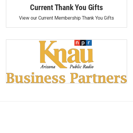
Current Thank You Gifts
View our Current Membership Thank You Gifts