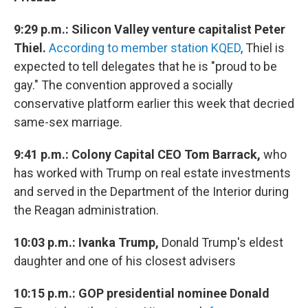
9:29 p.m.: Silicon Valley venture capitalist Peter
Thiel.
According to member station KQED
, Thiel is
expected to tell delegates that he is "proud to be
gay." The convention approved a socially
conservative platform earlier this week that decried
same-sex marriage.
9:41 p.m.: Colony Capital CEO Tom Barrack,
who
has worked with Trump on real estate investments
and served in the Department of the Interior during
the Reagan administration.
10:03 p.m.: Ivanka Trump,
Donald Trump's eldest
daughter and one of his closest advisers
10:15 p.m.: GOP presidential nominee Donald