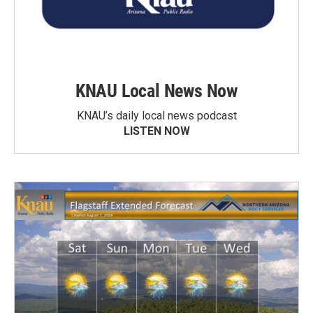
KNAU Local News Now
KNAU’s daily local news podcast
LISTEN NOW