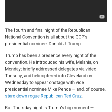
The fourth and final night of the Republican
National Convention is all about the GOP's
presidential nominee: Donald J. Trump.
Trump has been a presence every night of the
convention. He introduced his wife, Melania, on
Monday; briefly addressed delegates via video
Tuesday; and helicoptered into Cleveland on
Wednesday to appear onstage with vice
presidential nominee Mike Pence — and, of course,
stare down rogue Republican Ted Cruz
.
But Thursday night is Trump's big moment —