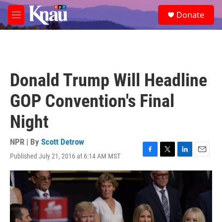
Skip to main content
S
Donate
e
M
a
e
r
n
c
u
h
u
Donald Trump Will Headline
e
r
GOP Convention's Final
y
Night
NPR | By
Scott Detrow
Published July 21, 2016 at 6:14 AM MST
F
T
L
E
a
w
i
m
c
i
n
a
e
t
k
i
b
t
e
l
o
e
d
o
r
I