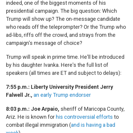
indeed, one of the biggest moments of his
presidential campaign. The big question: Which
Trump will show up? The on-message candidate
who reads off the teleprompter? Or the Trump who
ad-libs, riffs off the crowd, and strays from the
campaign's message of choice?
Trump will speak in prime time. He'll be introduced
by his daughter Ivanka. Here's the full list of
speakers (all times are ET and subject to delays):
7:55 p.m.: Liberty University President Jerry
Falwell Jr.,
an early Trump endorser
8:03 p.m.: Joe Arpaio,
sheriff of Maricopa County,
Ariz. He is known for
his controversial efforts
to
combat illegal immigration (
and is having a bad
week
).