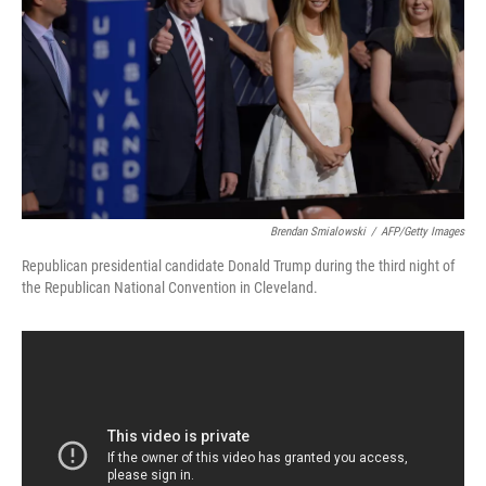
k
n
Brendan Smialowski
/
AFP/Getty Images
Republican presidential candidate Donald Trump during the third night of
the Republican National Convention in Cleveland.