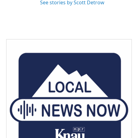
See stories by Scott Detrow