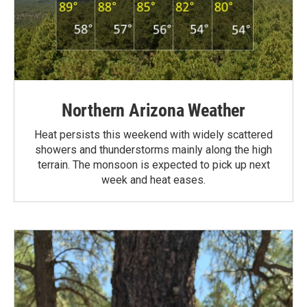
Northern Arizona Weather
Heat persists this weekend with widely scattered
showers and thunderstorms mainly along the high
terrain. The monsoon is expected to pick up next
week and heat eases.