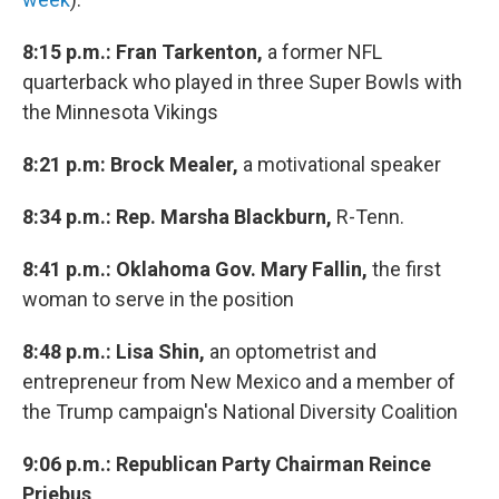
8:15 p.m.: Fran Tarkenton,
a former NFL
quarterback who played in three Super Bowls with
the Minnesota Vikings
8:21 p.m: Brock Mealer,
a motivational speaker
8:34 p.m.: Rep. Marsha Blackburn,
R-Tenn.
8:41 p.m.: Oklahoma Gov. Mary Fallin,
the first
woman to serve in the position
8:48 p.m.: Lisa Shin,
an optometrist and
entrepreneur from New Mexico and a member of
the Trump campaign's National Diversity Coalition
9:06 p.m.: Republican Party Chairman Reince
Priebus