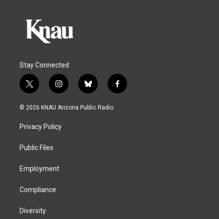
Stay Connected
t
i
b
f
w
n
l
a
i
s
u
c
© 2026 KNAU Arizona Public Radio
t
t
e
e
t
a
s
b
Privacy Policy
e
g
k
o
r
r
y
o
a
k
Public Files
m
Employment
Compliance
Diversity