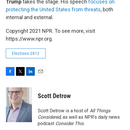
Trump
takes the stage. His speech
focuses on
protecting the United States from threats
, both
internal and external.
Copyright 2021 NPR. To see more, visit
https://www.npr.org.
Elections 2012
F
T
L
E
a
w
i
m
c
i
n
a
e
t
k
i
Scott Detrow
b
t
e
l
o
e
d
o
r
I
Scott Detrow is a host of
All Things
k
n
Considered
, as well as NPR’s daily news
podcast
Consider This
.