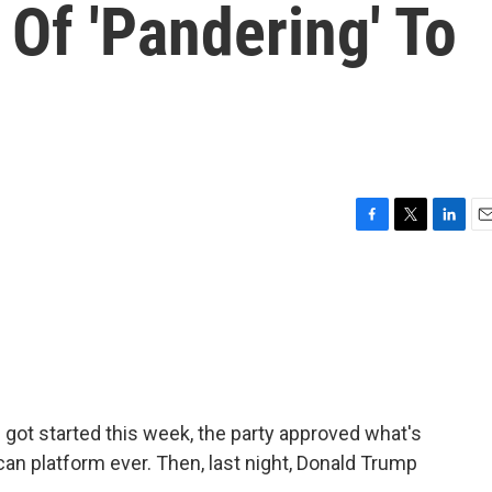
Of 'Pandering' To
F
T
L
E
a
w
i
m
c
i
n
a
e
t
k
i
b
t
e
l
o
e
d
o
r
I
k
n
got started this week, the party approved what's
can platform ever. Then, last night, Donald Trump