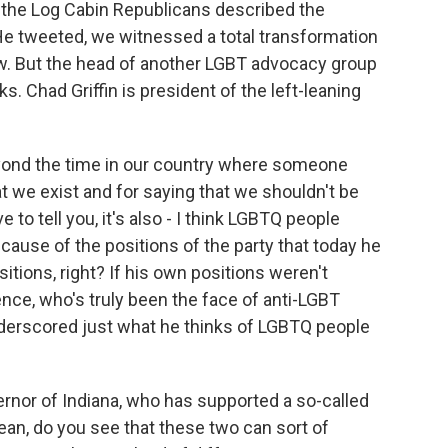
 the Log Cabin Republicans described the
 tweeted, we witnessed a total transformation
ow. But the head of another LGBT advocacy group
. Chad Griffin is president of the left-leaning
yond the time in our country where someone
 we exist and for saying that we shouldn't be
to tell you, it's also - I think LGBTQ people
ecause of the positions of the party that today he
tions, right? If his own positions weren't
nce, who's truly been the face of anti-LGBT
 underscored just what he thinks of LGBTQ people
nor of Indiana, who has supported a so-called
mean, do you see that these two can sort of