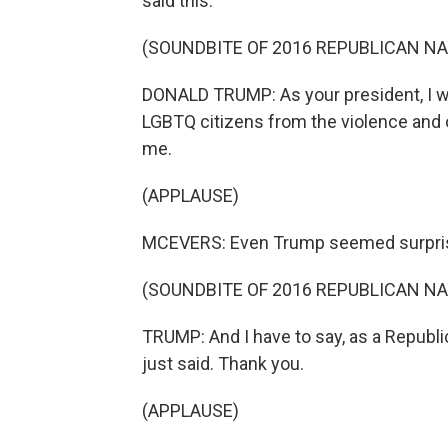
said this.
(SOUNDBITE OF 2016 REPUBLICAN N
DONALD TRUMP: As your president, I wi
LGBTQ citizens from the violence and o
me.
(APPLAUSE)
MCEVERS: Even Trump seemed surprise
(SOUNDBITE OF 2016 REPUBLICAN N
TRUMP: And I have to say, as a Republica
just said. Thank you.
(APPLAUSE)