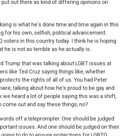
o put out there as kind of differing opinions on
 doing is what he's done time and time again in this
g for his own, selfish, political advancement.
Q voters in this country today. I think he is hoping
he is not as terrible as he actually is.
ld Trump that was talking about LGBT issues at
ers like Ted Cruz saying things like, whether
s protects the rights of all of us. You had Peter
ionaire, talking about how he's proud to be gay and
k we heard a lot of people saying this was a shift,
 to come out and say these things, no?
 words off a teleprompter. One should be judged
portant issues. And one should be judged on their
 going to do to ensure protections for LGBTQ