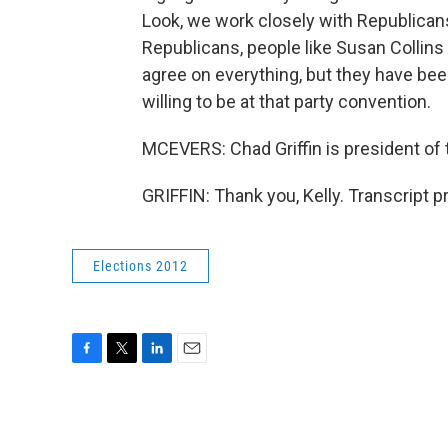
Look, we work closely with Republican
Republicans, people like Susan Collin
agree on everything, but they have be
willing to be at that party convention.
MCEVERS: Chad Griffin is president o
GRIFFIN: Thank you, Kelly. Transcript 
Elections 2012
F
T
L
E
a
w
i
m
c
i
n
a
e
t
k
i