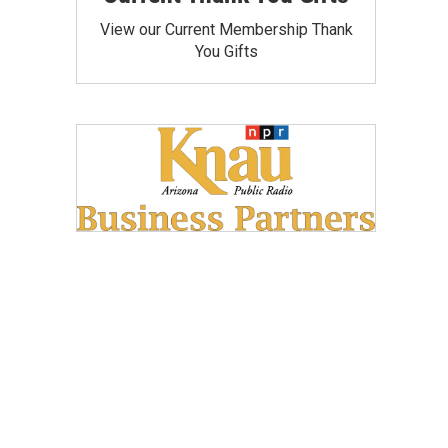
View our Current Membership Thank
You Gifts