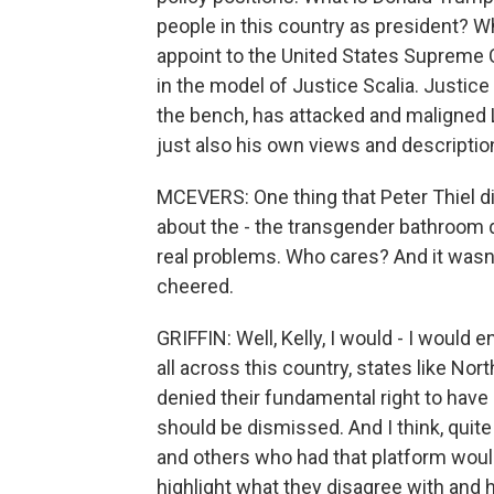
people in this country as president? W
appoint to the United States Supreme C
in the model of Justice Scalia. Justice
the bench, has attacked and maligned 
just also his own views and descripti
MCEVERS: One thing that Peter Thiel d
about the - the transgender bathroom de
real problems. Who cares? And it wasn'
cheered.
GRIFFIN: Well, Kelly, I would - I would
all across this country, states like No
denied their fundamental right to have
should be dismissed. And I think, quite 
and others who had that platform would
highlight what they disagree with and 