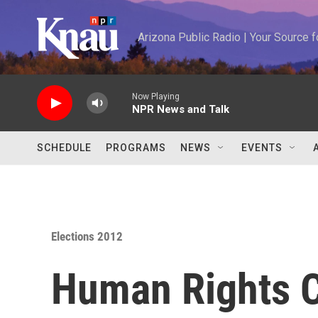
Skip to main content
Arizona Public Radio | Your Source
Now Playing
NPR News and Talk
SCHEDULE
PROGRAMS
NEWS
EVENTS
Elections 2012
Human Rights 