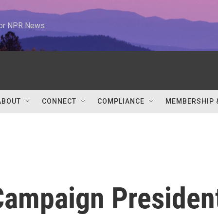
 for NPR News
ABOUT
CONNECT
COMPLIANCE
MEMBERSHIP 
Campaign Presiden