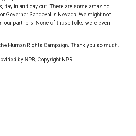
s, day in and day out. There are some amazing
s or Governor Sandoval in Nevada. We might not
en our partners. None of those folks were even
f the Human Rights Campaign. Thank you so much.
provided by NPR, Copyright NPR.