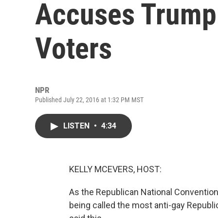
Accuses Trump 
Voters
NPR
Published July 22, 2016 at 1:32 PM MST
LISTEN
•
4:34
KELLY MCEVERS, HOST:
As the Republican National Convention 
being called the most anti-gay Republi