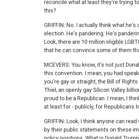
reconcile what at least they're trying t
this?
GRIFFIN: No. I actually think what he's
election. He's pandering. He's panderin
Look, there are 10 million eligible LGBT
that he can convince some of them that 
MCEVERS: You know, it's not just Dona
this convention. I mean, you had speak
you're gay or straight, the Bill of Right
Thiel, an openly gay Silicon Valley bill
proud to be a Republican. I mean, I thin
at least for - publicly, for Republicans
GRIFFIN: Look, I think anyone can read
by their public statements on these im
policy positions. What is Donald Trump