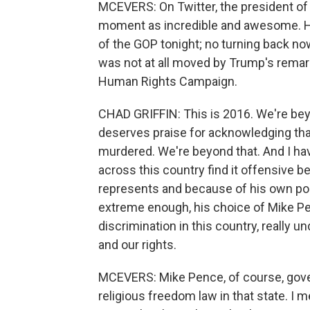
MCEVERS: On Twitter, the president of
moment as incredible and awesome. He
of the GOP tonight; no turning back n
was not at all moved by Trump's remarks
Human Rights Campaign.
CHAD GRIFFIN: This is 2016. We're be
deserves praise for acknowledging that
murdered. We're beyond that. And I have 
across this country find it offensive b
represents and because of his own posi
extreme enough, his choice of Mike Pe
discrimination in this country, really
and our rights.
MCEVERS: Mike Pence, of course, gover
religious freedom law in that state. I 