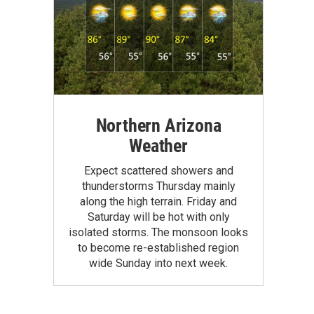
Northern Arizona
Weather
Expect scattered showers and
thunderstorms Thursday mainly
along the high terrain. Friday and
Saturday will be hot with only
isolated storms. The monsoon looks
to become re-established region
wide Sunday into next week.