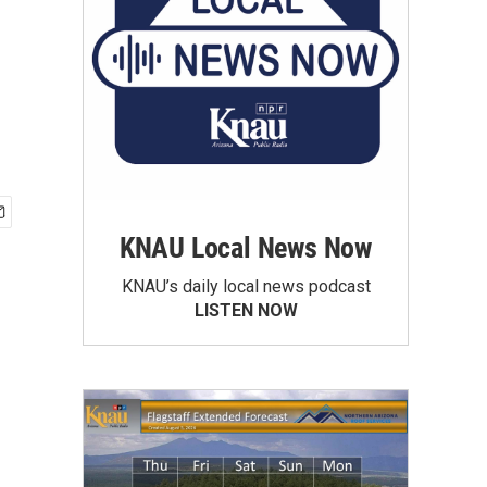
KNAU Local News Now
KNAU’s daily local news podcast
LISTEN NOW