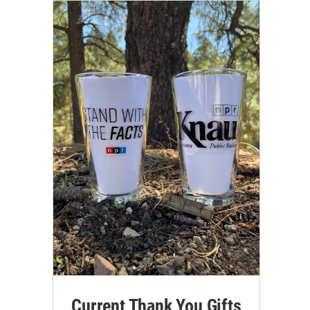
Current Thank You Gifts