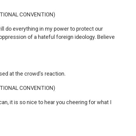
ATIONAL CONVENTION)
ll do everything in my power to protect our
ppression of a hateful foreign ideology. Believe
d at the crowd's reaction.
ATIONAL CONVENTION)
n, it is so nice to hear you cheering for what I