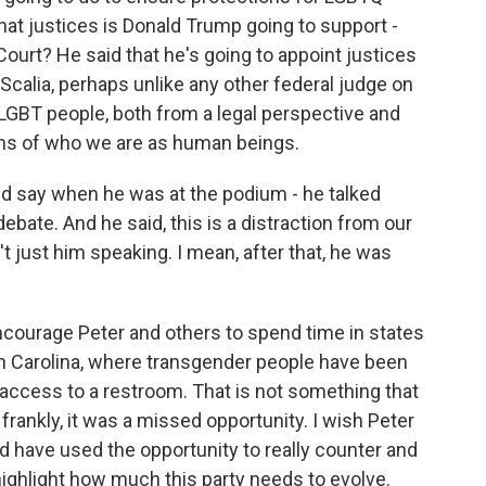
hat justices is Donald Trump going to support -
ourt? He said that he's going to appoint justices
 Scalia, perhaps unlike any other federal judge on
LGBT people, both from a legal perspective and
ons of who we are as human beings.
id say when he was at the podium - he talked
bate. And he said, this is a distraction from our
t just him speaking. I mean, after that, he was
 encourage Peter and others to spend time in states
rth Carolina, where transgender people have been
 access to a restroom. That is not something that
frankly, it was a missed opportunity. I wish Peter
 have used the opportunity to really counter and
highlight how much this party needs to evolve.