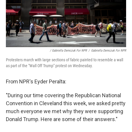
/ Gabriella Demczuk For NPR
/
Gabriella Demczuk For NPR
Protesters march with large sections of fabric painted to resemble a wall
as part of the "Wall Off Trump" protest on Wednesday.
From NPR's Eyder Peralta:
"During our time covering the Republican National
Convention in Cleveland this week, we asked pretty
much everyone we met why they were supporting
Donald Trump. Here are some of their answers."