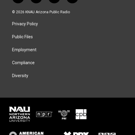
w
n
l
a
i
s
u
c
© 2026 KNAU Arizona Public Radio
t
t
e
e
t
a
s
b
Privacy Policy
e
g
k
o
r
r
y
o
a
k
Public Files
m
Employment
Compliance
Diversity