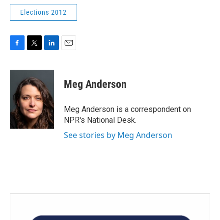
Elections 2012
F
T
L
E
a
w
i
m
c
i
n
a
e
t
k
i
Meg Anderson
b
t
e
l
o
e
d
o
r
I
Meg Anderson is a correspondent on
k
n
NPR's National Desk.
See stories by Meg Anderson