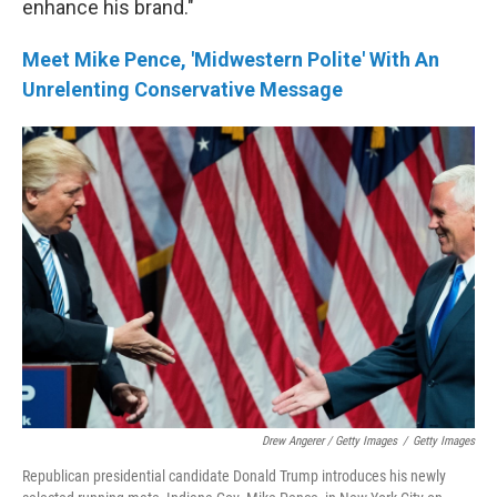
enhance his brand."
Meet Mike Pence, 'Midwestern Polite' With An
Unrelenting Conservative Message
Drew Angerer / Getty Images
/
Getty Images
Republican presidential candidate Donald Trump introduces his newly