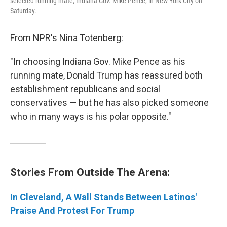
selected running mate, Indiana Gov. Mike Pence, in New York City on
Saturday.
From NPR's Nina Totenberg:
"In choosing Indiana Gov. Mike Pence as his
running mate, Donald Trump has reassured both
establishment republicans and social
conservatives — but he has also picked someone
who in many ways is his polar opposite."
Stories From Outside The Arena:
In Cleveland, A Wall Stands Between Latinos'
Praise And Protest For Trump