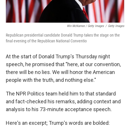
Win McNamee / Getty Images
/
Getty Images
Republican presidential candidate Donald Trump takes the stage on the
final evening of the Republican National Conventio
At the start of Donald Trump's Thursday night
speech, he promised that "here, at our convention,
there will be no lies. We will honor the American
people with the truth, and nothing else."
The NPR Politics team held him to that standard
and fact-checked his remarks, adding context and
analysis to his 73-minute acceptance speech.
Here's an excerpt; Trump's words are bolded: