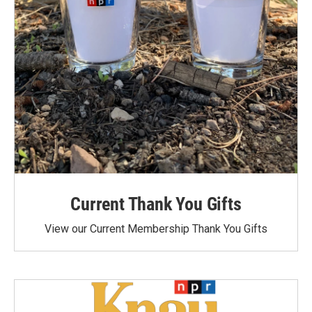
Current Thank You Gifts
View our Current Membership Thank You Gifts