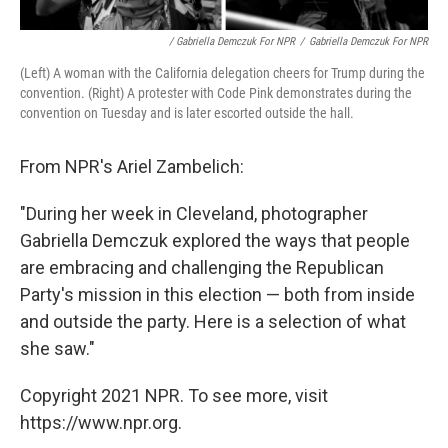
/ Gabriella Demczuk For NPR
/
Gabriella Demczuk For NPR
(Left) A woman with the California delegation cheers for Trump during the
convention. (Right) A protester with Code Pink demonstrates during the
convention on Tuesday and is later escorted outside the hall.
From NPR's Ariel Zambelich:
"During her week in Cleveland, photographer
Gabriella Demczuk explored the ways that people
are embracing and challenging the Republican
Party's mission in this election — both from inside
and outside the party. Here is a selection of what
she saw."
Copyright 2021 NPR. To see more, visit
https://www.npr.org.