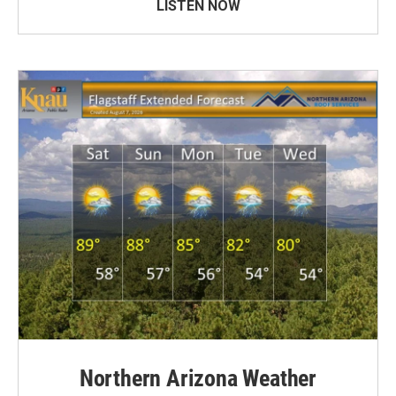
LISTEN NOW
Northern Arizona Weather