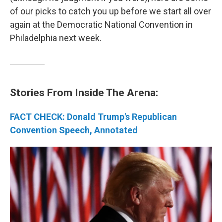
of our picks to catch you up before we start all over
again at the Democratic National Convention in
Philadelphia next week.
Stories From Inside The Arena:
FACT CHECK: Donald Trump's Republican
Convention Speech, Annotated