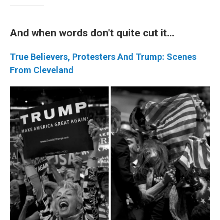
And when words don't quite cut it...
True Believers, Protesters And Trump: Scenes
From Cleveland