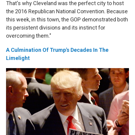
That's why Cleveland was the perfect city to host
the 2016 Republican National Convention. Because
this week, in this town, the GOP demonstrated both
its persistent divisions and its instinct for
overcoming them."
A Culmination Of Trump's Decades In The
Limelight