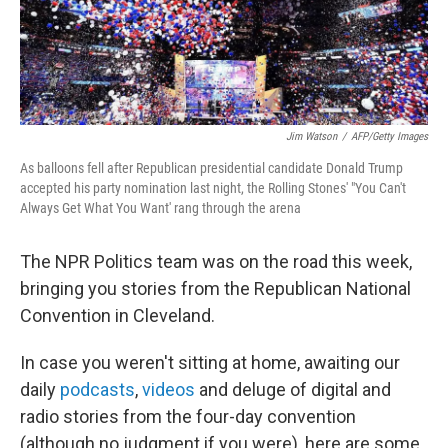
k
n
Jim Watson
/
AFP/Getty Images
As balloons fell after Republican presidential candidate Donald Trump
accepted his party nomination last night, the Rolling Stones' "You Can't
Always Get What You Want' rang through the arena
The NPR Politics team was on the road this week,
bringing you stories from the Republican National
Convention in Cleveland.
In case you weren't sitting at home, awaiting our
daily
podcasts
,
videos
and deluge of digital and
radio stories from the four-day convention
(although no judgment if you were), here are some