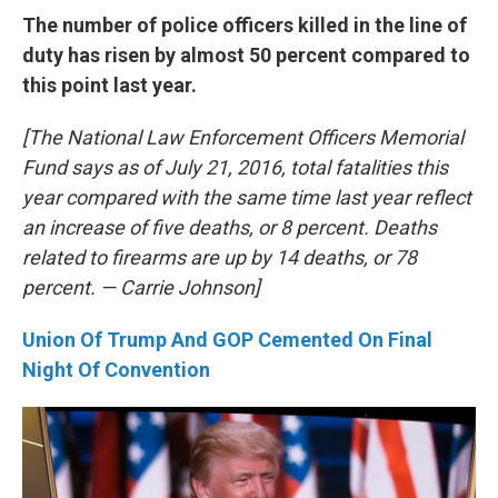
The number of police officers killed in the line of
duty has risen by almost 50 percent compared to
this point last year.
[The National Law Enforcement Officers Memorial
Fund says as of July 21, 2016, total fatalities this
year compared with the same time last year reflect
an increase of five deaths, or 8 percent. Deaths
related to firearms are up by 14 deaths, or 78
percent. — Carrie Johnson]
Union Of Trump And GOP Cemented On Final
Night Of Convention