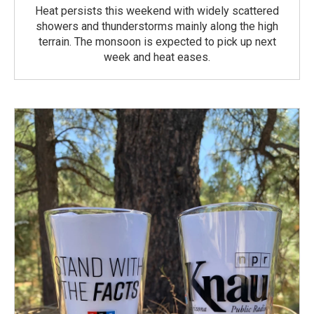
Heat persists this weekend with widely scattered
showers and thunderstorms mainly along the high
terrain. The monsoon is expected to pick up next
week and heat eases.