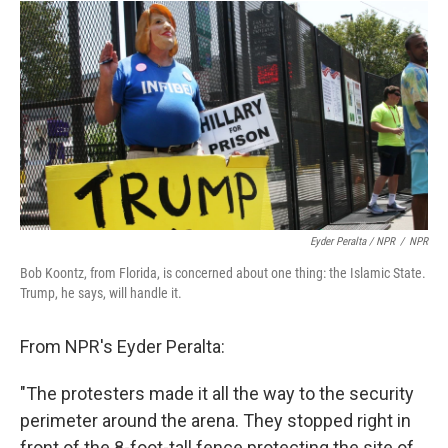
Eyder Peralta / NPR
/
NPR
Bob Koontz, from Florida, is concerned about one thing: the Islamic State.
Trump, he says, will handle it.
From NPR's Eyder Peralta:
"The protesters made it all the way to the security
perimeter around the arena. They stopped right in
front of the 8-foot-tall fence protecting the site of