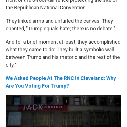
the Republican National Convention.
They linked arms and unfurled the canvas. They
chanted, "Trump equals hate; there is no debate."
And for a brief moment at least, they accomplished
what they came to do: They built a symbolic wall
between Trump and his rhetoric and the rest of the
city."
We Asked People At The RNC In Cleveland: Why
Are You Voting For Trump?