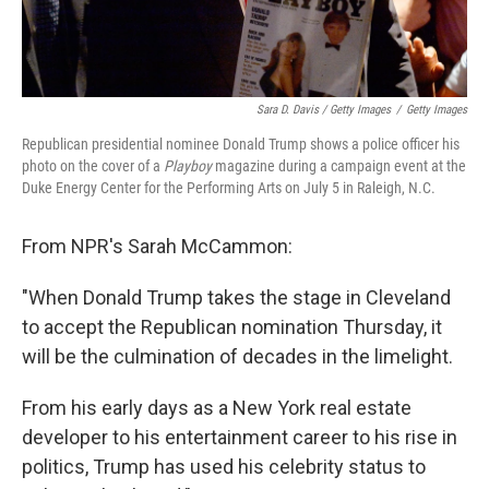
Sara D. Davis / Getty Images
/
Getty Images
Republican presidential nominee Donald Trump shows a police officer his
photo on the cover of a
Playboy
magazine during a campaign event at the
Duke Energy Center for the Performing Arts on July 5 in Raleigh, N.C.
From NPR's Sarah McCammon:
"When Donald Trump takes the stage in Cleveland
to accept the Republican nomination Thursday, it
will be the culmination of decades in the limelight.
From his early days as a New York real estate
developer to his entertainment career to his rise in
politics, Trump has used his celebrity status to