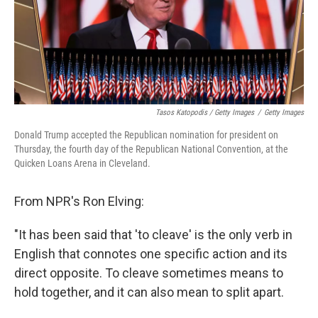
Tasos Katopodis / Getty Images
/
Getty Images
Donald Trump accepted the Republican nomination for president on
Thursday, the fourth day of the Republican National Convention, at the
Quicken Loans Arena in Cleveland.
From NPR's Ron Elving:
"It has been said that 'to cleave' is the only verb in
English that connotes one specific action and its
direct opposite. To cleave sometimes means to
hold together, and it can also mean to split apart.