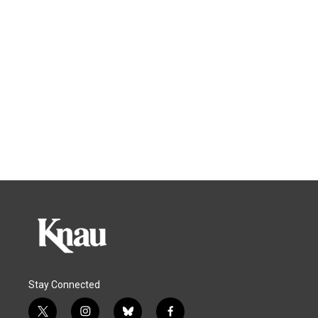
Stay Connected
t
i
b
f