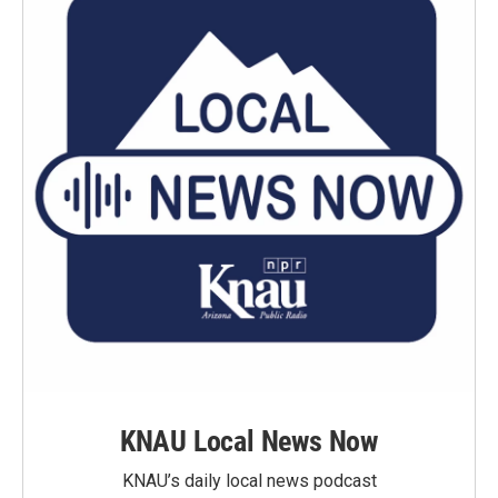
KNAU Local News Now
KNAU’s daily local news podcast