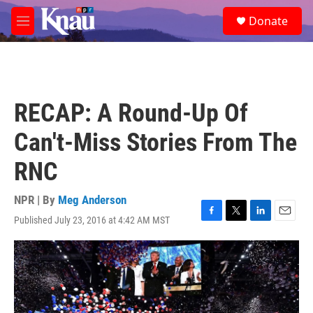
Skip to main content
S
Donate
e
M
a
e
r
n
c
u
h
u
RECAP: A Round-Up Of
e
r
Can't-Miss Stories From The
y
RNC
NPR | By
Meg Anderson
Published July 23, 2016 at 4:42 AM MST
F
T
L
E
a
w
i
m
c
i
n
a
e
t
k
i
b
t
e
l
o
e
d
o
r
I