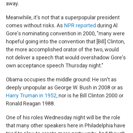
away.
Meanwhile, it's not that a superpopular president
comes without risks. As
NPR reported
during Al
Gore's nominating convention in 2000, "many were
hopeful going into the convention that [Bill] Clinton,
the more accomplished orator of the two, would
not deliver a speech that would overshadow Gore's
own acceptance speech Thursday night."
Obama occupies the middle ground: He isn't as
deeply unpopular as George W. Bush in 2008 or as
Harry Truman in 1952
, nor is he Bill Clinton 2000 or
Ronald Reagan 1988.
One of his roles Wednesday night will be the role
that many other speakers here in Philadelphia have