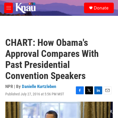
Skip to main content
S
Donate
e
M
a
e
r
n
c
u
h
u
CHART: How Obama's
e
r
Approval Compares With
y
Past Presidential
Convention Speakers
NPR | By
Danielle Kurtzleben
Published July 27, 2016 at 5:56 PM MST
F
T
L
E
a
w
i
m
c
i
n
a
e
t
k
i
b
t
e
l