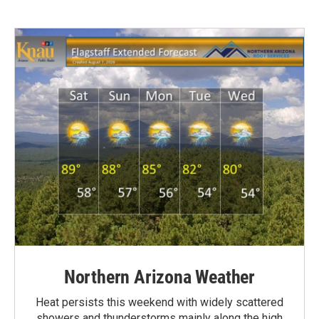
Northern Arizona Weather
Heat persists this weekend with widely scattered
showers and thunderstorms mainly along the high