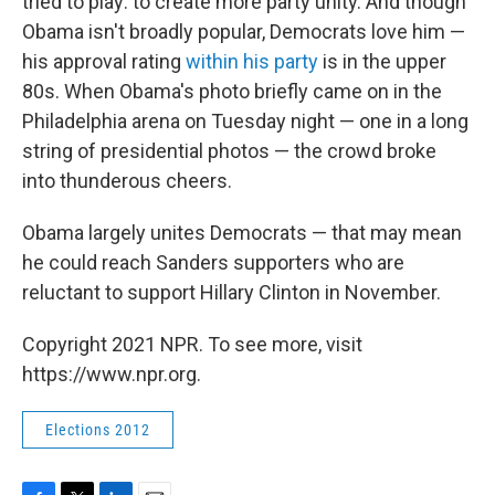
tried to play: to create more party unity. And though
Obama isn't broadly popular, Democrats love him —
his approval rating
within his party
is in the upper
80s. When Obama's photo briefly came on in the
Philadelphia arena on Tuesday night — one in a long
string of presidential photos — the crowd broke
into thunderous cheers.
Obama largely unites Democrats — that may mean
he could reach Sanders supporters who are
reluctant to support Hillary Clinton in November.
Copyright 2021 NPR. To see more, visit
https://www.npr.org.
Elections 2012