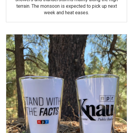
terrain. The monsoon is expected to pick up next
week and heat eases.