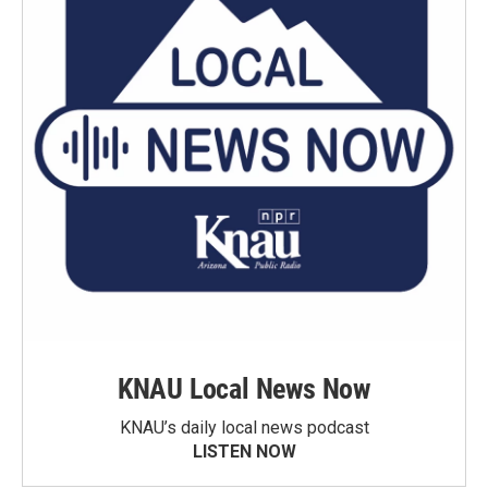
KNAU Local News Now
KNAU’s daily local news podcast
LISTEN NOW