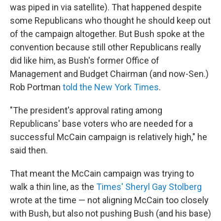
was piped in via satellite). That happened despite
some Republicans who thought he should keep out
of the campaign altogether. But Bush spoke at the
convention because still other Republicans really
did like him, as Bush's former Office of
Management and Budget Chairman (and now-Sen.)
Rob Portman
told the New York Times
.
"The president's approval rating among
Republicans' base voters who are needed for a
successful McCain campaign is relatively high," he
said then.
That meant the McCain campaign was trying to
walk a thin line, as the
Times' Sheryl Gay Stolberg
wrote at the time — not aligning McCain too closely
with Bush, but also not pushing Bush (and his base)