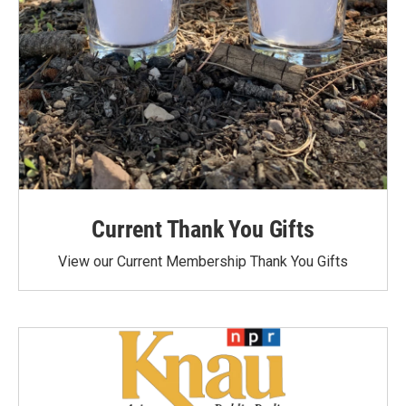
Current Thank You Gifts
View our Current Membership Thank You Gifts