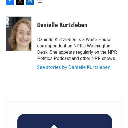
F
T
L
E
a
w
i
m
c
i
n
a
e
t
k
i
Danielle Kurtzleben
b
t
e
l
o
e
d
o
r
I
Danielle Kurtzleben is a White House
k
n
correspondent on NPR's Washington
Desk. She appears regularly on the NPR
Politics Podcast and other NPR shows.
See stories by Danielle Kurtzleben