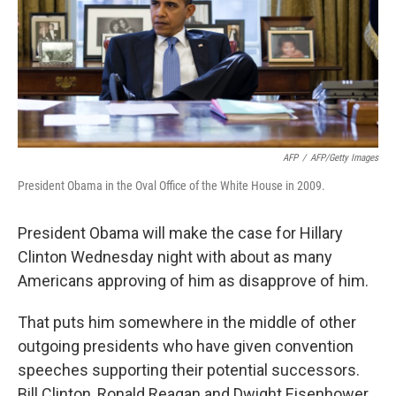
o
e
d
o
r
I
k
n
AFP
/
AFP/Getty Images
President Obama in the Oval Office of the White House in 2009.
President Obama will make the case for Hillary
Clinton Wednesday night with about as many
Americans approving of him as disapprove of him.
That puts him somewhere in the middle of other
outgoing presidents who have given convention
speeches supporting their potential successors.
Bill Clinton, Ronald Reagan and Dwight Eisenhower