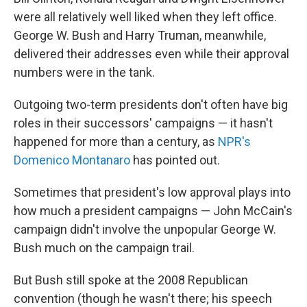
were all relatively well liked when they left office.
George W. Bush and Harry Truman, meanwhile,
delivered their addresses even while their approval
numbers were in the tank.
Outgoing two-term presidents don't often have big
roles in their successors' campaigns — it hasn't
happened for more than a century, as
NPR's
Domenico Montanaro
has pointed out.
Sometimes that president's low approval plays into
how much a president campaigns — John McCain's
campaign didn't involve the unpopular George W.
Bush much on the campaign trail.
But Bush still spoke at the 2008 Republican
convention (though he wasn't there; his speech