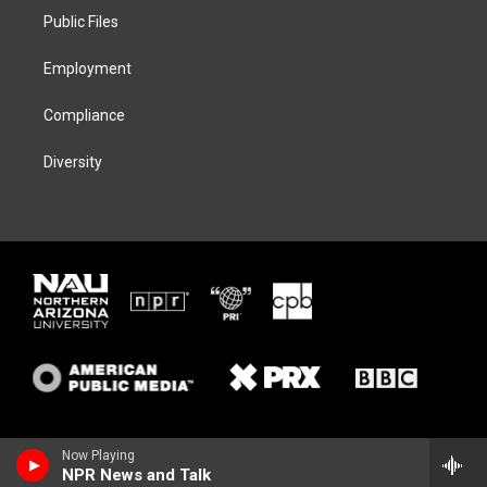
r
r
y
o
a
k
Public Files
m
Employment
Compliance
Diversity
Now Playing
NPR News and Talk