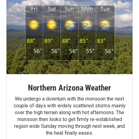
Northern Arizona Weather
We undergo a downturn with the monsoon the next
couple of days with widely scattered storms mainly
over the high terrain along with hot afternoons. The
monsoon then looks to get firmly re-established
region wide Sunday moving through next week, and
the heat finally eases.