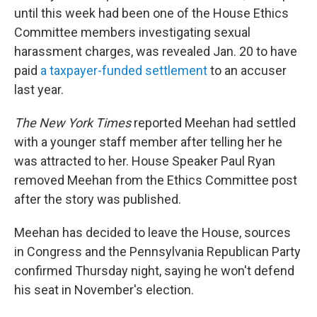
until this week had been one of the House Ethics
Committee members investigating sexual
harassment charges, was revealed Jan. 20 to have
paid
a taxpayer-funded settlement
to an accuser
last year.
The New York Times
reported Meehan had settled
with a younger staff member after telling her he
was attracted to her. House Speaker Paul Ryan
removed Meehan from the Ethics Committee post
after the story was published.
Meehan has decided to leave the House, sources
in Congress and the Pennsylvania Republican Party
confirmed Thursday night, saying he won't defend
his seat in November's election.