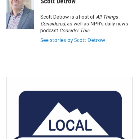
Scott Detrow
b
t
e
l
o
e
d
o
r
I
Scott Detrow is a host of
All Things
k
n
Considered
, as well as NPR’s daily news
podcast
Consider This
.
See stories by Scott Detrow