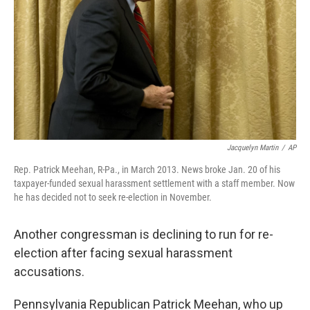
k
n
Jacquelyn Martin
/
AP
Rep. Patrick Meehan, R-Pa., in March 2013. News broke Jan. 20 of his
taxpayer-funded sexual harassment settlement with a staff member. Now
he has decided not to seek re-election in November.
Another congressman is declining to run for re-
election after facing sexual harassment
accusations.
Pennsylvania Republican Patrick Meehan, who up