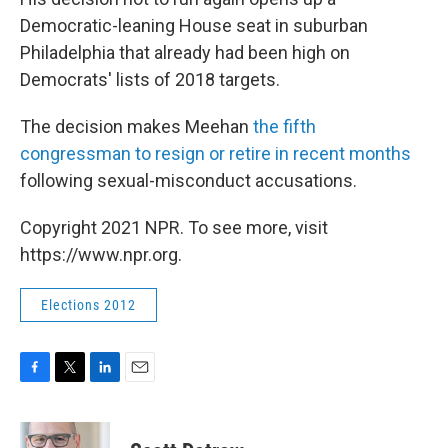
Democratic-leaning House seat in suburban
Philadelphia that already had been high on
Democrats' lists of 2018 targets.
The decision makes Meehan
the fifth
congressman to resign or retire in recent months
following sexual-misconduct accusations.
Copyright 2021 NPR. To see more, visit
https://www.npr.org.
Elections 2012
F
T
L
E
a
w
i
m
c
i
n
a
e
t
k
i