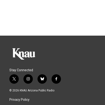
Stay Connected
t
i
b
f
w
n
l
a
i
s
u
c
© 2026 KNAU Arizona Public Radio
t
t
e
e
t
a
s
b
Privacy Policy
e
g
k
o