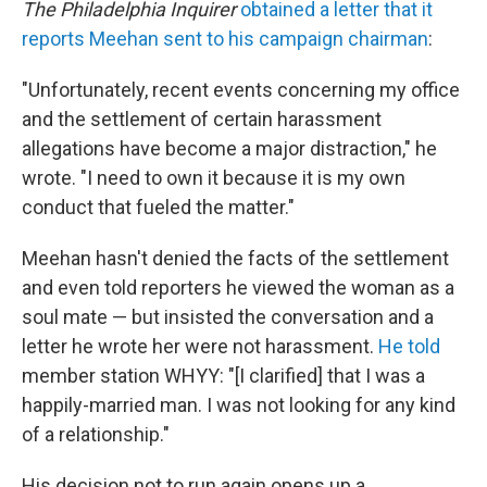
The Philadelphia Inquirer
obtained a letter that it
reports Meehan sent to his campaign chairman
:
"Unfortunately, recent events concerning my office
and the settlement of certain harassment
allegations have become a major distraction," he
wrote. "I need to own it because it is my own
conduct that fueled the matter."
Meehan hasn't denied the facts of the settlement
and even told reporters he viewed the woman as a
soul mate — but insisted the conversation and a
letter he wrote her were not harassment.
He told
member station WHYY: "[I clarified] that I was a
happily-married man. I was not looking for any kind
of a relationship."
His decision not to run again opens up a