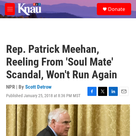
Skip to main content
S
Donate
e
M
a
e
r
n
c
u
h
u
Rep. Patrick Meehan,
e
r
Reeling From 'Soul Mate'
y
Scandal, Won't Run Again
NPR | By
Scott Detrow
Published January 25, 2018 at 8:36 PM MST
F
T
L
E
a
w
i
m
c
i
n
a
e
t
k
i
b
t
e
l
o
e
d
o
r
I