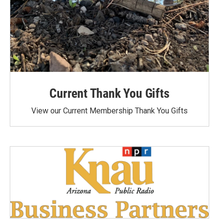
Current Thank You Gifts
View our Current Membership Thank You Gifts