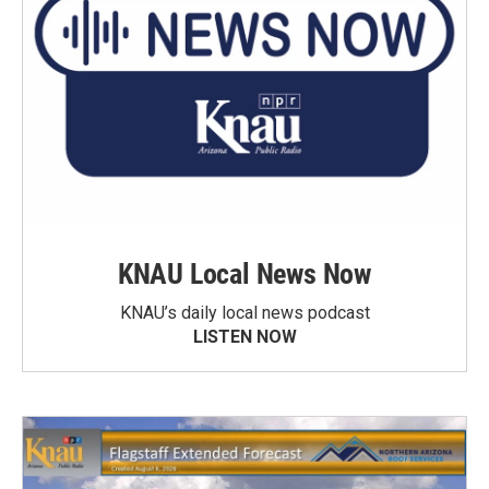
KNAU Local News Now
KNAU’s daily local news podcast
LISTEN NOW