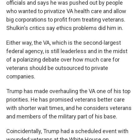
officials and says he was pushed out by people
who wanted to privatize VA health care and allow
big corporations to profit from treating veterans.
Shulkin's critics say ethics problems did him in.
Either way, the VA, which is the second-largest
federal agency, is still leaderless and in the midst
of a polarizing debate over how much care for
veterans should be outsourced to private
companies.
Trump has made overhauling the VA one of his top
priorities. He has promised veterans better care
with shorter wait times, and he considers veterans
and members of the military part of his base.
Coincidentally, Trump had a scheduled event with
wounded veterans at the White House on