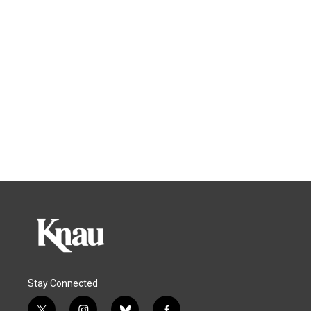
Stay Connected