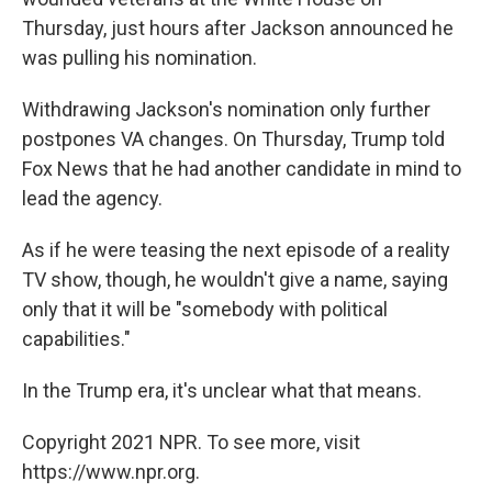
Thursday, just hours after Jackson announced he
was pulling his nomination.
Withdrawing Jackson's nomination only further
postpones VA changes. On Thursday, Trump told
Fox News that he had another candidate in mind to
lead the agency.
As if he were teasing the next episode of a reality
TV show, though, he wouldn't give a name, saying
only that it will be "somebody with political
capabilities."
In the Trump era, it's unclear what that means.
Copyright 2021 NPR. To see more, visit
https://www.npr.org.