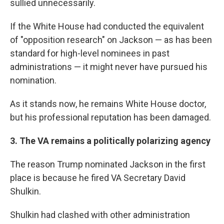
sullied unnecessarily.
If the White House had conducted the equivalent
of "opposition research" on Jackson — as has been
standard for high-level nominees in past
administrations — it might never have pursued his
nomination.
As it stands now, he remains White House doctor,
but his professional reputation has been damaged.
3. The VA remains a politically polarizing agency
The reason Trump nominated Jackson in the first
place is because he fired VA Secretary David
Shulkin.
Shulkin had clashed with other administration