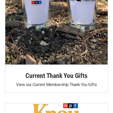
Current Thank You Gifts
View our Current Membership Thank You Gifts