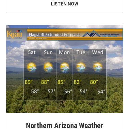
LISTEN NOW
Northern Arizona Weather