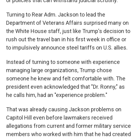
or policies that can withstand judicial scrutiny.
Turning to Rear Adm. Jackson to lead the
Department of Veterans Affairs surprised many on
the White House staff, just like Trump's decision to
rush out the travel ban in his first week in office or
to impulsively announce steel tariffs on U.S. allies.
Instead of turning to someone with experience
managing large organizations, Trump chose
someone he knew and felt comfortable with. The
president even acknowledged that "Dr. Ronny," as
he calls him, had an "experience problem."
That was already causing Jackson problems on
Capitol Hill even before lawmakers received
allegations from current and former military service
members who worked with him that he had created