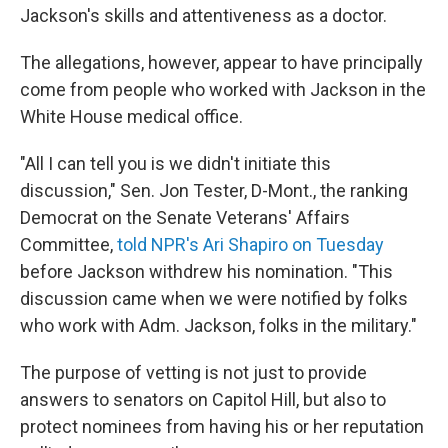
Jackson's skills and attentiveness as a doctor.
The allegations, however, appear to have principally
come from people who worked with Jackson in the
White House medical office.
"All I can tell you is we didn't initiate this
discussion," Sen. Jon Tester, D-Mont., the ranking
Democrat on the Senate Veterans' Affairs
Committee,
told NPR's Ari Shapiro on Tuesday
before Jackson withdrew his nomination. "This
discussion came when we were notified by folks
who work with Adm. Jackson, folks in the military."
The purpose of vetting is not just to provide
answers to senators on Capitol Hill, but also to
protect nominees from having his or her reputation