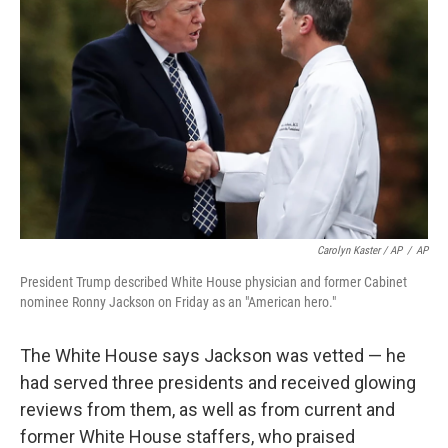
Carolyn Kaster / AP
/
AP
President Trump described White House physician and former Cabinet
nominee Ronny Jackson on Friday as an "American hero."
The White House says Jackson was vetted — he
had served three presidents and received glowing
reviews from them, as well as from current and
former White House staffers, who praised