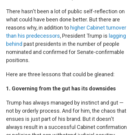
There hasn't been a lot of public self-reflection on
what could have been done better. But there are
reasons why, in addition to
higher Cabinet turnover
than his predecessors
, President Trump is
lagging
behind
past presidents in the number of people
nominated and confirmed for Senate-confirmable
positions.
Here are three lessons that could be gleaned:
1. Governing from the gut has its downsides
Trump has always managed by instinct and gut —
not by orderly process. And for him, the chaos that
ensues is just part of his brand. But it doesn't
always result in a successful Cabinet confirmation