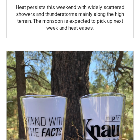
Heat persists this weekend with widely scattered
showers and thunderstorms mainly along the high
terrain. The monsoon is expected to pick up next
week and heat eases.