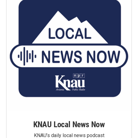
KNAU Local News Now
KNAU’s daily local news podcast