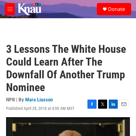
Skip to main content
S
Donate
e
M
a
e
r
n
c
u
h
u
3 Lessons The White House
e
r
Could Learn After The
y
Downfall Of Another Trump
Nominee
NPR | By
Mara Liasson
Published April 28, 2018 at 4:00 AM MST
F
T
L
E
a
w
i
m
c
i
n
a
e
t
k
i
b
t
e
l