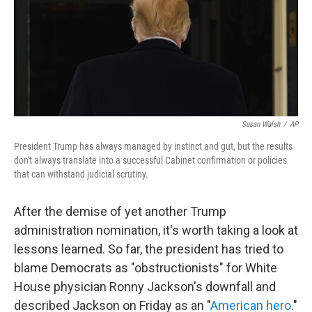
o
e
d
o
r
I
k
n
Susan Walsh
/
AP
President Trump has always managed by instinct and gut, but the results
don't always translate into a successful Cabinet confirmation or policies
that can withstand judicial scrutiny.
After the demise of yet another Trump
administration nomination, it's worth taking a look at
lessons learned. So far, the president has tried to
blame Democrats as "obstructionists" for White
House physician Ronny Jackson's downfall and
described Jackson on Friday as an "
American hero
."