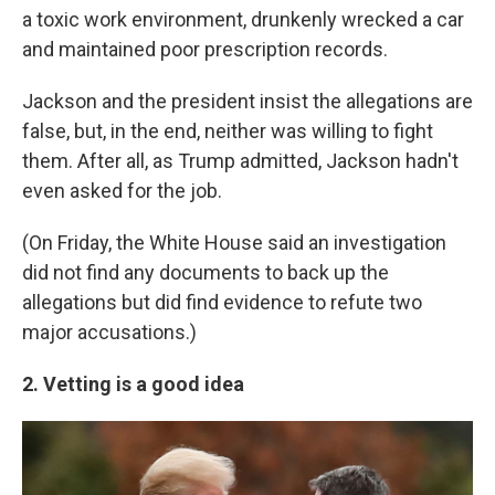
a toxic work environment, drunkenly wrecked a car
and maintained poor prescription records.
Jackson and the president insist the allegations are
false, but, in the end, neither was willing to fight
them. After all, as Trump admitted, Jackson hadn't
even asked for the job.
(On Friday, the White House said an investigation
did not find any documents to back up the
allegations but did find evidence to refute two
major accusations.)
2. Vetting is a good idea