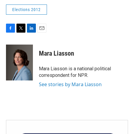
Elections 2012
F
T
L
E
a
w
i
m
c
i
n
a
e
t
k
i
Mara Liasson
b
t
e
l
o
e
d
o
r
I
Mara Liasson is a national political
k
n
correspondent for NPR.
See stories by Mara Liasson