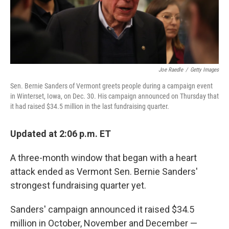
k
n
Joe Raedle
/
Getty Images
Sen. Bernie Sanders of Vermont greets people during a campaign event
in Winterset, Iowa, on Dec. 30. His campaign announced on Thursday that
it had raised $34.5 million in the last fundraising quarter.
Updated at 2:06 p.m. ET
A three-month window that began with a heart
attack ended as Vermont Sen. Bernie Sanders'
strongest fundraising quarter yet.
Sanders' campaign announced it raised $34.5
million in October, November and December —