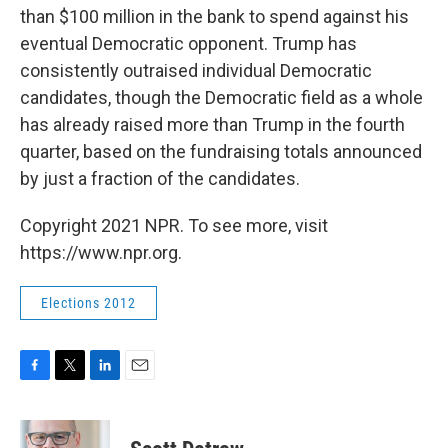
than $100 million in the bank to spend against his
eventual Democratic opponent. Trump has
consistently outraised individual Democratic
candidates, though the Democratic field as a whole
has already raised more than Trump in the fourth
quarter, based on the fundraising totals announced
by just a fraction of the candidates.
Copyright 2021 NPR. To see more, visit
https://www.npr.org.
Elections 2012
F
T
L
E
a
w
i
m
c
i
n
a
e
t
k
i