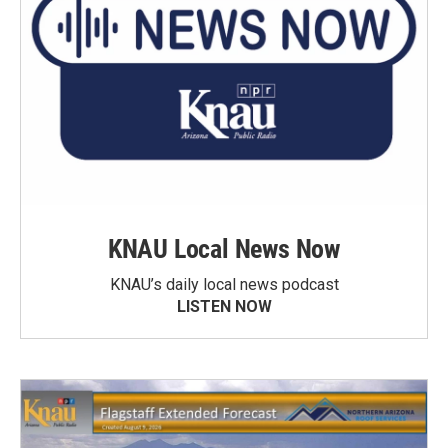
KNAU Local News Now
KNAU’s daily local news podcast
LISTEN NOW