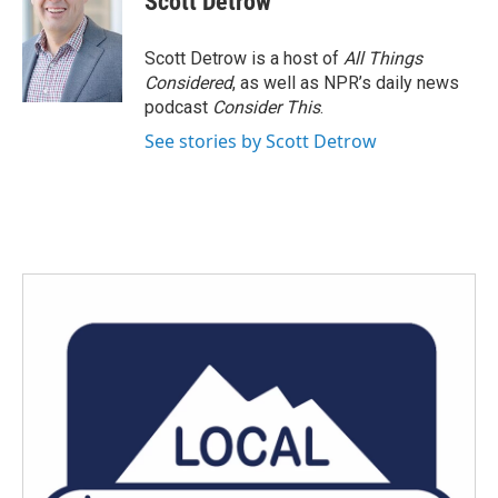
Scott Detrow
b
t
e
l
o
e
d
o
r
I
Scott Detrow is a host of
All Things
k
n
Considered
, as well as NPR’s daily news
podcast
Consider This
.
See stories by Scott Detrow