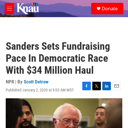
Skip to main content
S
Donate
e
M
a
e
r
n
c
u
h
u
Sanders Sets Fundraising
e
r
Pace In Democratic Race
y
With $34 Million Haul
NPR | By
Scott Detrow
Published January 2, 2020 at 9:03 AM MST
F
T
L
E
a
w
i
m
c
i
n
a
e
t
k
i
b
t
e
l
o
e
d
o
r
I