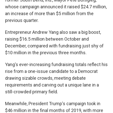
whose campaign announced it raised $24.7 million,
an increase of more than $5 million from the
previous quarter.
Entrepreneur Andrew Yang also saw a big boost,
raising $16.5 million between October and
December, compared with fundraising just shy of
$10 million in the previous three months.
Yang's ever-increasing fundraising totals reflect his
rise from a one-issue candidate to a Democrat
drawing sizable crowds, meeting debate
requirements and carving out a unique lane in a
still-crowded primary field.
Meanwhile, President Trump's campaign took in
$46 million in the final months of 2019, with more