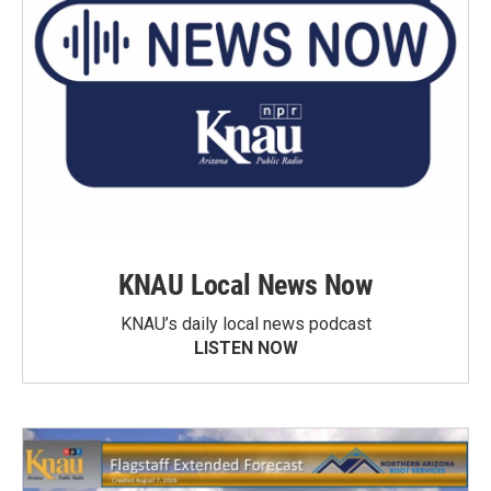
KNAU Local News Now
KNAU’s daily local news podcast
LISTEN NOW