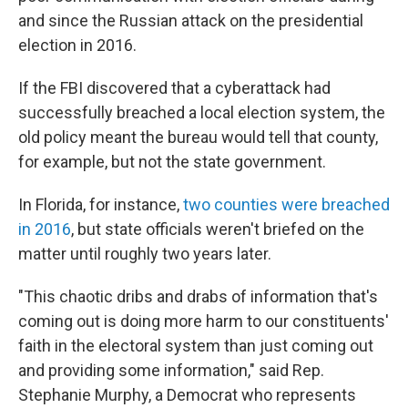
and since the Russian attack on the presidential
election in 2016.
If the FBI discovered that a cyberattack had
successfully breached a local election system, the
old policy meant the bureau would tell that county,
for example, but not the state government.
In Florida, for instance,
two counties were breached
in 2016
, but state officials weren't briefed on the
matter until roughly two years later.
"This chaotic dribs and drabs of information that's
coming out is doing more harm to our constituents'
faith in the electoral system than just coming out
and providing some information," said Rep.
Stephanie Murphy, a Democrat who represents