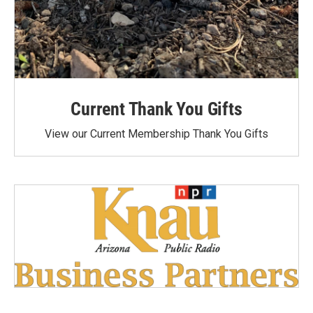
Current Thank You Gifts
View our Current Membership Thank You Gifts