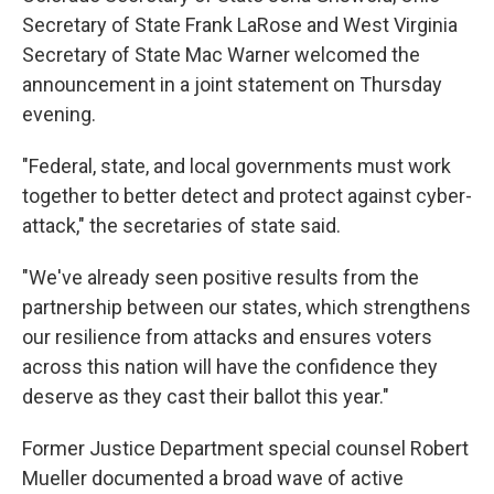
Secretary of State Frank LaRose and West Virginia
Secretary of State Mac Warner welcomed the
announcement in a joint statement on Thursday
evening.
"Federal, state, and local governments must work
together to better detect and protect against cyber-
attack," the secretaries of state said.
"We've already seen positive results from the
partnership between our states, which strengthens
our resilience from attacks and ensures voters
across this nation will have the confidence they
deserve as they cast their ballot this year."
Former Justice Department special counsel Robert
Mueller documented a broad wave of active