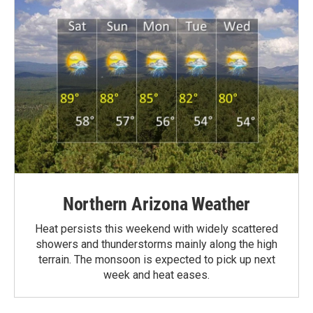
Northern Arizona Weather
Heat persists this weekend with widely scattered
showers and thunderstorms mainly along the high
terrain. The monsoon is expected to pick up next
week and heat eases.