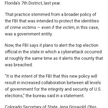
Florida's 7th District, last year.
That practice stemmed from a broader policy of
the FBI that was intended to protect the identities
of crime victims — even if the victim, in this case,
was a government entity.
Now, the FBI says it plans to alert the top election
official in the state in which a cyberattack occurred
at roughly the same time as it alerts the county that
was breached.
"It is the intent of the FBI that this new policy will
result in increased collaboration between all levels
of government for the integrity and security of U.S.
elections," the bureau said in a statement.
Colorado Secretary of State Jena Griswold, Ohio