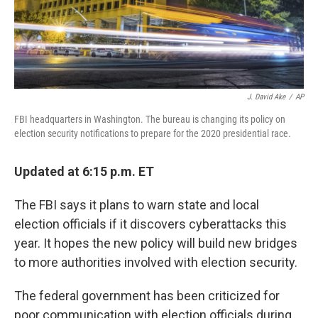
k
n
J. David Ake
/
AP
FBI headquarters in Washington. The bureau is changing its policy on
election security notifications to prepare for the 2020 presidential race.
Updated at 6:15 p.m. ET
The FBI says it plans to warn state and local
election officials if it discovers cyberattacks this
year. It hopes the new policy will build new bridges
to more authorities involved with election security.
The federal government has been criticized for
poor communication with election officials during