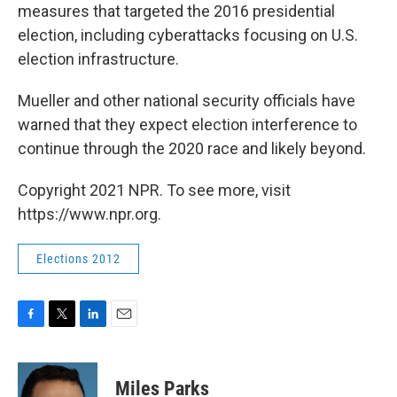
measures that targeted the 2016 presidential
election, including cyberattacks focusing on U.S.
election infrastructure.
Mueller and other national security officials have
warned that they expect election interference to
continue through the 2020 race and likely beyond.
Copyright 2021 NPR. To see more, visit
https://www.npr.org.
Elections 2012
F
T
L
E
a
w
i
m
c
i
n
a
e
t
k
i
Miles Parks