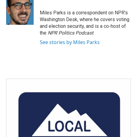
b
t
e
l
o
e
d
o
r
I
Miles Parks is a correspondent on NPR's
k
n
Washington Desk, where he covers voting
and election security, and is a co-host of
the
NPR Politics Podcast
.
See stories by Miles Parks