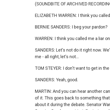
(SOUNDBITE OF ARCHIVED RECORDIN
ELIZABETH WARREN: I think you called m
BERNIE SANDERS: I beg your pardon?
WARREN: I think you called me a liar on
SANDERS: Let's not do it right now. We'
me - all right, let's not...
TOM STEYER: I don't want to get in the mi
SANDERS: Yeah, good.
MARTIN: And you can hear another candi
of it. This goes back to something th
about it during the debate. Senator Wa