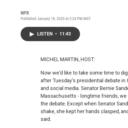
NPR
Published January 18, 2020 at 3:24 PM MST
LISTEN
•
11:43
MICHEL MARTIN, HOST:
Now we'd like to take some time to dig
after Tuesday's presidential debate in
and social media. Senator Bernie Sand
Massachusetts - longtime friends, we a
the debate. Except when Senator Sand
shake, she kept her hands clasped, an
said.