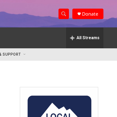
Donate
S
S
e
h
a
r
All Streams
o
c
h
w
Q
& SUPPORT
u
S
e
r
e
y
a
r
c
h