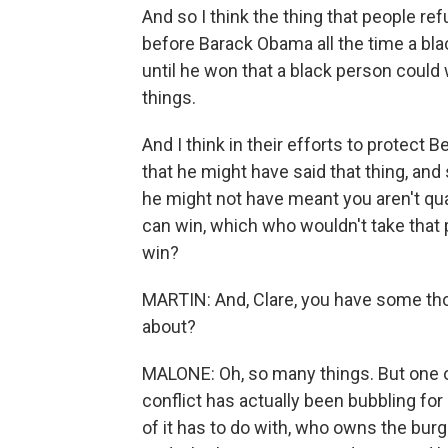
And so I think the thing that people ref
before Barack Obama all the time a bl
until he won that a black person could
things.
And I think in their efforts to protect 
that he might have said that thing, and 
he might not have meant you aren't qual
can win, which who wouldn't take that pe
win?
MARTIN: And, Clare, you have some tho
about?
MALONE: Oh, so many things. But one of t
conflict has actually been bubbling f
of it has to do with, who owns the bu