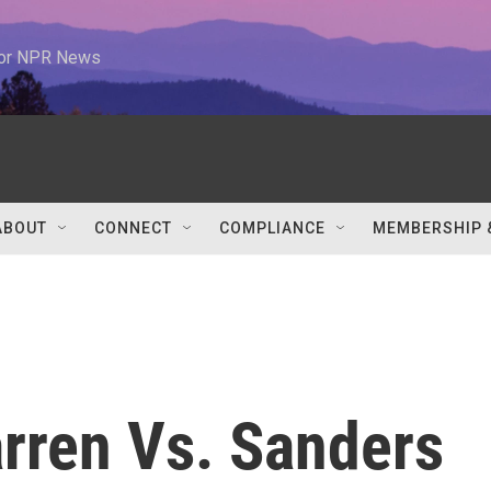
 for NPR News
ABOUT
CONNECT
COMPLIANCE
MEMBERSHIP 
rren Vs. Sanders