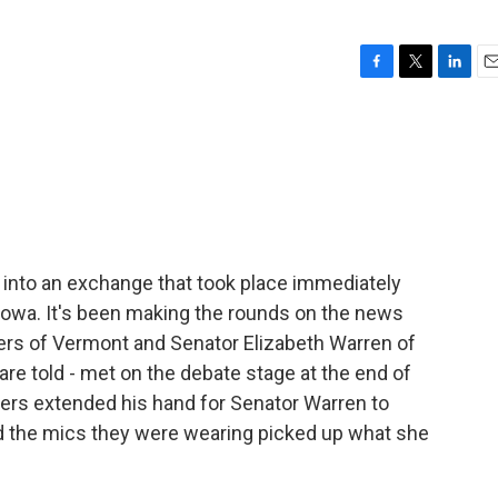
F
T
L
E
a
w
i
m
c
i
n
a
e
t
k
i
b
t
e
l
o
e
d
o
r
I
k
n
 into an exchange that took place immediately
 Iowa. It's been making the rounds on the news
ers of Vermont and Senator Elizabeth Warren of
re told - met on the debate stage at the end of
ers extended his hand for Senator Warren to
d the mics they were wearing picked up what she