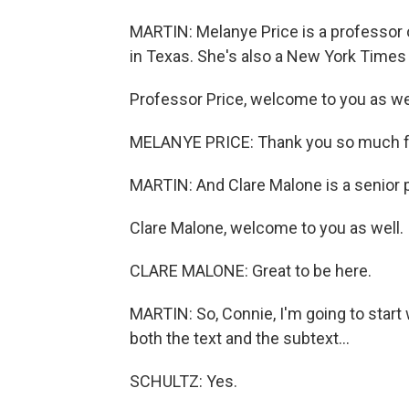
MARTIN: Melanye Price is a professor o
in Texas. She's also a New York Times 
Professor Price, welcome to you as wel
MELANYE PRICE: Thank you so much f
MARTIN: And Clare Malone is a senior po
Clare Malone, welcome to you as well.
CLARE MALONE: Great to be here.
MARTIN: So, Connie, I'm going to start
both the text and the subtext...
SCHULTZ: Yes.