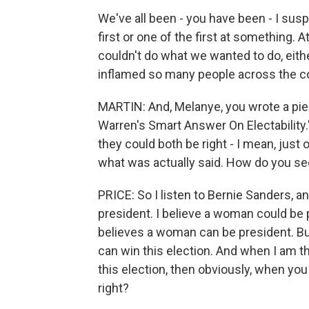
We've all been - you have been - I su
first or one of the first at something. 
couldn't do what we wanted to do, either
inflamed so many people across the co
MARTIN: And, Melanye, you wrote a piec
Warren's Smart Answer On Electability.
they could both be right - I mean, just
what was actually said. How do you se
PRICE: So I listen to Bernie Sanders, 
president. I believe a woman could be 
believes a woman can be president. But
can win this election. And when I am
this election, then obviously, when you
right?