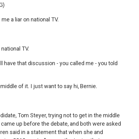
G)
e a liar on national TV.
 national TV.
ll have that discussion - you called me - you told
ddle of it. I just want to say hi, Bernie.
date, Tom Steyer, trying not to get in the middle
at came up before the debate, and both were asked
rren said in a statement that when she and