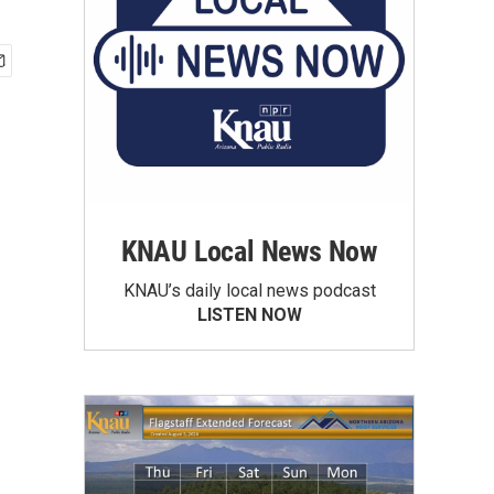
KNAU Local News Now
KNAU’s daily local news podcast
LISTEN NOW