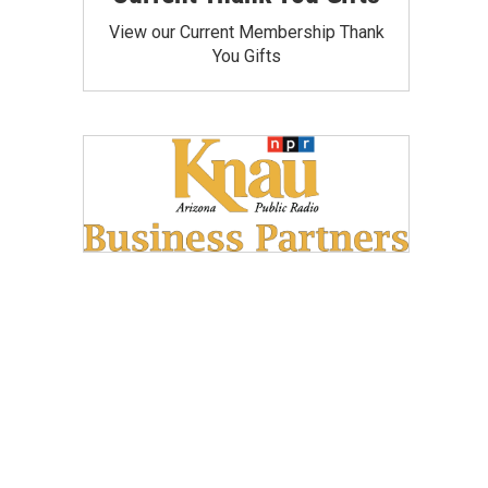
View our Current Membership Thank
You Gifts