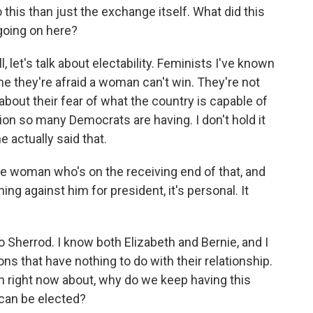
this than just the exchange itself. What did this
 going on here?
, let's talk about electability. Feminists I've known
 me they're afraid a woman can't win. They're not
g about their fear of what the country is capable of
ion so many Democrats are having. I don't hold it
 actually said that.
he woman who's on the receiving end of that, and
ng against him for president, it's personal. It
o Sherrod. I know both Elizabeth and Bernie, and I
ons that have nothing to do with their relationship.
on right now about, why do we keep having this
can be elected?