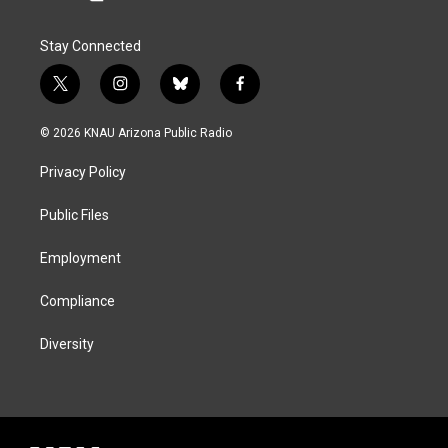
Stay Connected
t
i
b
f
w
n
l
a
i
s
u
c
© 2026 KNAU Arizona Public Radio
t
t
e
e
t
a
s
b
Privacy Policy
e
g
k
o
r
r
y
o
a
k
Public Files
m
Employment
Compliance
Diversity