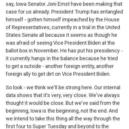
say, Iowa Senator Joni Ernst have been making that
case for us already. President Trump has entangled
himself - gotten himself impeached by the House
of Representatives, currently in a trial in the United
States Senate all because it seems as though he
was afraid of seeing Vice President Biden at the
ballot box in November. He has put his presidency -
it currently hangs in the balance because he tried
to get a outside - another foreign entity, another
foreign ally to get dirt on Vice President Biden.
So look - we think we'll be strong here. Our internal
data shows that it's very, very close. We've always
thought it would be close. But we've said from the
beginning, Iowa is the beginning, not the end. And
we intend to take this thing all the way through the
first four to Super Tuesday and beyond to the