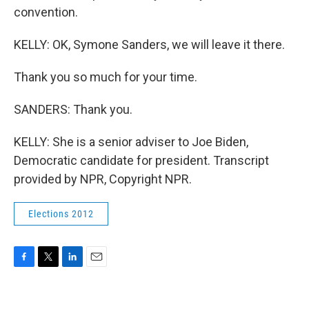
convention.
KELLY: OK, Symone Sanders, we will leave it there.
Thank you so much for your time.
SANDERS: Thank you.
KELLY: She is a senior adviser to Joe Biden,
Democratic candidate for president. Transcript
provided by NPR, Copyright NPR.
Elections 2012
F
T
L
E
a
w
i
m
c
i
n
a