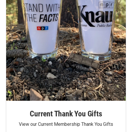
Current Thank You Gifts
View our Current Membership Thank You Gifts