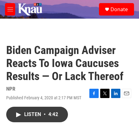
Skip to main content
S
Donate
e
M
a
e
r
n
c
u
h
u
Biden Campaign Adviser
e
r
Reacts To Iowa Caucuses
y
Results — Or Lack Thereof
NPR
Published February 4, 2020 at 2:17 PM MST
F
T
L
E
a
w
i
m
c
i
n
a
LISTEN
•
4:42
e
t
k
i
b
t
e
l
o
e
d
o
r
I