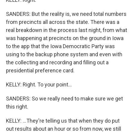
SANDERS: But the reality is, we need total numbers
from precincts all across the state. There was a
real breakdown in the process last night, from what
was happening at precincts on the ground in Iowa
to the app that the Iowa Democratic Party was
using to the backup phone system and even with
the collecting and recording and filling out a
presidential preference card.
KELLY: Right. To your point...
SANDERS: So we really need to make sure we get
this right.
KELLY: ...They're telling us that when they do put
out results about an hour or so from now, we still