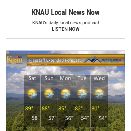
KNAU Local News Now
KNAU’s daily local news podcast
LISTEN NOW