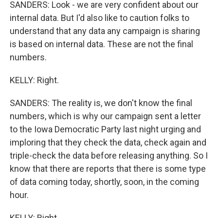
SANDERS: Look - we are very confident about our
internal data. But I'd also like to caution folks to
understand that any data any campaign is sharing
is based on internal data. These are not the final
numbers.
KELLY: Right.
SANDERS: The reality is, we don't know the final
numbers, which is why our campaign sent a letter
to the Iowa Democratic Party last night urging and
imploring that they check the data, check again and
triple-check the data before releasing anything. So I
know that there are reports that there is some type
of data coming today, shortly, soon, in the coming
hour.
KELLY: Right.