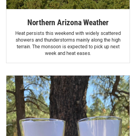
Northern Arizona Weather
Heat persists this weekend with widely scattered
showers and thunderstorms mainly along the high
terrain. The monsoon is expected to pick up next
week and heat eases.