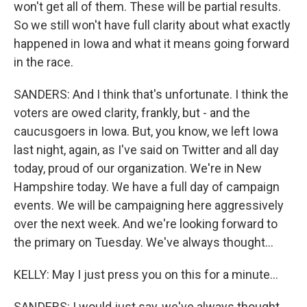
won't get all of them. These will be partial results.
So we still won't have full clarity about what exactly
happened in Iowa and what it means going forward
in the race.
SANDERS: And I think that's unfortunate. I think the
voters are owed clarity, frankly, but - and the
caucusgoers in Iowa. But, you know, we left Iowa
last night, again, as I've said on Twitter and all day
today, proud of our organization. We're in New
Hampshire today. We have a full day of campaign
events. We will be campaigning here aggressively
over the next week. And we're looking forward to
the primary on Tuesday. We've always thought...
KELLY: May I just press you on this for a minute...
SANDERS: I would just say, we've always thought...