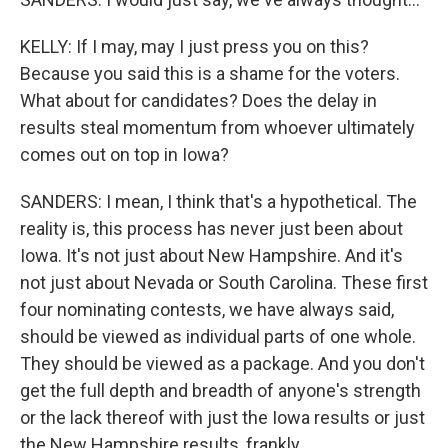
KELLY: If I may, may I just press you on this?
Because you said this is a shame for the voters.
What about for candidates? Does the delay in
results steal momentum from whoever ultimately
comes out on top in Iowa?
SANDERS: I mean, I think that's a hypothetical. The
reality is, this process has never just been about
Iowa. It's not just about New Hampshire. And it's
not just about Nevada or South Carolina. These first
four nominating contests, we have always said,
should be viewed as individual parts of one whole.
They should be viewed as a package. And you don't
get the full depth and breadth of anyone's strength
or the lack thereof with just the Iowa results or just
the New Hampshire results, frankly.