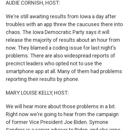
k
n
AUDIE CORNISH, HOST:
We're still awaiting results from Iowa a day after
troubles with an app threw the caucuses there into
chaos. The Iowa Democratic Party says it will
release the majority of results about an hour from
now. They blamed a coding issue for last night's
problems. There are also widespread reports of
precinct leaders who opted not to use the
smartphone app at all. Many of them had problems
reporting their results by phone.
MARY LOUISE KELLY, HOST:
We will hear more about those problems in a bit.
Right now we're going to hear from the campaign
of former Vice President Joe Biden. Symone
Sanders is a senior adviser to Biden, and she joins