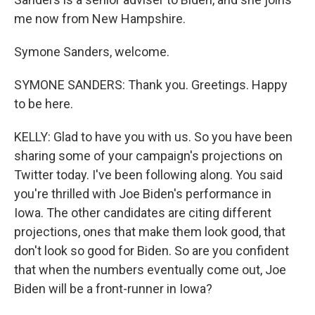
me now from New Hampshire.
Symone Sanders, welcome.
SYMONE SANDERS: Thank you. Greetings. Happy
to be here.
KELLY: Glad to have you with us. So you have been
sharing some of your campaign's projections on
Twitter today. I've been following along. You said
you're thrilled with Joe Biden's performance in
Iowa. The other candidates are citing different
projections, ones that make them look good, that
don't look so good for Biden. So are you confident
that when the numbers eventually come out, Joe
Biden will be a front-runner in Iowa?