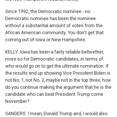
Since 1992, the Democratic nominee - no
Democratic nominee has been the nominee
without a substantial amount of votes from the
African American community. You don't get that
coming out of Iowa or New Hampshire.
KELLY: Iowa has been a fairly reliable bellwether,
more so for Democratic candidates, in terms of
who would go on to get the ultimate nomination. If
the results end up showing Vice President Biden is
not No. 1, not No. 2, maybe not in the top three, how
do you continue making the argument that he is the
candidate who can beat President Trump come
November?
SANDERS: I mean, Donald Trump and, I would also