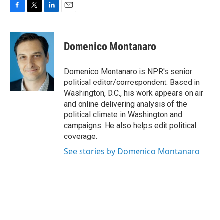
F
T
L
E
a
w
i
m
c
i
n
a
e
t
k
i
Domenico Montanaro
b
t
e
l
o
e
d
o
r
I
Domenico Montanaro is NPR's senior
k
n
political editor/correspondent. Based in
Washington, D.C., his work appears on air
and online delivering analysis of the
political climate in Washington and
campaigns. He also helps edit political
coverage.
See stories by Domenico Montanaro