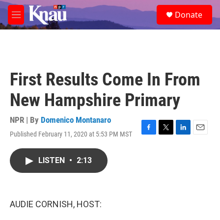
Skip to main content
S
Donate
e
M
a
e
r
n
c
u
h
u
First Results Come In From
e
r
New Hampshire Primary
y
NPR | By
Domenico Montanaro
Published February 11, 2020 at 5:53 PM MST
F
T
L
E
a
w
i
m
c
i
n
a
LISTEN
•
2:13
e
t
k
i
b
t
e
l
o
e
d
o
r
I
k
n
AUDIE CORNISH, HOST: