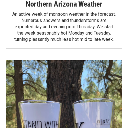
Northern Arizona Weather
An active week of monsoon weather in the forecast.
Numerous showers and thunderstorms are
expected day and evening into Thursday. We start
the week seasonably hot Monday and Tuesday,
turning pleasantly much less hot mid to late week.