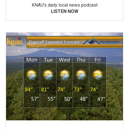
KNAU’s daily local news podcast
LISTEN NOW