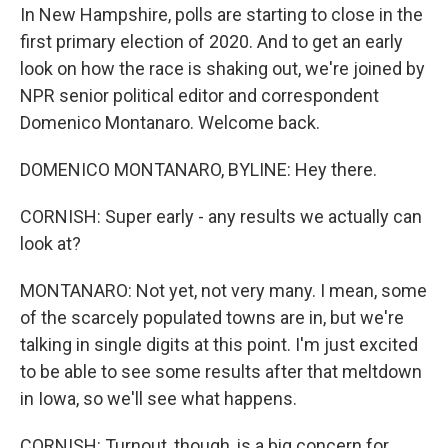
In New Hampshire, polls are starting to close in the
first primary election of 2020. And to get an early
look on how the race is shaking out, we're joined by
NPR senior political editor and correspondent
Domenico Montanaro. Welcome back.
DOMENICO MONTANARO, BYLINE: Hey there.
CORNISH: Super early - any results we actually can
look at?
MONTANARO: Not yet, not very many. I mean, some
of the scarcely populated towns are in, but we're
talking in single digits at this point. I'm just excited
to be able to see some results after that meltdown
in Iowa, so we'll see what happens.
CORNISH: Turnout, though, is a big concern for