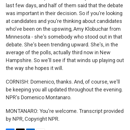
last few days, and half of them said that the debate
was important in their decision. So if you're looking
at candidates and you're thinking about candidates
who've been on the upswing, Amy Klobuchar from
Minnesota - she's somebody who stood out in that
debate. She's been trending upward. She's, in the
average of the polls, actually third now in New
Hampshire. So we'll see if that winds up playing out
the way she hopes it will.
CORNISH: Domenico, thanks. And, of course, we'll
be keeping you all updated throughout the evening.
NPR's Domenico Montanaro.
MONTANARO: You're welcome. Transcript provided
by NPR, Copyright NPR.