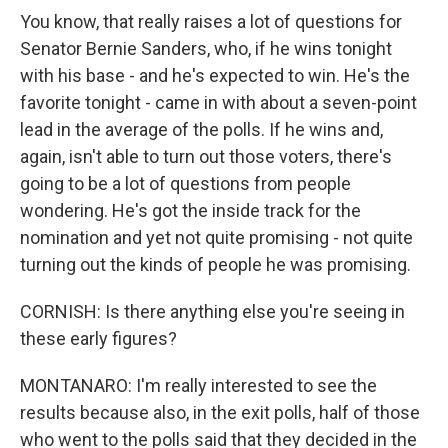
You know, that really raises a lot of questions for
Senator Bernie Sanders, who, if he wins tonight
with his base - and he's expected to win. He's the
favorite tonight - came in with about a seven-point
lead in the average of the polls. If he wins and,
again, isn't able to turn out those voters, there's
going to be a lot of questions from people
wondering. He's got the inside track for the
nomination and yet not quite promising - not quite
turning out the kinds of people he was promising.
CORNISH: Is there anything else you're seeing in
these early figures?
MONTANARO: I'm really interested to see the
results because also, in the exit polls, half of those
who went to the polls said that they decided in the