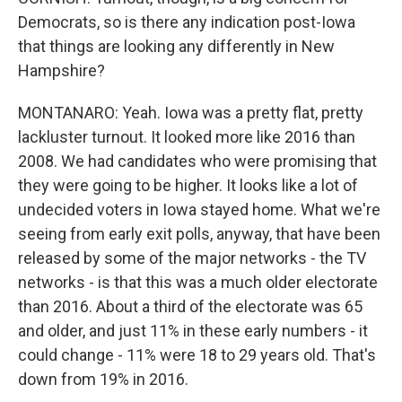
Democrats, so is there any indication post-Iowa
that things are looking any differently in New
Hampshire?
MONTANARO: Yeah. Iowa was a pretty flat, pretty
lackluster turnout. It looked more like 2016 than
2008. We had candidates who were promising that
they were going to be higher. It looks like a lot of
undecided voters in Iowa stayed home. What we're
seeing from early exit polls, anyway, that have been
released by some of the major networks - the TV
networks - is that this was a much older electorate
than 2016. About a third of the electorate was 65
and older, and just 11% in these early numbers - it
could change - 11% were 18 to 29 years old. That's
down from 19% in 2016.