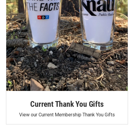
Current Thank You Gifts
View our Current Membership Thank You Gifts