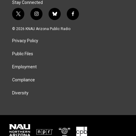
Stay Connected
t
i
b
f
w
n
l
a
i
s
u
c
© 2026 KNAU Arizona Public Radio
t
t
e
e
t
a
s
b
Privacy Policy
e
g
k
o
r
r
y
o
a
k
Public Files
m
Employment
Compliance
Diversity