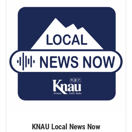
KNAU Local News Now