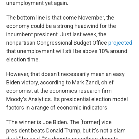
unemployment yet again.
The bottom line is that come November, the
economy could be a strong headwind for the
incumbent president. Just last week, the
nonpartisan Congressional Budget Office
projected
that unemployment will still be above 10% around
election time.
However, that doesn't necessarily mean an easy
Biden victory, according to Mark Zandi, chief
economist at the economics research firm
Moody's Analytics. Its presidential election model
factors in a range of economic indicators.
"The winner is Joe Biden. The [former] vice
president beats Donald Trump, but it's not a slam
dunk," he said. "So despite everything, despite