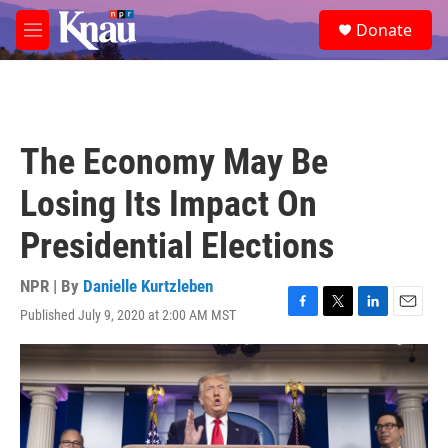
Skip to main content
S
Donate
e
M
a
e
r
n
c
u
h
u
The Economy May Be
e
r
Losing Its Impact On
y
Presidential Elections
NPR | By
Danielle Kurtzleben
Published July 9, 2020 at 2:00 AM MST
F
T
L
E
a
w
i
m
c
i
n
a
e
t
k
i
b
t
e
l
o
e
d
o
r
I