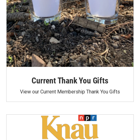
Current Thank You Gifts
View our Current Membership Thank You Gifts