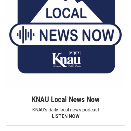
KNAU Local News Now
KNAU’s daily local news podcast
LISTEN NOW