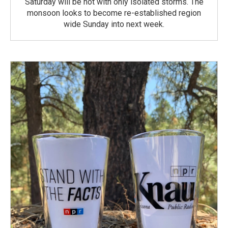
Saturday will be hot with only isolated storms. The
monsoon looks to become re-established region
wide Sunday into next week.