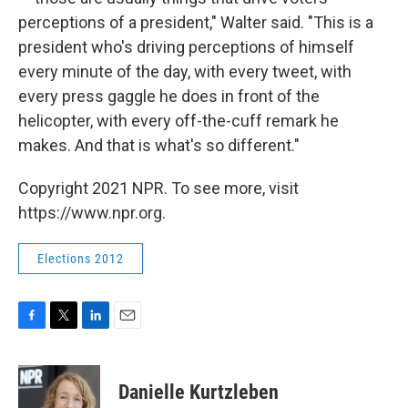
perceptions of a president," Walter said. "This is a
president who's driving perceptions of himself
every minute of the day, with every tweet, with
every press gaggle he does in front of the
helicopter, with every off-the-cuff remark he
makes. And that is what's so different."
Copyright 2021 NPR. To see more, visit
https://www.npr.org.
Elections 2012
F
T
L
E
a
w
i
m
c
i
n
a
e
t
k
i
Danielle Kurtzleben
b
t
e
l