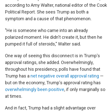
according to Amy Walter, national editor of the Cook
Political Report. She sees Trump as both a
symptom and a cause of that phenomenon.
"He is someone who came into an already
polarized moment. He didn't create it, but then he
pumped it full of steroids," Walter said.
One way of seeing this disconnect is in Trump's
approval ratings, she added. Overwhelmingly,
throughout his presidency, polls have found that
Trump has a
net negative overall approval rating
—
but on the economy, Trump's approval rating has
overwhelmingly been positive
, if only marginally so
at times.
And in fact, Trump had a slight advantage over