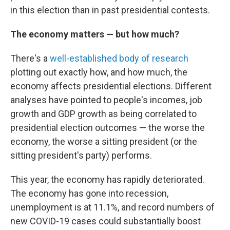
in this election than in past presidential contests.
The economy matters — but how much?
There's a
well-established body of research
plotting out exactly how, and how much, the
economy affects presidential elections. Different
analyses have pointed to people's incomes, job
growth and GDP growth as being correlated to
presidential election outcomes — the worse the
economy, the worse a sitting president (or the
sitting president's party) performs.
This year, the economy has rapidly deteriorated.
The economy has gone into recession,
unemployment is at 11.1%, and record numbers of
new COVID-19 cases could substantially boost