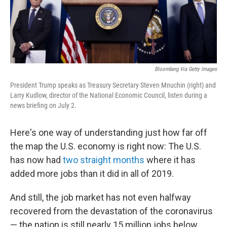
k
n
Bloomberg Via Getty Images
President Trump speaks as Treasury Secretary Steven Mnuchin (right) and
Larry Kudlow, director of the National Economic Council, listen during a
news briefing on July 2.
Here's one way of understanding just how far off
the map the U.S. economy is right now: The U.S.
has now had
two straight months
where it has
added more jobs than it did in all of 2019.
And still, the job market has not even halfway
recovered from the devastation of the coronavirus
— the nation is still nearly 15 million jobs below