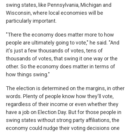
swing states, like Pennsylvania, Michigan and
Wisconsin, where local economies will be
particularly important.
"There the economy does matter more to how
people are ultimately going to vote," he said. "And
it's just a few thousands of votes, tens of
thousands of votes, that swing it one way or the
other. So the economy does matter in terms of
how things swing."
The election is determined on the margins, in other
words. Plenty of people know how they'll vote,
regardless of their income or even whether they
have a job on Election Day. But for those people in
swing states without strong party affiliations, the
economy could nudge their voting decisions one