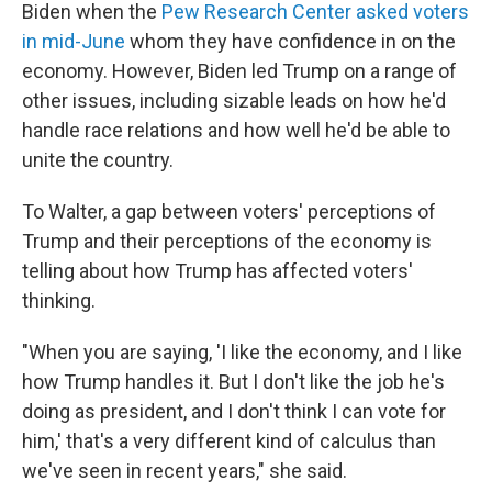
Biden when the
Pew Research Center asked voters
in mid-June
whom they have confidence in on the
economy. However, Biden led Trump on a range of
other issues, including sizable leads on how he'd
handle race relations and how well he'd be able to
unite the country.
To Walter, a gap between voters' perceptions of
Trump and their perceptions of the economy is
telling about how Trump has affected voters'
thinking.
"When you are saying, 'I like the economy, and I like
how Trump handles it. But I don't like the job he's
doing as president, and I don't think I can vote for
him,' that's a very different kind of calculus than
we've seen in recent years," she said.