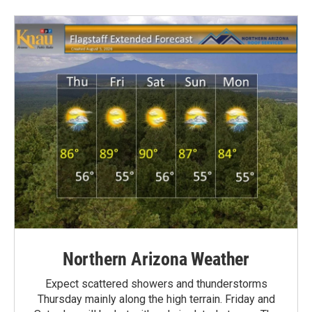
Northern Arizona Weather
Expect scattered showers and thunderstorms
Thursday mainly along the high terrain. Friday and