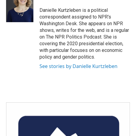
o
e
d
o
r
I
Danielle Kurtzleben is a political
k
n
correspondent assigned to NPR's
Washington Desk. She appears on NPR
shows, writes for the web, and is a regular
on The NPR Politics Podcast. She is
covering the 2020 presidential election,
with particular focuses on on economic
policy and gender politics.
See stories by Danielle Kurtzleben