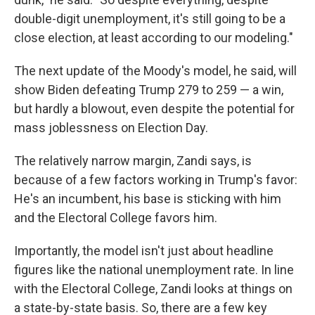
double-digit unemployment, it's still going to be a
close election, at least according to our modeling."
The next update of the Moody's model, he said, will
show Biden defeating Trump 279 to 259 — a win,
but hardly a blowout, even despite the potential for
mass joblessness on Election Day.
The relatively narrow margin, Zandi says, is
because of a few factors working in Trump's favor:
He's an incumbent, his base is sticking with him
and the Electoral College favors him.
Importantly, the model isn't just about headline
figures like the national unemployment rate. In line
with the Electoral College, Zandi looks at things on
a state-by-state basis. So, there are a few key