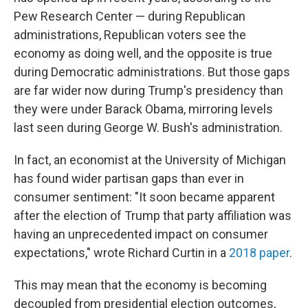
Pew Research Center — during Republican
administrations, Republican voters see the
economy as doing well, and the opposite is true
during Democratic administrations. But those gaps
are far wider now during Trump's presidency than
they were under Barack Obama, mirroring levels
last seen during George W. Bush's administration.
In fact, an economist at the University of Michigan
has found wider partisan gaps than ever in
consumer sentiment: "It soon became apparent
after the election of Trump that party affiliation was
having an unprecedented impact on consumer
expectations," wrote Richard Curtin in a
2018 paper
.
This may mean that the economy is becoming
decoupled from presidential election outcomes,