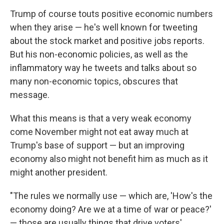
Trump of course touts positive economic numbers
when they arise — he's well known for tweeting
about the stock market and positive jobs reports.
But his non-economic policies, as well as the
inflammatory way he tweets and talks about so
many non-economic topics, obscures that
message.
What this means is that a very weak economy
come November might not eat away much at
Trump's base of support — but an improving
economy also might not benefit him as much as it
might another president.
"The rules we normally use — which are, 'How's the
economy doing? Are we at a time of war or peace?'
— those are usually things that drive voters'