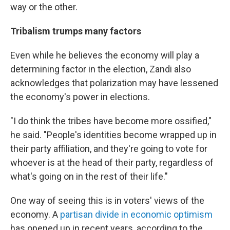
way or the other.
Tribalism trumps many factors
Even while he believes the economy will play a
determining factor in the election, Zandi also
acknowledges that polarization may have lessened
the economy's power in elections.
"I do think the tribes have become more ossified,"
he said. "People's identities become wrapped up in
their party affiliation, and they're going to vote for
whoever is at the head of their party, regardless of
what's going on in the rest of their life."
One way of seeing this is in voters' views of the
economy. A
partisan divide in economic optimism
has opened up in recent years, according to the