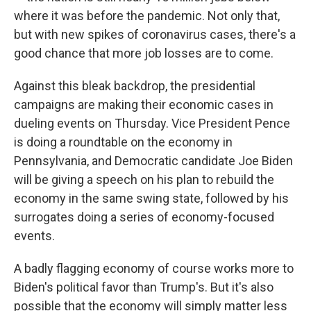
where it was before the pandemic. Not only that,
but with new spikes of coronavirus cases, there's a
good chance that more job losses are to come.
Against this bleak backdrop, the presidential
campaigns are making their economic cases in
dueling events on Thursday. Vice President Pence
is doing a roundtable on the economy in
Pennsylvania, and Democratic candidate Joe Biden
will be giving a speech on his plan to rebuild the
economy in the same swing state, followed by his
surrogates doing a series of economy-focused
events.
A badly flagging economy of course works more to
Biden's political favor than Trump's. But it's also
possible that the economy will simply matter less