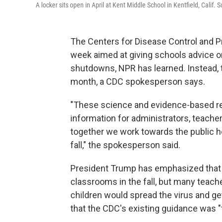
A locker sits open in April at Kent Middle School in Kentfield, Calif
The Centers for Disease Control and Pr
week aimed at giving schools advice o
shutdowns, NPR has learned. Instead, th
month, a CDC spokesperson says.
"These science and evidence-based res
information for administrators, teacher
together we work towards the public he
fall," the spokesperson said.
President Trump has emphasized that 
classrooms in the fall, but many teach
children would spread the virus and g
that the CDC's existing guidance was "