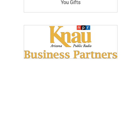
You Gifts