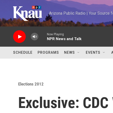
Skip to main content
Arizona Public Radio | Your Source
Now Playing
NPR News and Talk
SCHEDULE
PROGRAMS
NEWS
EVENTS
Elections 2012
Exclusive: CDC