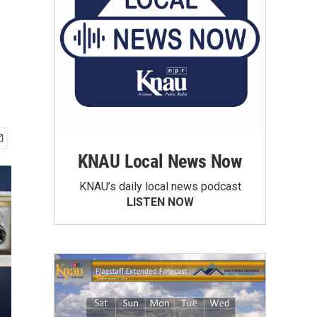
KNAU Local News Now
KNAU’s daily local news podcast
LISTEN NOW