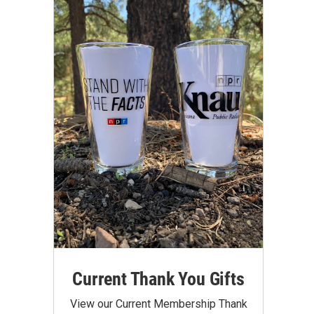
Current Thank You Gifts
View our Current Membership Thank