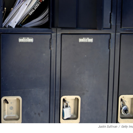
Justin Sullivan
/
Getty Im