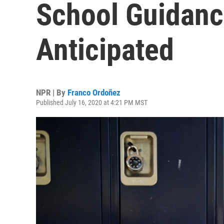
School Guidanc
Anticipated
NPR | By
Franco Ordoñez
Published July 16, 2020 at 4:21 PM MST