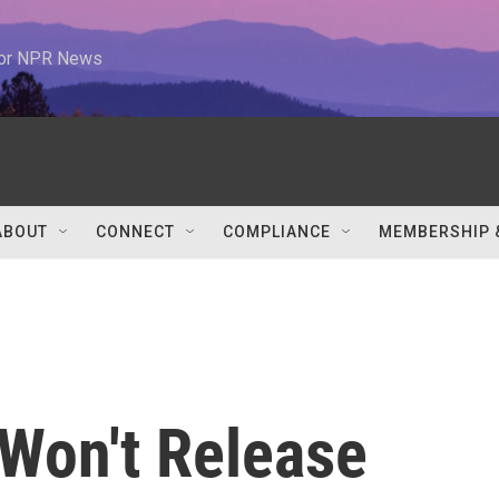
 for NPR News
ABOUT
CONNECT
COMPLIANCE
MEMBERSHIP 
 Won't Release