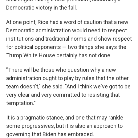
Democratic victory in the fall.
At one point, Rice had a word of caution that a new
Democratic administration would need to respect
institutions and traditional norms and show respect
for political opponents — two things she says the
Trump White House certainly has not done.
"There will be those who question why a new
administration ought to play by rules that the other
team doesn't," she said. "And I think we've got to be
very clear and very committed to resisting that
temptation."
It is a pragmatic stance, and one that may rankle
some progressives, but it is also an approach to
governing that Biden has embraced.