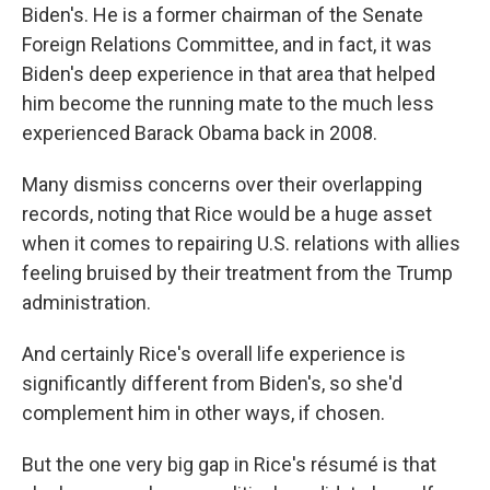
Biden's. He is a former chairman of the Senate
Foreign Relations Committee, and in fact, it was
Biden's deep experience in that area that helped
him become the running mate to the much less
experienced Barack Obama back in 2008.
Many dismiss concerns over their overlapping
records, noting that Rice would be a huge asset
when it comes to repairing U.S. relations with allies
feeling bruised by their treatment from the Trump
administration.
And certainly Rice's overall life experience is
significantly different from Biden's, so she'd
complement him in other ways, if chosen.
But the one very big gap in Rice's résumé is that