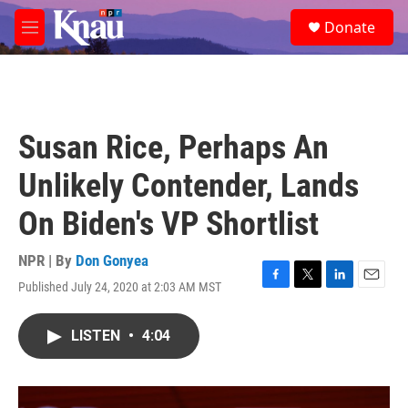
Skip to main content
S
Donate
e
M
a
e
r
n
c
u
h
u
Susan Rice, Perhaps An
e
r
Unlikely Contender, Lands
y
On Biden's VP Shortlist
NPR | By
Don Gonyea
Published July 24, 2020 at 2:03 AM MST
F
T
L
E
a
w
i
m
c
i
n
a
LISTEN
•
4:04
e
t
k
i
b
t
e
l
o
e
d
o
r
I