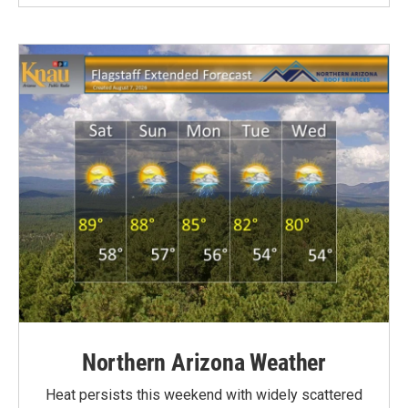
Northern Arizona Weather
Heat persists this weekend with widely scattered