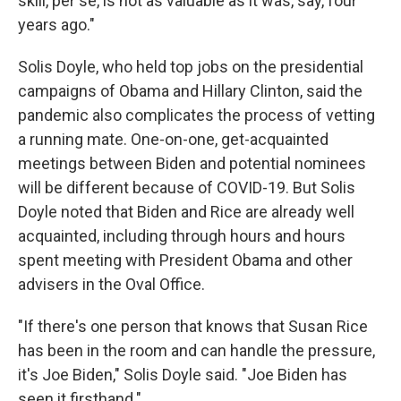
skill, per se, is not as valuable as it was, say, four
years ago."
Solis Doyle, who held top jobs on the presidential
campaigns of Obama and Hillary Clinton, said the
pandemic also complicates the process of vetting
a running mate. One-on-one, get-acquainted
meetings between Biden and potential nominees
will be different because of COVID-19. But Solis
Doyle noted that Biden and Rice are already well
acquainted, including through hours and hours
spent meeting with President Obama and other
advisers in the Oval Office.
"If there's one person that knows that Susan Rice
has been in the room and can handle the pressure,
it's Joe Biden," Solis Doyle said. "Joe Biden has
seen it firsthand."