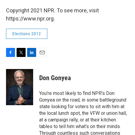
Copyright 2021 NPR. To see more, visit
https://www.npr.org.
Elections 2012
F
T
L
E
a
w
i
m
c
i
n
a
e
t
k
i
Don Gonyea
b
t
e
l
o
e
d
o
r
I
You're most likely to find NPR's Don
k
n
Gonyea on the road, in some battleground
state looking for voters to sit with him at
the local lunch spot, the VFW or union hall,
at a campaign rally, or at their kitchen
tables to tell him what's on their minds.
Through countless such conversations