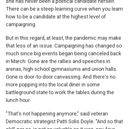
she has never been a political candidate herself.
There can be a steep learning curve when you learn
how to be a candidate at the highest level of
campaigning.
But in this regard, at least, the pandemic may make
that less of an issue. Campaigning has changed so
much since big events began being canceled back
in March: Gone are the rallies and speeches in
arenas, high school gymnasiums and union halls.
Gone is door-to-door canvassing. And there's no
more popping into the local diner in some
battleground state to work the tables during the
lunch hour.
"That's not happening anymore," said veteran
Democratic strategist Patti Solis Doyle. "And so that