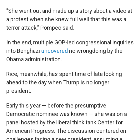
"She went out and made up a story about a video at
a protest when she knew full well that this was a
terror attack," Pompeo said.
In the end, multiple GOP-led congressional inquiries
into Benghazi
uncovered
no wrongdoing by the
Obama administration.
Rice, meanwhile, has spent time of late looking
ahead to the day when Trump is no longer
president.
Early this year — before the presumptive
Democratic nominee was known — she was on a
panel hosted by the liberal think tank Center for
American Progress. The discussion centered on
challenges facing a new president, assuming a