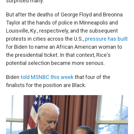
surprised many.
But after the deaths of George Floyd and Breonna
Taylor at the hands of police in Minneapolis and
Louisville, Ky., respectively, and the subsequent
protests in cities across the U.S.,
pressure has built
for Biden to name an African American woman to
the presidential ticket. In that context, Rice's
potential selection became more serious.
Biden
told MSNBC this week
that four of the
finalists for the position are Black.