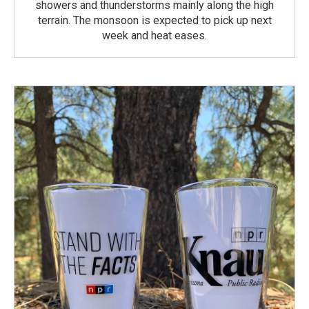
showers and thunderstorms mainly along the high
terrain. The monsoon is expected to pick up next
week and heat eases.