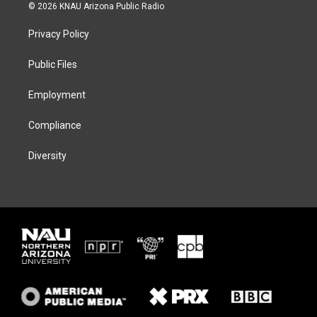
i
s
u
c
© 2026 KNAU Arizona Public Radio
t
t
e
e
t
a
s
b
Privacy Policy
e
g
k
o
r
r
y
o
a
k
Public Files
m
Employment
Compliance
Diversity