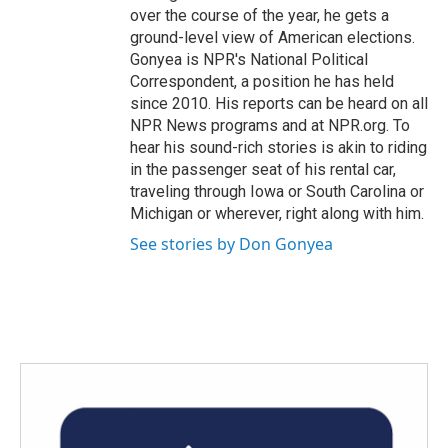
over the course of the year, he gets a
ground-level view of American elections.
Gonyea is NPR's National Political
Correspondent, a position he has held
since 2010. His reports can be heard on all
NPR News programs and at NPR.org. To
hear his sound-rich stories is akin to riding
in the passenger seat of his rental car,
traveling through Iowa or South Carolina or
Michigan or wherever, right along with him.
See stories by Don Gonyea