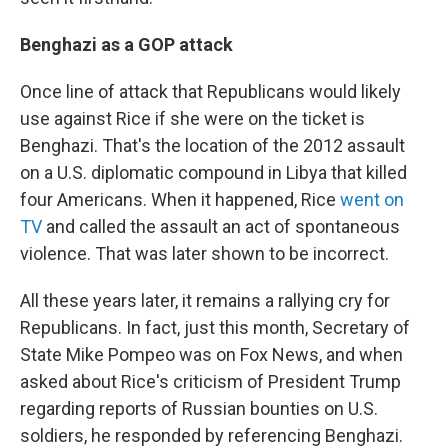
Benghazi as a GOP attack
Once line of attack that Republicans would likely
use against Rice if she were on the ticket is
Benghazi. That's the location of the 2012 assault
on a U.S. diplomatic compound in Libya that killed
four Americans. When it happened, Rice
went on
TV
and called the assault an act of spontaneous
violence. That was later shown to be incorrect.
All these years later, it remains a rallying cry for
Republicans. In fact, just this month, Secretary of
State Mike Pompeo was on Fox News, and when
asked about Rice's criticism of President Trump
regarding reports of Russian bounties on U.S.
soldiers, he responded by referencing Benghazi.