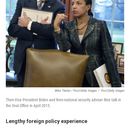
Mike Theiler / Pool/Getty Images
/
Pool/Getty Images
Then-Vice President Biden and then-national security adviser Rice talk in
the Oval Office in April 2015.
Lengthy foreign policy experience