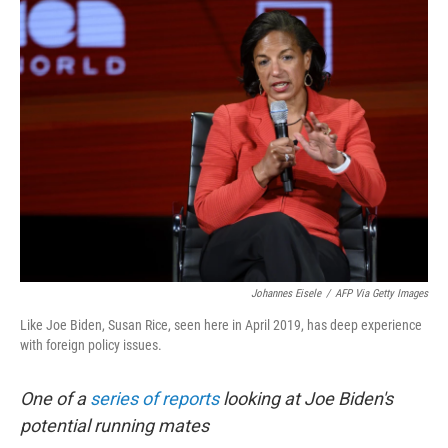
k
n
Johannes Eisele
/
AFP Via Getty Images
Like Joe Biden, Susan Rice, seen here in April 2019, has deep experience
with foreign policy issues.
One of a
series of reports
looking at Joe Biden's
potential running mates