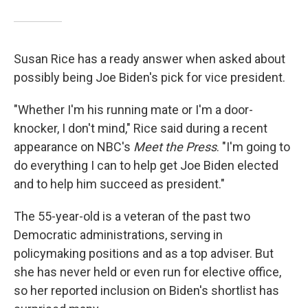
Susan Rice has a ready answer when asked about
possibly being Joe Biden's pick for vice president.
"Whether I'm his running mate or I'm a door-
knocker, I don't mind," Rice said during a recent
appearance on NBC's
Meet the Press
. "I'm going to
do everything I can to help get Joe Biden elected
and to help him succeed as president."
The 55-year-old is a veteran of the past two
Democratic administrations, serving in
policymaking positions and as a top adviser. But
she has never held or even run for elective office,
so her reported inclusion on Biden's shortlist has