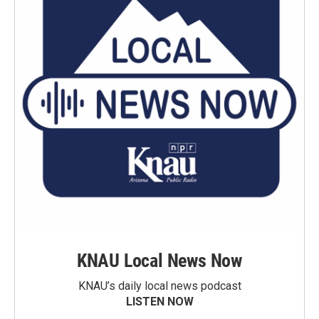
KNAU Local News Now
KNAU’s daily local news podcast
LISTEN NOW