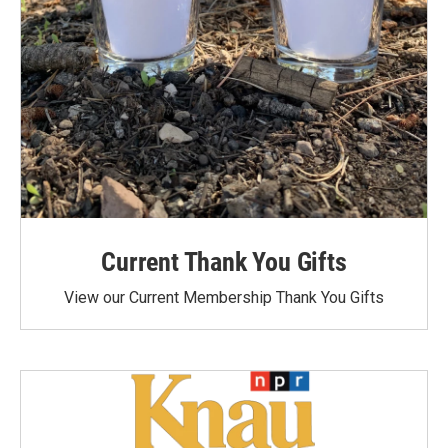
Current Thank You Gifts
View our Current Membership Thank You Gifts