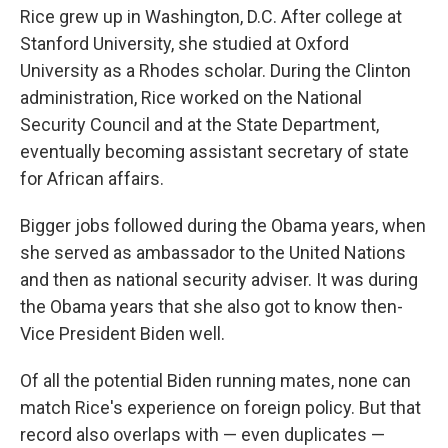
Rice grew up in Washington, D.C. After college at
Stanford University, she studied at Oxford
University as a Rhodes scholar. During the Clinton
administration, Rice worked on the National
Security Council and at the State Department,
eventually becoming assistant secretary of state
for African affairs.
Bigger jobs followed during the Obama years, when
she served as ambassador to the United Nations
and then as national security adviser. It was during
the Obama years that she also got to know then-
Vice President Biden well.
Of all the potential Biden running mates, none can
match Rice's experience on foreign policy. But that
record also overlaps with — even duplicates —