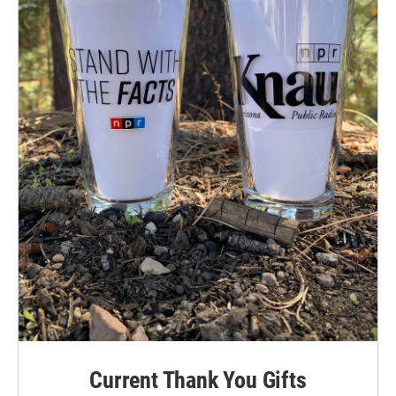
Current Thank You Gifts