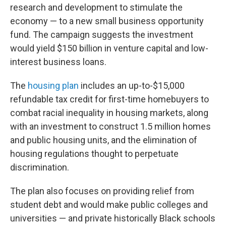
research and development to stimulate the
economy — to a new small business opportunity
fund. The campaign suggests the investment
would yield $150 billion in venture capital and low-
interest business loans.
The
housing plan
includes an up-to-$15,000
refundable tax credit for first-time homebuyers to
combat racial inequality in housing markets, along
with an investment to construct 1.5 million homes
and public housing units, and the elimination of
housing regulations thought to perpetuate
discrimination.
The plan also focuses on providing relief from
student debt and would make public colleges and
universities — and private historically Black schools