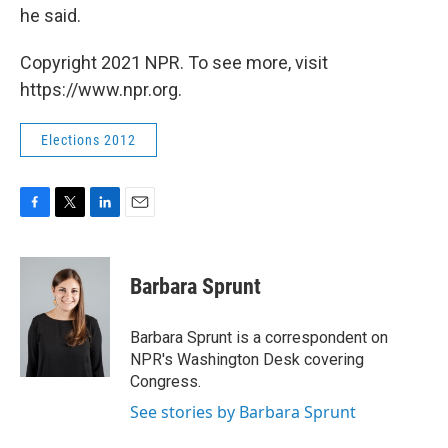
he said.
Copyright 2021 NPR. To see more, visit
https://www.npr.org.
Elections 2012
F
T
L
E
a
w
i
m
c
i
n
a
e
t
k
i
Barbara Sprunt
b
t
e
l
o
e
d
o
r
I
Barbara Sprunt is a correspondent on
k
n
NPR's Washington Desk covering
Congress.
See stories by Barbara Sprunt