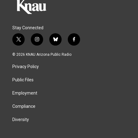
Stay Connected
t
i
b
f
w
n
l
a
i
s
u
c
© 2026 KNAU Arizona Public Radio
t
t
e
e
t
a
s
b
Privacy Policy
e
g
k
o
r
r
y
o
a
k
Public Files
m
Employment
Compliance
Diversity