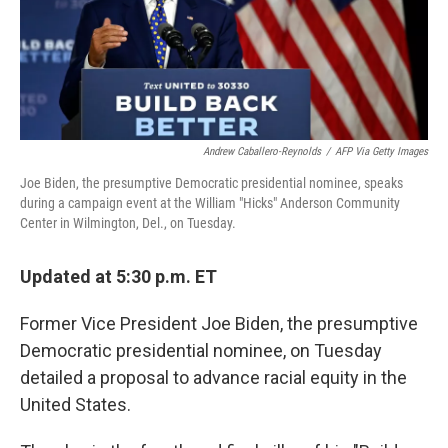
k
n
Andrew Caballero-Reynolds
/
AFP Via Getty Images
Joe Biden, the presumptive Democratic presidential nominee, speaks
during a campaign event at the William "Hicks" Anderson Community
Center in Wilmington, Del., on Tuesday.
Updated at 5:30 p.m. ET
Former Vice President Joe Biden, the presumptive
Democratic presidential nominee, on Tuesday
detailed a proposal to advance racial equity in the
United States.