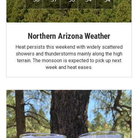
Northern Arizona Weather
Heat persists this weekend with widely scattered
showers and thunderstorms mainly along the high
terrain. The monsoon is expected to pick up next
week and heat eases.