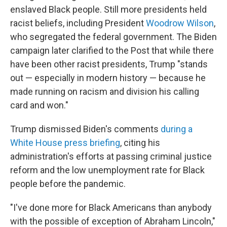
enslaved Black people. Still more presidents held
racist beliefs, including President
Woodrow Wilson
,
who segregated the federal government. The Biden
campaign later clarified to the Post that while there
have been other racist presidents, Trump "stands
out — especially in modern history — because he
made running on racism and division his calling
card and won."
Trump dismissed Biden's comments
during a
White House press briefing
, citing his
administration's efforts at passing criminal justice
reform and the low unemployment rate for Black
people before the pandemic.
"I've done more for Black Americans than anybody
with the possible of exception of Abraham Lincoln,"