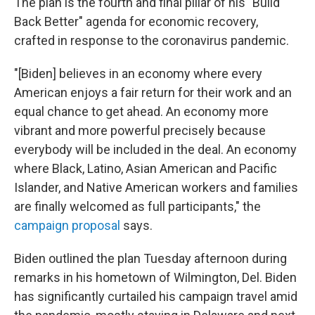
The plan is the fourth and final pillar of his "Build
Back Better" agenda for economic recovery,
crafted in response to the coronavirus pandemic.
"[Biden] believes in an economy where every
American enjoys a fair return for their work and an
equal chance to get ahead. An economy more
vibrant and more powerful precisely because
everybody will be included in the deal. An economy
where Black, Latino, Asian American and Pacific
Islander, and Native American workers and families
are finally welcomed as full participants," the
campaign proposal
says.
Biden outlined the plan Tuesday afternoon during
remarks in his hometown of Wilmington, Del. Biden
has significantly curtailed his campaign travel amid