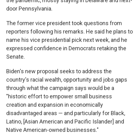
the pandemic, mostly staying in Delaware and next-
door Pennsylvania.
The former vice president took questions from
reporters following his remarks. He said he plans to
name his vice presidential pick next week, and he
expressed confidence in Democrats retaking the
Senate.
Biden's new proposal seeks to address the
country's racial wealth, opportunity and jobs gaps
through what the campaign says would be a
"historic effort to empower small business
creation and expansion in economically
disadvantaged areas — and particularly for Black,
Latino, [Asian American and Pacific Islander] and
Native American-owned businesses."