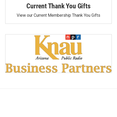
Current Thank You Gifts
View our Current Membership Thank You Gifts