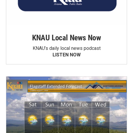
KNAU Local News Now
KNAU’s daily local news podcast
LISTEN NOW