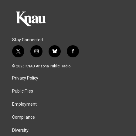
Stay Connected
t
i
b
f
w
n
l
a
i
s
u
c
© 2026 KNAU Arizona Public Radio
t
t
e
e
t
a
s
b
Privacy Policy
e
g
k
o
r
r
y
o
a
k
Public Files
m
Employment
Compliance
Diversity