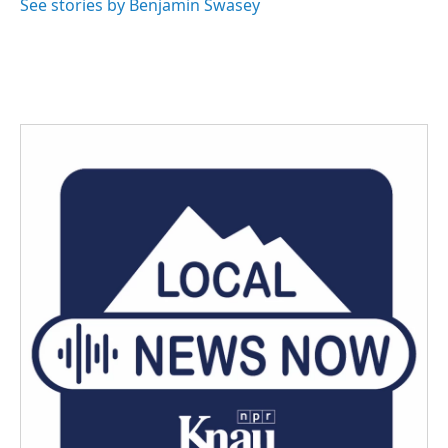
See stories by Benjamin Swasey