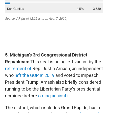
5. Michigan's 3rd Congressional District —
Republican:
This seat is being left vacant by the
retirement of
Rep. Justin Amash, an independent
who
left the GOP in 2019
and voted to impeach
President Trump. Amash also briefly considered
running to be the Libertarian Party's presidential
nominee before
opting against it
.
The district, which includes Grand Rapids, has a