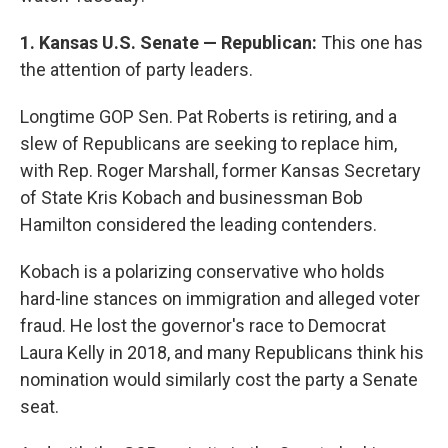
1. Kansas U.S. Senate — Republican:
This one has
the attention of party leaders.
Longtime GOP Sen. Pat Roberts is retiring, and a
slew of Republicans are seeking to replace him,
with Rep. Roger Marshall, former Kansas Secretary
of State Kris Kobach and businessman Bob
Hamilton considered the leading contenders.
Kobach is a polarizing conservative who holds
hard-line stances on immigration and alleged voter
fraud. He lost the governor's race to Democrat
Laura Kelly in 2018, and many Republicans think his
nomination would similarly cost the party a Senate
seat.