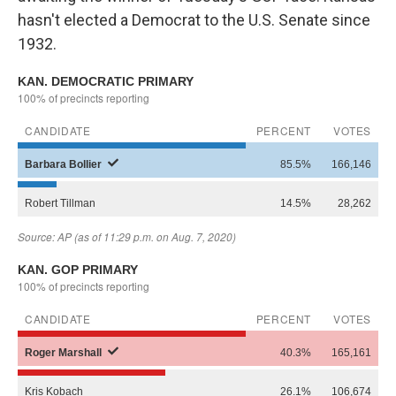
hasn't elected a Democrat to the U.S. Senate since
1932.