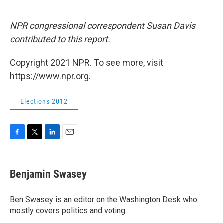
NPR congressional correspondent Susan Davis
contributed to this report.
Copyright 2021 NPR. To see more, visit
https://www.npr.org.
Elections 2012
F
T
L
E
a
w
i
m
c
i
n
a
e
t
k
i
Benjamin Swasey
b
t
e
l
o
e
d
o
r
I
Ben Swasey is an editor on the Washington Desk who
k
n
mostly covers politics and voting.