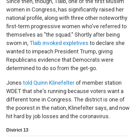
Since then, though, Tlaib, one of the first Muslim
women in Congress, has significantly raised her
national profile, along with three other noteworthy
first-term progressive women who've referred to
themselves as "the squad." Shortly after being
sworn in,
Tlaib invoked expletives
to declare she
wanted to impeach President Trump, giving
Republicans evidence that Democrats were
determined to do so from the get-go.
Jones
told Quinn Klinefelter
of member station
WDET that she's running because voters want a
different tone in Congress. The district is one of
the poorest in the nation, Klinefelter says, and now
hit hard by job losses and the coronavirus.