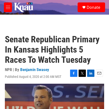
Skip to main content
S
Donate
e
M
a
e
r
n
c
u
h
u
Senate Republican Primary
e
r
In Kansas Highlights 5
y
Races To Watch Tuesday
NPR | By
Benjamin Swasey
Published August 4, 2020 at 2:00 AM MST
F
T
L
E
a
w
i
m
c
i
n
a
e
t
k
i
b
t
e
l
o
e
d
o
r
I