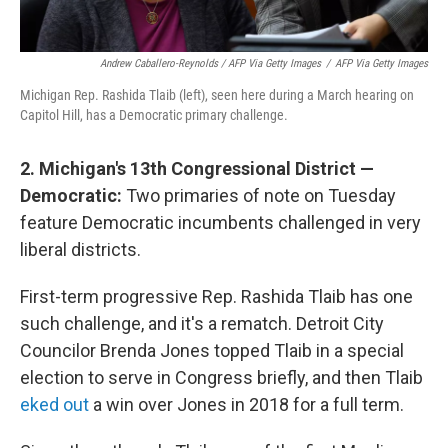
Andrew Caballero-Reynolds / AFP Via Getty Images
/
AFP Via Getty Images
Michigan Rep. Rashida Tlaib (left), seen here during a March hearing on
Capitol Hill, has a Democratic primary challenge.
2. Michigan's 13th Congressional District —
Democratic:
Two primaries of note on Tuesday
feature Democratic incumbents challenged in very
liberal districts.
First-term progressive Rep. Rashida Tlaib has one
such challenge, and it's a rematch. Detroit City
Councilor Brenda Jones topped Tlaib in a special
election to serve in Congress briefly, and then Tlaib
eked out
a win over Jones in 2018 for a full term.