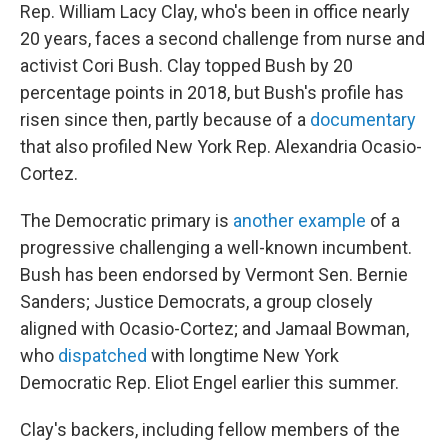
Rep. William Lacy Clay, who's been in office nearly
20 years, faces a second challenge from nurse and
activist Cori Bush. Clay topped Bush by 20
percentage points in 2018, but Bush's profile has
risen since then, partly because of a
documentary
that also profiled New York Rep. Alexandria Ocasio-
Cortez.
The Democratic primary is
another example
of a
progressive challenging a well-known incumbent.
Bush has been endorsed by Vermont Sen. Bernie
Sanders; Justice Democrats, a group closely
aligned with Ocasio-Cortez; and Jamaal Bowman,
who
dispatched
with longtime New York
Democratic Rep. Eliot Engel earlier this summer.
Clay's backers, including fellow members of the