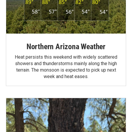
Northern Arizona Weather
Heat persists this weekend with widely scattered
showers and thunderstorms mainly along the high
terrain. The monsoon is expected to pick up next
week and heat eases.