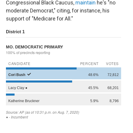
Congressional Black Caucus,
maintain
he's "no
moderate Democrat," citing, for instance, his
support of "Medicare for All."