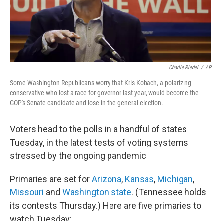
k
n
Charlie Riedel
/
AP
Some Washington Republicans worry that Kris Kobach, a polarizing
conservative who lost a race for governor last year, would become the
GOP's Senate candidate and lose in the general election.
Voters head to the polls in a handful of states
Tuesday, in the latest tests of voting systems
stressed by the ongoing pandemic.
Primaries are set for
Arizona
,
Kansas
,
Michigan
,
Missouri
and
Washington state
. (Tennessee holds
its contests Thursday.) Here are five primaries to
watch Tuesday: