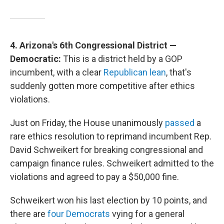
4. Arizona's 6th Congressional District —
Democratic:
This is a district held by a GOP
incumbent, with a clear
Republican lean
, that's
suddenly gotten more competitive after ethics
violations.
Just on Friday, the House unanimously
passed
a
rare ethics resolution to reprimand incumbent Rep.
David Schweikert for breaking congressional and
campaign finance rules. Schweikert admitted to the
violations and agreed to pay a $50,000 fine.
Schweikert won his last election by 10 points, and
there are
four Democrats
vying for a general