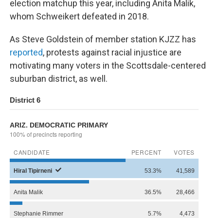
election matchup this year, including Anita Malik,
whom Schweikert defeated in 2018.
As Steve Goldstein of member station KJZZ has
reported
, protests against racial injustice are
motivating many voters in the Scottsdale-centered
suburban district, as well.