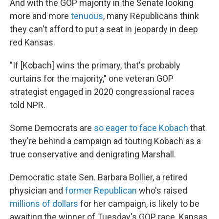
And with the GOP majority in the Senate looking
more and more
tenuous
, many Republicans think
they can't afford to put a seat in jeopardy in deep
red Kansas.
"If [Kobach] wins the primary, that's probably
curtains for the majority," one veteran GOP
strategist engaged in 2020 congressional races
told NPR.
Some Democrats are
so eager to face Kobach
that
they're behind a campaign ad touting Kobach as a
true conservative and denigrating Marshall.
Democratic state Sen. Barbara Bollier, a retired
physician and
former Republican
who's raised
millions of dollars
for her campaign, is likely to be
awaiting the winner of Tuesday's GOP race. Kansas