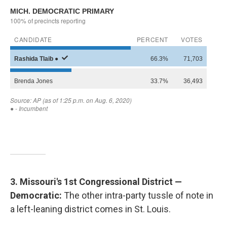
3. Missouri's 1st Congressional District —
Democratic:
The other intra-party tussle of note in
a left-leaning district comes in St. Louis.