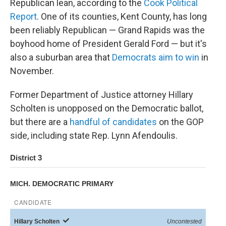
Republican lean, according to the
Cook Political
Report
. One of its counties, Kent County, has long
been reliably Republican — Grand Rapids was the
boyhood home of President Gerald Ford — but it's
also a suburban area that
Democrats aim to win
in
November.
Former Department of Justice attorney Hillary
Scholten is unopposed on the Democratic ballot,
but there are a
handful of candidates
on the GOP
side, including state Rep. Lynn Afendoulis.