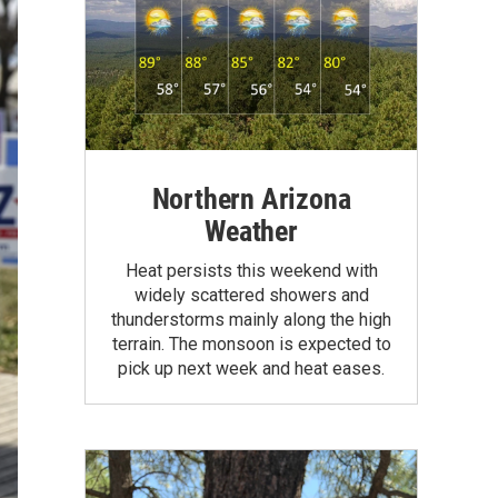
Northern Arizona
Weather
Heat persists this weekend with
widely scattered showers and
thunderstorms mainly along the high
terrain. The monsoon is expected to
pick up next week and heat eases.