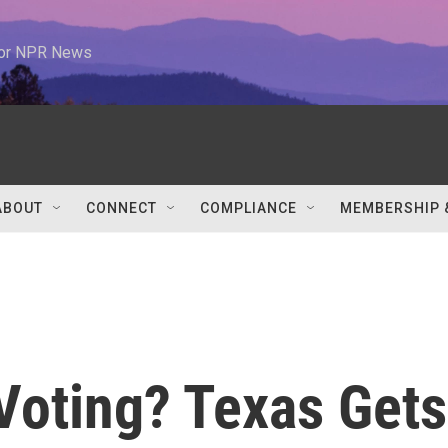
 for NPR News
ABOUT
CONNECT
COMPLIANCE
MEMBERSHIP 
Voting? Texas Gets