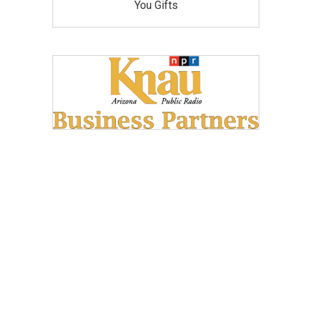
You Gifts