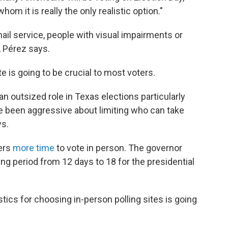
m it is really the only realistic option."
ail service, people with visual impairments or
 Pérez says.
te is going to be crucial to most voters.
 an outsized role in Texas elections particularly
e been aggressive about limiting who can take
ys.
ers
more time
to vote in person. The governor
ing period from 12 days to 18 for the presidential
tics for choosing in-person polling sites is going