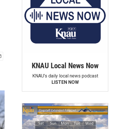
KNAU Local News Now
KNAU’s daily local news podcast
LISTEN NOW