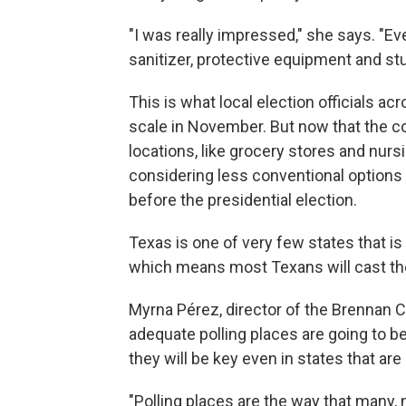
"I was really impressed," she says. "E
sanitizer, protective equipment and stu
This is what local election officials a
scale in November. But now that the 
locations, like grocery stores and nursi
considering less conventional options 
before the presidential election.
Texas is one of very few states that is
which means most Texans will cast their
Myrna Pérez, director of the Brennan C
adequate polling places are going to b
they will be key even in states that are
"Polling places are the way that many, 