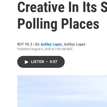
Creative In Its
Polling Places
KUT 90.5 | By
Ashley Lopez
,
Ashley Lopez
Published August 6, 2020 at 2:09 AM MST
LISTEN
•
4:07