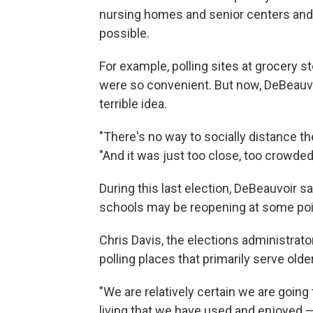
nursing homes and senior centers and
possible.
For example, polling sites at grocery 
were so convenient. But now, DeBeauv
terrible idea.
"There's no way to socially distance th
"And it was just too close, too crowded
During this last election, DeBeauvoir s
schools may be reopening at some point i
Chris Davis, the elections administrato
polling places that primarily serve olde
"We are relatively certain we are going
living that we have used and enjoyed —