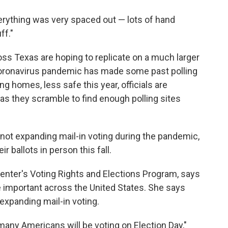
verything was very spaced out — lots of hand
ff."
cross Texas are hoping to replicate on a much larger
coronavirus pandemic has made some past polling
ng homes, less safe this year, officials are
as they scramble to find enough polling sites
 not expanding mail-in voting during the pandemic,
 ballots in person this fall.
enter's Voting Rights and Elections Program, says
e important across the United States. She says
 expanding mail-in voting.
many Americans will be voting on Election Day,"