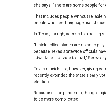
she says. "There are some people for who
That includes people without reliable m
people who need language assistance,
In Texas, though, access to a polling si
"I think polling places are going to play
because Texas statewide officials hav
advantage ... of vote by mail," Pérez sa
Texas officials are, however, giving vot
recently extended the state's early vot
election.
Because of the pandemic, though, logis
to be more complicated.