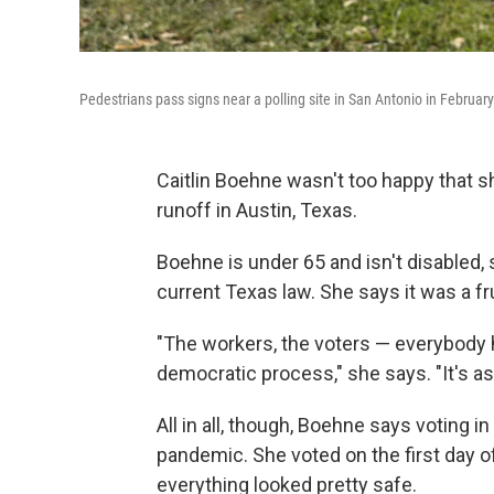
Pedestrians pass signs near a polling site in San Antonio in February
Caitlin Boehne wasn't too happy that s
runoff in Austin, Texas.
Boehne is under 65 and isn't disabled, 
current Texas law. She says it was a fru
"The workers, the voters — everybody has
democratic process," she says. "It's a
All in all, though, Boehne says voting i
pandemic. She voted on the first day of
everything looked pretty safe.