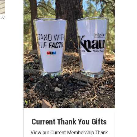
AP
Current Thank You Gifts
View our Current Membership Thank