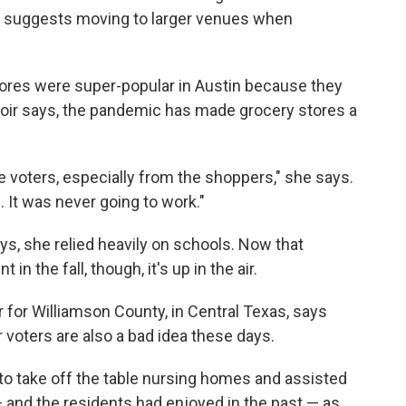
 suggests moving to larger venues when
stores were super-popular in Austin because they
oir says, the pandemic has made grocery stores a
e voters, especially from the shoppers," she says.
. It was never going to work."
ays, she relied heavily on schools. Now that
n the fall, though, it's up in the air.
r for Williamson County, in Central Texas, says
r voters are also a bad idea these days.
 to take off the table nursing homes and assisted
 and the residents had enjoyed in the past — as