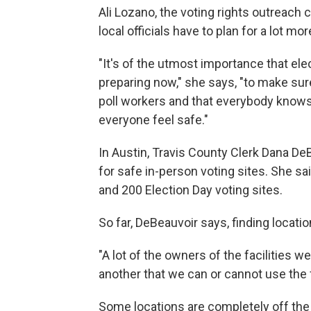
Ali Lozano, the voting rights outreach c
local officials have to plan for a lot mo
"It's of the utmost importance that ele
preparing now," she says, "to make sur
poll workers and that everybody knows
everyone feel safe."
In Austin, Travis County Clerk Dana De
for safe in-person voting sites. She sa
and 200 Election Day voting sites.
So far, DeBeauvoir says, finding locati
"A lot of the owners of the facilities 
another that we can or cannot use the f
Some locations are completely off the