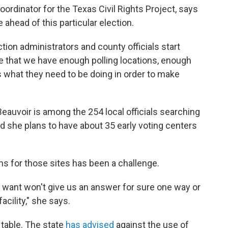
oordinator for the Texas Civil Rights Project, says
re ahead of this particular election.
ction administrators and county officials start
e that we have enough polling locations, enough
 what they need to be doing in order to make
Beauvoir is among the 254 local officials searching
id she plans to have about 35 early voting centers
ons for those sites has been a challenge.
we want won't give us an answer for sure one way or
acility," she says.
 table. The state
has advised
against the use of