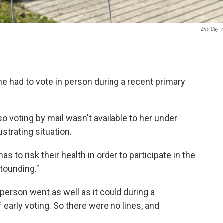
Eric Gay
/
.
he had to vote in person during a recent primary
so voting by mail wasn't available to her under
strating situation.
 to risk their health in order to participate in the
stounding."
n person went as well as it could during a
 early voting. So there were no lines, and