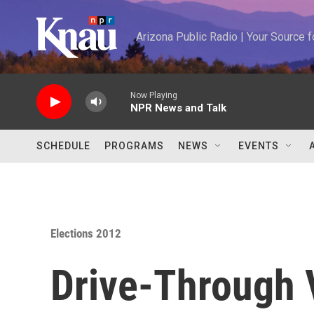
Skip to main content
Arizona Public Radio | Your Source
Now Playing
NPR News and Talk
SCHEDULE
PROGRAMS
NEWS
EVENTS
Elections 2012
Drive-Through 