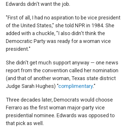
Edwards didn't want the job.
"First of all, I had no aspiration to be vice president
of the United States," she told NPR in 1984. She
added with a chuckle, "I also didn't think the
Democratic Party was ready for a woman vice
president."
She didn't get much support anyway — one news
report from the convention called her nomination
(and that of another woman, Texas state district
Judge Sarah Hughes) "
complimentary
."
Three decades later, Democrats would choose
Ferraro as the first woman major-party vice
presidential nominee. Edwards was opposed to
that pick as well.