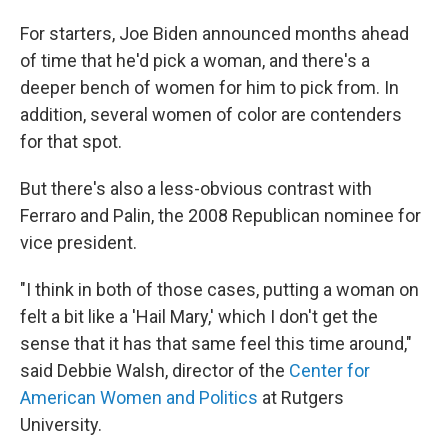
For starters, Joe Biden announced months ahead
of time that he'd pick a woman, and there's a
deeper bench of women for him to pick from. In
addition, several women of color are contenders
for that spot.
But there's also a less-obvious contrast with
Ferraro and Palin, the 2008 Republican nominee for
vice president.
"I think in both of those cases, putting a woman on
felt a bit like a 'Hail Mary,' which I don't get the
sense that it has that same feel this time around,"
said Debbie Walsh, director of the
Center for
American Women and Politics
at Rutgers
University.