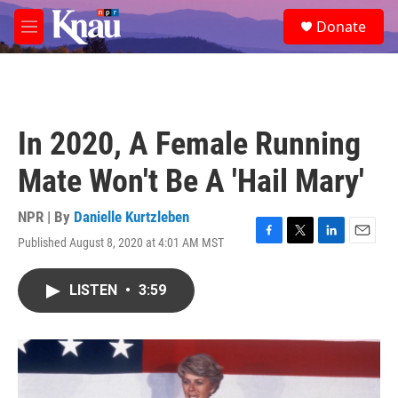
Skip to main content
S
Donate
e
M
a
e
r
n
c
u
h
u
In 2020, A Female Running
e
r
Mate Won't Be A 'Hail Mary'
y
NPR | By
Danielle Kurtzleben
Published August 8, 2020 at 4:01 AM MST
F
T
L
E
a
w
i
m
c
i
n
a
LISTEN
•
3:59
e
t
k
i
b
t
e
l
o
e
d
o
r
I
k
n