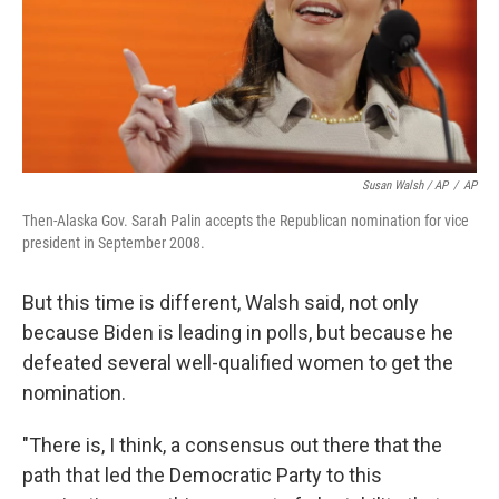
Susan Walsh / AP
/
AP
Then-Alaska Gov. Sarah Palin accepts the Republican nomination for vice
president in September 2008.
But this time is different, Walsh said, not only
because Biden is leading in polls, but because he
defeated several well-qualified women to get the
nomination.​
"There is, I think, a consensus out there that the
path that led the Democratic Party to this