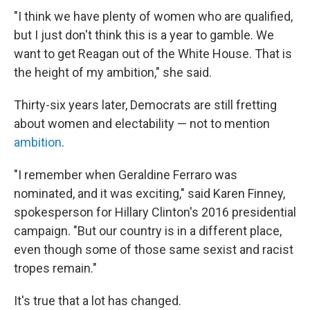
"​I think we have plenty of women who are qualified,
but I just don't think this is a year to gamble. We
want to get Reagan out of the White House. That is
the height of my ambition," she said.
Thirty-six years later, Democrats are still fretting
about women and electability — not to mention
ambition
.
"​I remember when Geraldine Ferraro was
nominated, and it was exciting," said Karen Finney,
spokesperson for Hillary Clinton's 2016 presidential
campaign. "But our country is in a different place,
even though some of those same sexist and racist
tropes remain."
It's true that a lot has changed.