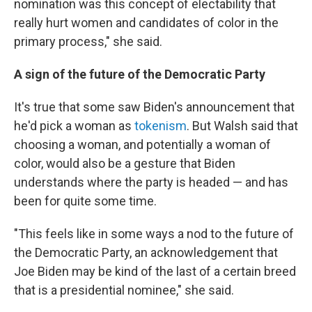
nomination was this concept of electability that
really hurt women and candidates of color in the
primary process," she said.
A sign of the future of the Democratic Party
It's true that some saw Biden's announcement that
he'd pick a woman as
tokenism
. But Walsh said that
choosing a woman, and potentially a woman of
color, would also be a gesture that Biden
understands where the party is headed — and has
been for quite some time.
"This feels like in some ways a nod to the future of
the Democratic Party, an acknowledgement that
Joe Biden may be kind of the last of a certain breed
that is a presidential nominee," she said.