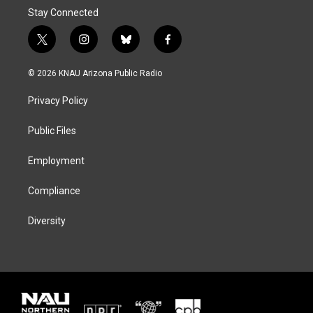
Stay Connected
t
i
b
f
w
n
l
a
i
s
u
c
© 2026 KNAU Arizona Public Radio
t
t
e
e
t
a
s
b
Privacy Policy
e
g
k
o
r
r
y
o
a
k
Public Files
m
Employment
Compliance
Diversity