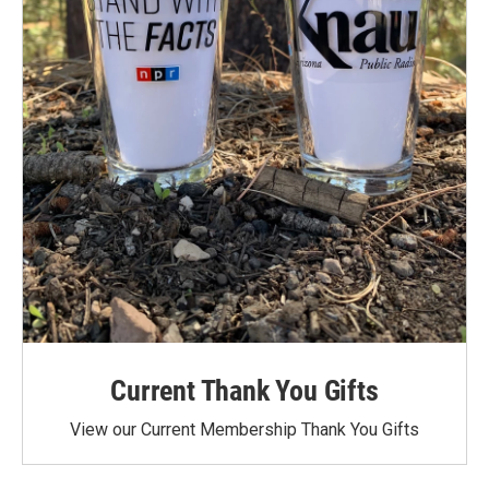
Current Thank You Gifts
View our Current Membership Thank You Gifts