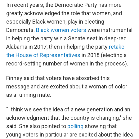
In recent years, the Democratic Party has more
greatly acknowledged the role that women, and
especially Black women, play in electing
Democrats.
Black women voters
were instrumental
in helping the party win a Senate seat in deep-red
Alabama in 2017, then in helping the party
retake
the House of Representatives
in 2018 (electing a
record-setting number of women in the process).
Finney said that voters have absorbed this
message and are excited about a woman of color
as a running mate.
"​I think we see the idea of a new generation and an
acknowledgment that the country is changing," she
said. She also pointed to
polling
showing that
young voters in particular are excited about the idea