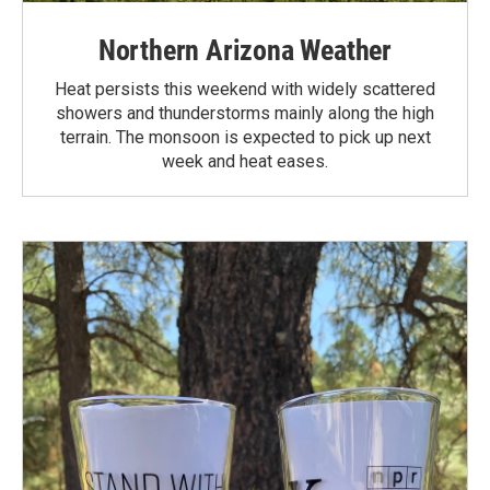
Northern Arizona Weather
Heat persists this weekend with widely scattered
showers and thunderstorms mainly along the high
terrain. The monsoon is expected to pick up next
week and heat eases.