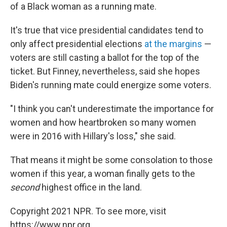
of a Black woman as a running mate.
It's true that vice presidential candidates tend to
only affect presidential elections
at the margins
—
voters are still casting a ballot for the top of the
ticket. But Finney, nevertheless, said she hopes
Biden's running mate could energize some voters.
"I think you can't underestimate the importance for
women and how heartbroken so many women
were in 2016 with Hillary's loss," she said.
That means it might be some consolation to those
women if this year, a woman finally gets to the
second
highest office in the land.
Copyright 2021 NPR. To see more, visit
https://www.npr.org.