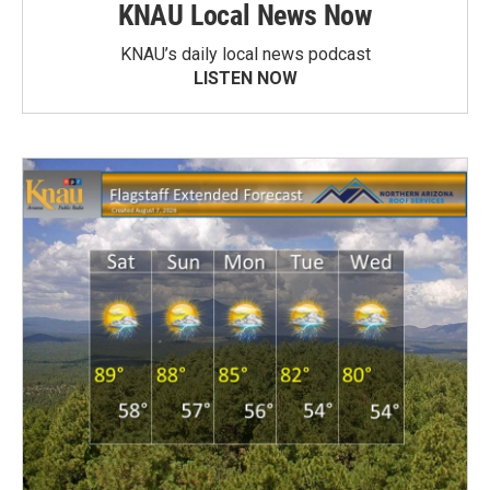
KNAU Local News Now
KNAU’s daily local news podcast
LISTEN NOW