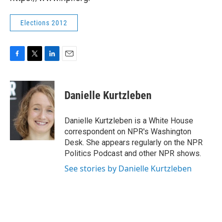
Elections 2012
F
T
L
E
a
w
i
m
c
i
n
a
e
t
k
i
Danielle Kurtzleben
b
t
e
l
o
e
d
o
r
I
Danielle Kurtzleben is a White House
k
n
correspondent on NPR's Washington
Desk. She appears regularly on the NPR
Politics Podcast and other NPR shows.
See stories by Danielle Kurtzleben