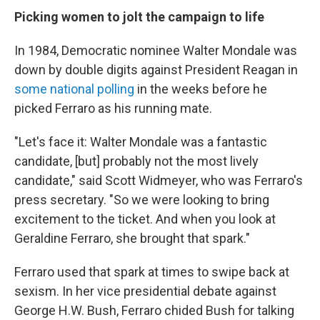
Picking women to jolt the campaign to life
In 1984, Democratic nominee Walter Mondale was
down by double digits against President Reagan in
some national polling
in the weeks before he
picked Ferraro as his running mate.
"Let's face it: Walter Mondale was a fantastic
candidate, [but] probably not the most lively
candidate,"
said Scott Widmeyer, who was Ferraro's
press secretary. "So we were looking to bring
excitement to the ticket. And when you look at
Geraldine Ferraro, she brought that spark."
Ferraro used that spark at times to swipe back at
sexism. In her vice presidential debate against
George H.W. Bush, Ferraro chided Bush for talking