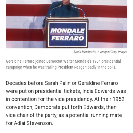
Sonia Moskowitz
/
Images/Getty Images
Geraldine Ferraro joined Democrat Walter Mondale's 1984 presidential
campaign when he was trailing President Reagan badly in the polls.
Decades before Sarah Palin or Geraldine Ferraro
were put on presidential tickets, India Edwards was
in contention for the vice presidency. At their 1952
convention, Democrats put forth Edwards, then
vice chair of the party, as a potential running mate
for Adlai Stevenson.