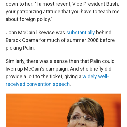
down to her: "I almost resent, Vice President Bush,
your patronizing attitude that you have to teach me
about foreign policy."
John McCain likewise was
substantially
behind
Barack Obama for much of summer 2008 before
picking Palin.
Similarly, there was a sense then that Palin could
liven up McCain's campaign. And she briefly did
provide a jolt to the ticket, giving a
widely
well-
received
convention speech
.