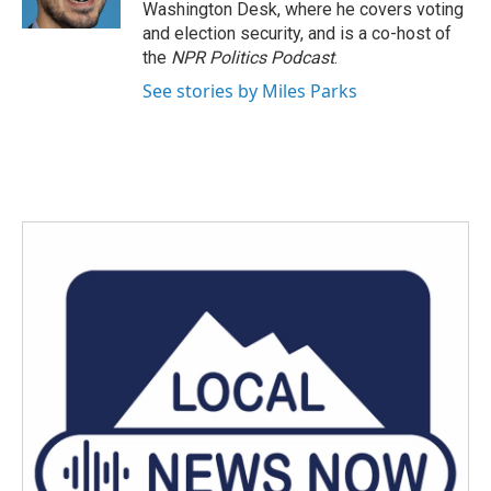
Washington Desk, where he covers voting
and election security, and is a co-host of
the
NPR Politics Podcast
.
See stories by Miles Parks