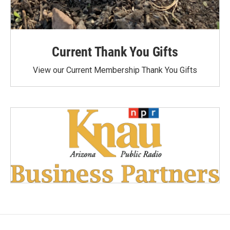
Current Thank You Gifts
View our Current Membership Thank You Gifts