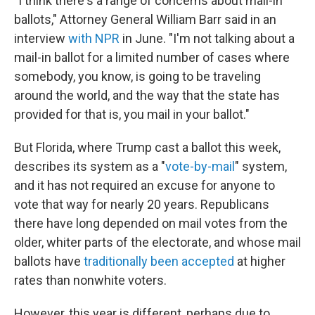
"I think there's a range of concerns about mail-in
ballots," Attorney General William Barr said in an
interview
with NPR
in June. "I'm not talking about a
mail-in ballot for a limited number of cases where
somebody, you know, is going to be traveling
around the world, and the way that the state has
provided for that is, you mail in your ballot."
But Florida, where Trump cast a ballot this week,
describes its system as a "
vote-by-mail
" system,
and it has not required an excuse for anyone to
vote that way for nearly 20 years. Republicans
there have long depended on mail votes from the
older, whiter parts of the electorate, and whose mail
ballots have
traditionally been accepted
at higher
rates than nonwhite voters.
However, this year is different, perhaps due to