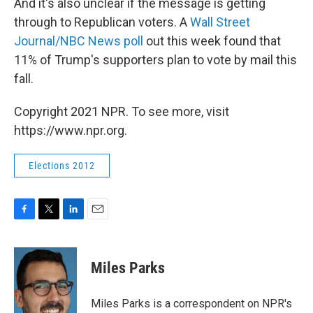
And it's also unclear if the message is getting
through to Republican voters. A
Wall Street
Journal/NBC News poll
out this week found that
11% of Trump's supporters plan to vote by mail this
fall.
Copyright 2021 NPR. To see more, visit
https://www.npr.org.
Elections 2012
F
T
L
E
a
w
i
m
c
i
n
a
e
t
k
i
Miles Parks
b
t
e
l
o
e
d
o
r
I
Miles Parks is a correspondent on NPR's
k
n