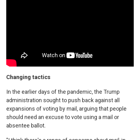
Changing tactics
In the earlier days of the pandemic, the Trump
administration sought to push back against all
expansions of voting by mail, arguing that people
should need an excuse to vote using a mail or
absentee ballot.