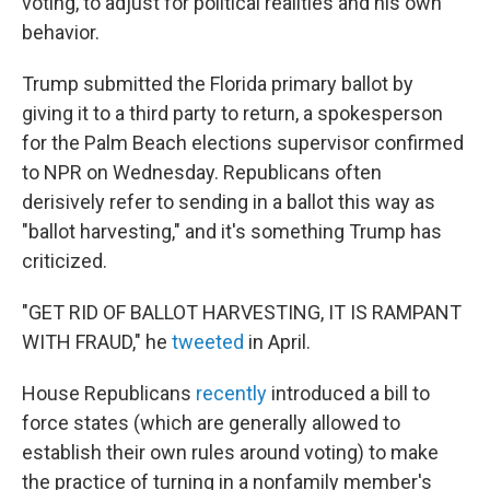
voting, to adjust for political realities and his own
behavior.
Trump submitted the Florida primary ballot by
giving it to a third party to return, a spokesperson
for the Palm Beach elections supervisor confirmed
to NPR on Wednesday. Republicans often
derisively refer to sending in a ballot this way as
"ballot harvesting," and it's something Trump has
criticized.
"GET RID OF BALLOT HARVESTING, IT IS RAMPANT
WITH FRAUD," he
tweeted
in April.
House Republicans
recently
introduced a bill to
force states (which are generally allowed to
establish their own rules around voting) to make
the practice of turning in a nonfamily member's