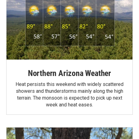
Northern Arizona Weather
Heat persists this weekend with widely scattered
showers and thunderstorms mainly along the high
terrain. The monsoon is expected to pick up next
week and heat eases.