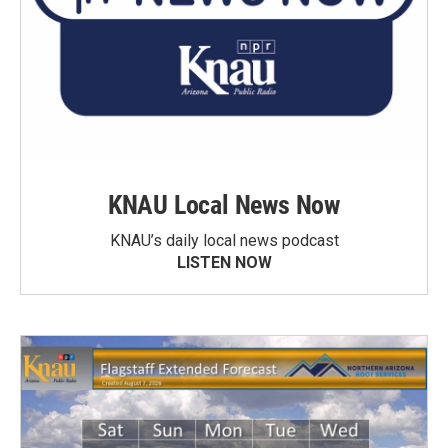
KNAU Local News Now
KNAU’s daily local news podcast
LISTEN NOW