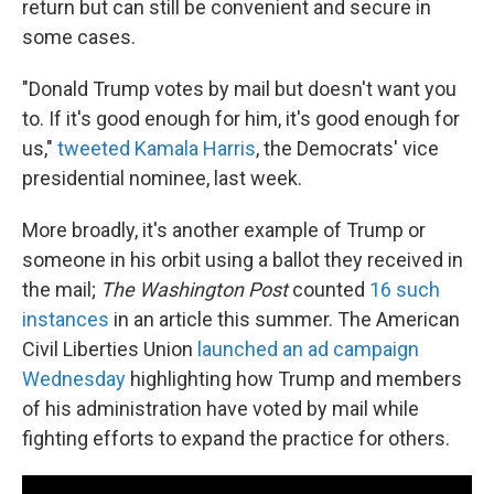
return but can still be convenient and secure in
some cases.
"Donald Trump votes by mail but doesn't want you
to. If it's good enough for him, it's good enough for
us,"
tweeted Kamala Harris
, the Democrats' vice
presidential nominee, last week.
More broadly, it's another example of Trump or
someone in his orbit using a ballot they received in
the mail;
The Washington Post
counted
16 such
instances
in an article this summer. The American
Civil Liberties Union
launched an ad campaign
Wednesday
highlighting how Trump and members
of his administration have voted by mail while
fighting efforts to expand the practice for others.