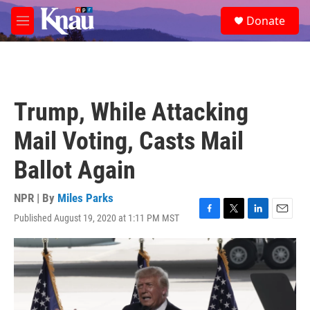
Skip to main content
S
Donate
e
M
a
e
r
n
c
u
h
u
Trump, While Attacking
e
r
Mail Voting, Casts Mail
y
Ballot Again
NPR | By
Miles Parks
Published August 19, 2020 at 1:11 PM MST
F
T
L
E
a
w
i
m
c
i
n
a
e
t
k
i
b
t
e
l
o
e
d
o
r
I