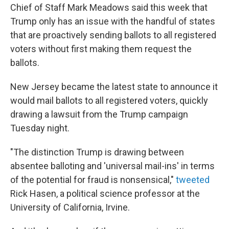
Chief of Staff Mark Meadows said this week that
Trump only has an issue with the handful of states
that are proactively sending ballots to all registered
voters without first making them request the
ballots.
New Jersey became the latest state to announce it
would mail ballots to all registered voters, quickly
drawing a lawsuit from the Trump campaign
Tuesday night.
"The distinction Trump is drawing between
absentee balloting and 'universal mail-ins' in terms
of the potential for fraud is nonsensical,"
tweeted
Rick Hasen, a political science professor at the
University of California, Irvine.