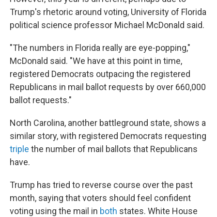
Trump's rhetoric around voting, University of Florida
political science professor Michael McDonald said.
"The numbers in Florida really are eye-popping,"
McDonald said. "We have at this point in time,
registered Democrats outpacing the registered
Republicans in mail ballot requests by over 660,000
ballot requests."
North Carolina, another battleground state, shows a
similar story, with registered Democrats requesting
triple
the number of mail ballots that Republicans
have.
Trump has tried to reverse course over the past
month, saying that voters should feel confident
voting using the mail in
both
states. White House