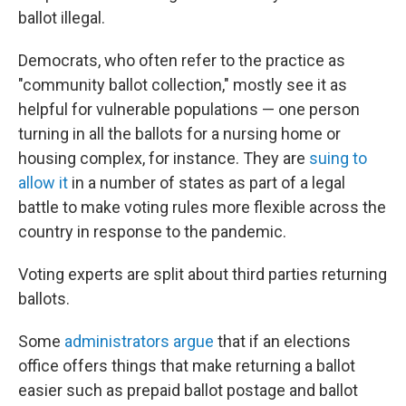
ballot illegal.
Democrats, who often refer to the practice as
"community ballot collection," mostly see it as
helpful for vulnerable populations — one person
turning in all the ballots for a nursing home or
housing complex, for instance. They are
suing to
allow it
in a number of states as part of a legal
battle to make voting rules more flexible across the
country in response to the pandemic.
Voting experts are split about third parties returning
ballots.
Some
administrators argue
that if an elections
office offers things that make returning a ballot
easier such as prepaid ballot postage and ballot