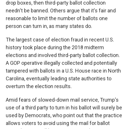
drop boxes, then third-party ballot collection
needn't be banned. Others argue that it's fair and
reasonable to limit the number of ballots one
person can turn in, as many states do.
The largest case of election fraud in recent U.S.
history took place during the 2018 midterm
elections and involved third-party ballot collection.
A GOP operative illegally collected and potentially
tampered with ballots in a U.S. House race in North
Carolina, eventually leading state authorities to
overturn the election results.
Amid fears of slowed-down mail service, Trump's
use of a third party to turn in his ballot will surely be
used by Democrats, who point out that the practice
allows voters to avoid using the mail for ballot