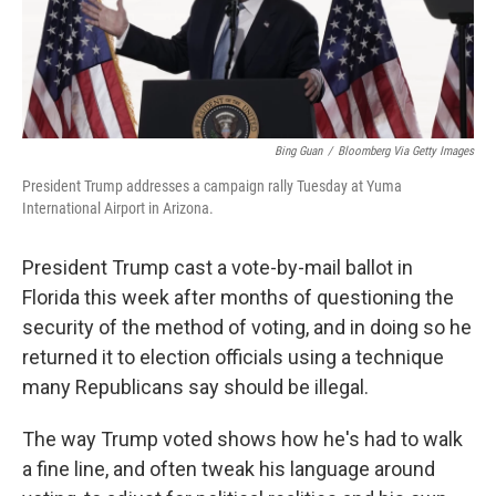
k
n
Bing Guan
/
Bloomberg Via Getty Images
President Trump addresses a campaign rally Tuesday at Yuma
International Airport in Arizona.
President Trump cast a vote-by-mail ballot in
Florida this week after months of questioning the
security of the method of voting, and in doing so he
returned it to election officials using a technique
many Republicans say should be illegal.
The way Trump voted shows how he's had to walk
a fine line, and often tweak his language around