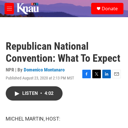
Skip to main content
S
Donate
e
M
a
e
r
n
c
u
h
u
Republican National
e
r
Convention: What To Expect
y
NPR | By
Domenico Montanaro
Published August 23, 2020 at 2:13 PM MST
F
T
L
E
a
w
i
m
c
i
n
a
LISTEN
•
4:02
e
t
k
i
b
t
e
l
o
e
d
o
r
I
k
n
MICHEL MARTIN, HOST: