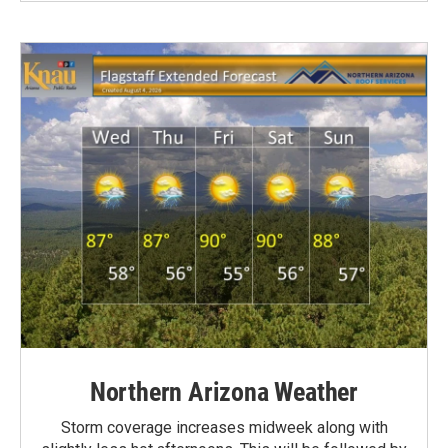
Northern Arizona Weather
Storm coverage increases midweek along with