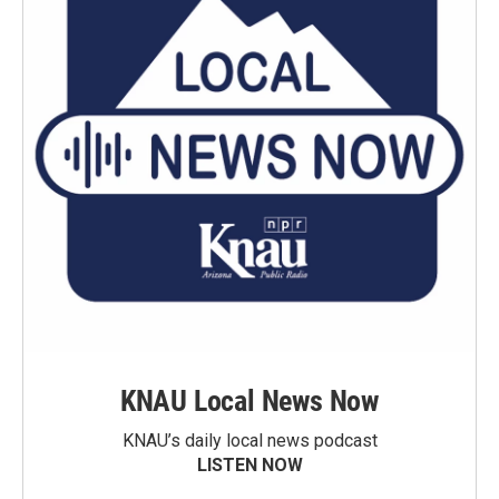
KNAU Local News Now
KNAU’s daily local news podcast
LISTEN NOW