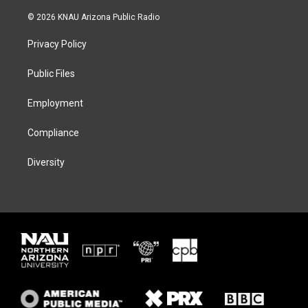
w
n
l
a
i
s
u
c
© 2026 KNAU Arizona Public Radio
t
t
e
e
t
a
s
b
Privacy Policy
e
g
k
o
r
r
y
o
a
k
Public Files
m
Employment
Compliance
Diversity