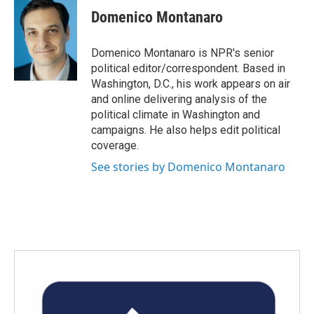
e
t
k
i
Domenico Montanaro
b
t
e
l
o
e
d
o
r
I
Domenico Montanaro is NPR's senior
k
n
political editor/correspondent. Based in
Washington, D.C., his work appears on air
and online delivering analysis of the
political climate in Washington and
campaigns. He also helps edit political
coverage.
See stories by Domenico Montanaro