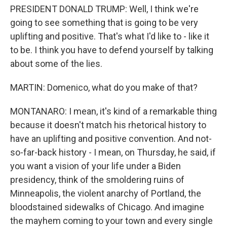
PRESIDENT DONALD TRUMP: Well, I think we're
going to see something that is going to be very
uplifting and positive. That's what I'd like to - like it
to be. I think you have to defend yourself by talking
about some of the lies.
MARTIN: Domenico, what do you make of that?
MONTANARO: I mean, it's kind of a remarkable thing
because it doesn't match his rhetorical history to
have an uplifting and positive convention. And not-
so-far-back history - I mean, on Thursday, he said, if
you want a vision of your life under a Biden
presidency, think of the smoldering ruins of
Minneapolis, the violent anarchy of Portland, the
bloodstained sidewalks of Chicago. And imagine
the mayhem coming to your town and every single