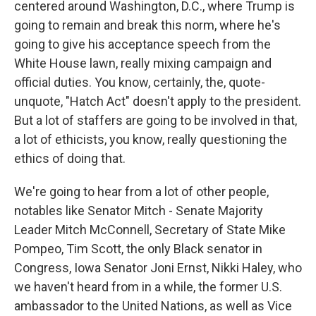
centered around Washington, D.C., where Trump is
going to remain and break this norm, where he's
going to give his acceptance speech from the
White House lawn, really mixing campaign and
official duties. You know, certainly, the, quote-
unquote, "Hatch Act" doesn't apply to the president.
But a lot of staffers are going to be involved in that,
a lot of ethicists, you know, really questioning the
ethics of doing that.
We're going to hear from a lot of other people,
notables like Senator Mitch - Senate Majority
Leader Mitch McConnell, Secretary of State Mike
Pompeo, Tim Scott, the only Black senator in
Congress, Iowa Senator Joni Ernst, Nikki Haley, who
we haven't heard from in a while, the former U.S.
ambassador to the United Nations, as well as Vice