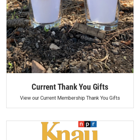
Current Thank You Gifts
View our Current Membership Thank You Gifts