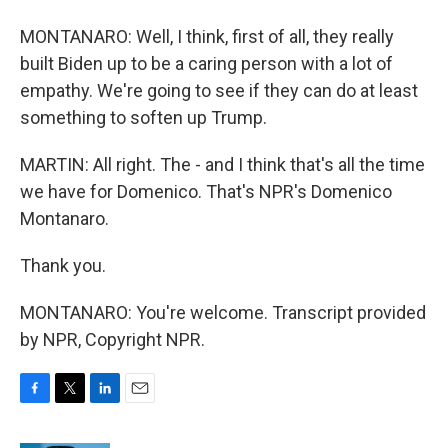
MONTANARO: Well, I think, first of all, they really
built Biden up to be a caring person with a lot of
empathy. We're going to see if they can do at least
something to soften up Trump.
MARTIN: All right. The - and I think that's all the time
we have for Domenico. That's NPR's Domenico
Montanaro.
Thank you.
MONTANARO: You're welcome. Transcript provided
by NPR, Copyright NPR.
F
T
L
E
a
w
i
m
c
i
n
a