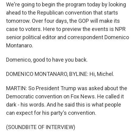
We're going to begin the program today by looking
ahead to the Republican convention that starts
tomorrow. Over four days, the GOP will make its
case to voters. Here to preview the events is NPR
senior political editor and correspondent Domenico
Montanaro.
Domenico, good to have you back.
DOMENICO MONTANARO, BYLINE: Hi, Michel.
MARTIN: So President Trump was asked about the
Democratic convention on Fox News. He called it
dark - his words. And he said this is what people
can expect for his party's convention.
(SOUNDBITE OF INTERVIEW)