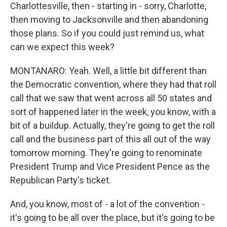
Charlottesville, then - starting in - sorry, Charlotte,
then moving to Jacksonville and then abandoning
those plans. So if you could just remind us, what
can we expect this week?
MONTANARO: Yeah. Well, a little bit different than
the Democratic convention, where they had that roll
call that we saw that went across all 50 states and
sort of happened later in the week, you know, with a
bit of a buildup. Actually, they're going to get the roll
call and the business part of this all out of the way
tomorrow morning. They're going to renominate
President Trump and Vice President Pence as the
Republican Party's ticket.
And, you know, most of - a lot of the convention -
it's going to be all over the place, but it's going to be