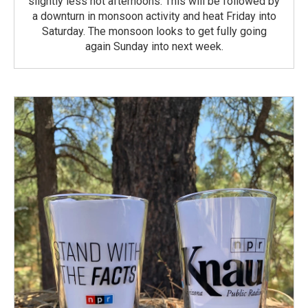
slightly less hot afternoons. This will be followed by
a downturn in monsoon activity and heat Friday into
Saturday. The monsoon looks to get fully going
again Sunday into next week.