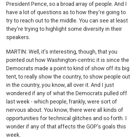
President Pence, so a broad array of people. And I
have a lot of questions as to how they're going to
try to reach out to the middle. You can see at least
they're trying to highlight some diversity in their
speakers.
MARTIN: Well, it's interesting, though, that you
pointed out how Washington-centric it is since the
Democrats made a point to kind of show off its big
tent, to really show the country, to show people out
in the country, you know, all over it. And I just
wondered if any of what the Democrats pulled off
last week - which people, frankly, were sort of
nervous about. You know, there were all kinds of
opportunities for technical glitches and so forth. I
wonder if any of that affects the GOP's goals this
week.