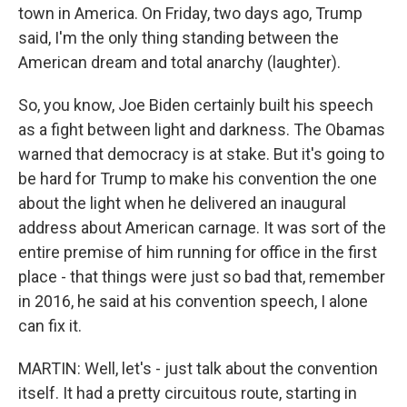
town in America. On Friday, two days ago, Trump
said, I'm the only thing standing between the
American dream and total anarchy (laughter).
So, you know, Joe Biden certainly built his speech
as a fight between light and darkness. The Obamas
warned that democracy is at stake. But it's going to
be hard for Trump to make his convention the one
about the light when he delivered an inaugural
address about American carnage. It was sort of the
entire premise of him running for office in the first
place - that things were just so bad that, remember
in 2016, he said at his convention speech, I alone
can fix it.
MARTIN: Well, let's - just talk about the convention
itself. It had a pretty circuitous route, starting in