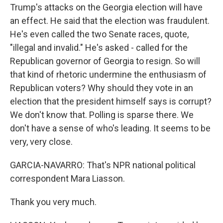
Trump's attacks on the Georgia election will have
an effect. He said that the election was fraudulent.
He's even called the two Senate races, quote,
"illegal and invalid." He's asked - called for the
Republican governor of Georgia to resign. So will
that kind of rhetoric undermine the enthusiasm of
Republican voters? Why should they vote in an
election that the president himself says is corrupt?
We don't know that. Polling is sparse there. We
don't have a sense of who's leading. It seems to be
very, very close.
GARCIA-NAVARRO: That's NPR national political
correspondent Mara Liasson.
Thank you very much.