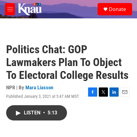
Skip to main content
S
Donate
e
M
a
e
r
n
c
u
h
u
Politics Chat: GOP
e
r
Lawmakers Plan To Object
y
To Electoral College Results
NPR | By
Mara Liasson
Published January 3, 2021 at 5:47 AM MST
F
T
L
E
a
w
i
m
c
i
n
a
LISTEN
•
5:13
e
t
k
i
b
t
e
l
o
e
d
o
r
I