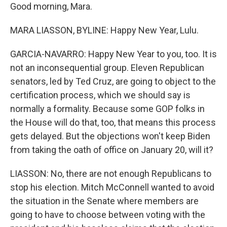
Good morning, Mara.
MARA LIASSON, BYLINE: Happy New Year, Lulu.
GARCIA-NAVARRO: Happy New Year to you, too. It is
not an inconsequential group. Eleven Republican
senators, led by Ted Cruz, are going to object to the
certification process, which we should say is
normally a formality. Because some GOP folks in
the House will do that, too, that means this process
gets delayed. But the objections won't keep Biden
from taking the oath of office on January 20, will it?
LIASSON: No, there are not enough Republicans to
stop his election. Mitch McConnell wanted to avoid
the situation in the Senate where members are
going to have to choose between voting with the