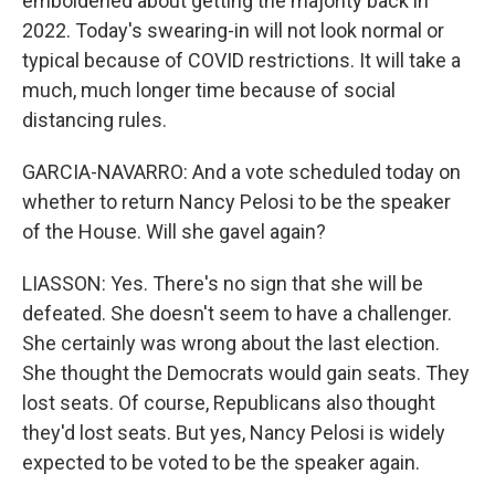
emboldened about getting the majority back in
2022. Today's swearing-in will not look normal or
typical because of COVID restrictions. It will take a
much, much longer time because of social
distancing rules.
GARCIA-NAVARRO: And a vote scheduled today on
whether to return Nancy Pelosi to be the speaker
of the House. Will she gavel again?
LIASSON: Yes. There's no sign that she will be
defeated. She doesn't seem to have a challenger.
She certainly was wrong about the last election.
She thought the Democrats would gain seats. They
lost seats. Of course, Republicans also thought
they'd lost seats. But yes, Nancy Pelosi is widely
expected to be voted to be the speaker again.