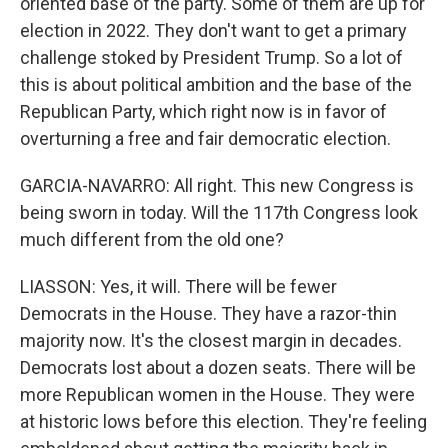
oriented base of the party. Some of them are up for
election in 2022. They don't want to get a primary
challenge stoked by President Trump. So a lot of
this is about political ambition and the base of the
Republican Party, which right now is in favor of
overturning a free and fair democratic election.
GARCIA-NAVARRO: All right. This new Congress is
being sworn in today. Will the 117th Congress look
much different from the old one?
LIASSON: Yes, it will. There will be fewer
Democrats in the House. They have a razor-thin
majority now. It's the closest margin in decades.
Democrats lost about a dozen seats. There will be
more Republican women in the House. They were
at historic lows before this election. They're feeling