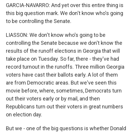
GARCIA-NAVARRO: And yet over this entire thing is
this big question mark. We don't know who's going
to be controlling the Senate.
LIASSON: We don't know who's going to be
controlling the Senate because we don't know the
results of the runoff elections in Georgia that will
take place on Tuesday. So far, there - they've had
record turnout in the runoffs. Three million Georgia
voters have cast their ballots early. A lot of them
are from Democratic areas. But we've seen this
movie before, where, sometimes, Democrats turn
out their voters early or by mail, and then
Republicans turn out their voters in great numbers
on election day.
But we - one of the big questions is whether Donald