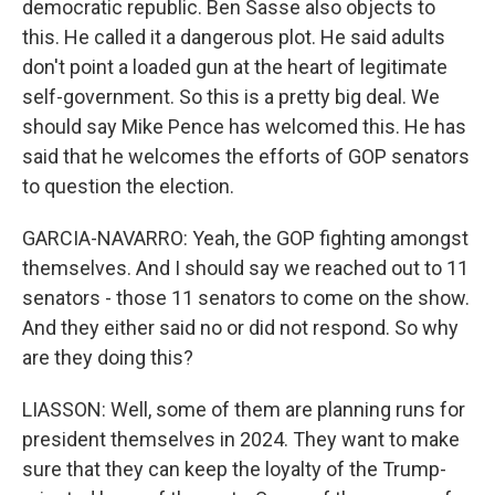
democratic republic. Ben Sasse also objects to
this. He called it a dangerous plot. He said adults
don't point a loaded gun at the heart of legitimate
self-government. So this is a pretty big deal. We
should say Mike Pence has welcomed this. He has
said that he welcomes the efforts of GOP senators
to question the election.
GARCIA-NAVARRO: Yeah, the GOP fighting amongst
themselves. And I should say we reached out to 11
senators - those 11 senators to come on the show.
And they either said no or did not respond. So why
are they doing this?
LIASSON: Well, some of them are planning runs for
president themselves in 2024. They want to make
sure that they can keep the loyalty of the Trump-