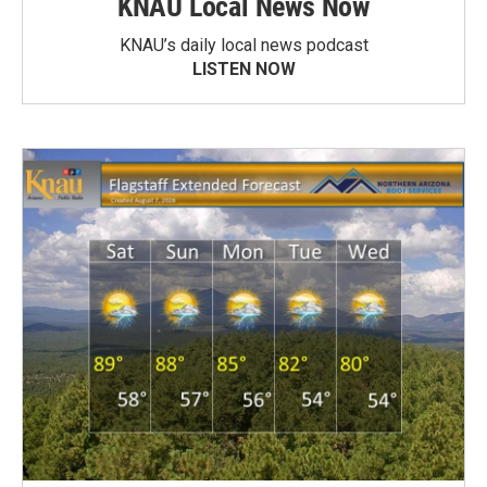
KNAU Local News Now
KNAU’s daily local news podcast
LISTEN NOW