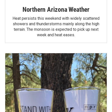
Northern Arizona Weather
Heat persists this weekend with widely scattered
showers and thunderstorms mainly along the high
terrain. The monsoon is expected to pick up next
week and heat eases.