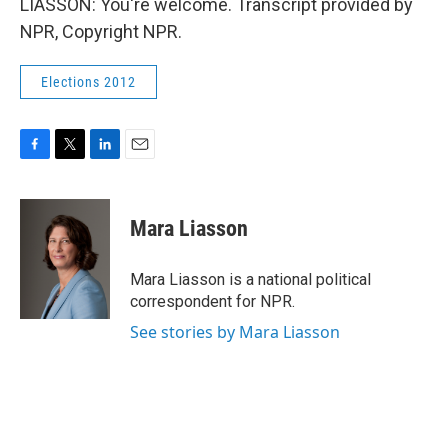
LIASSON: You're welcome. Transcript provided by
NPR, Copyright NPR.
Elections 2012
F
T
L
E
a
w
i
m
c
i
n
a
e
t
k
i
Mara Liasson
b
t
e
l
o
e
d
o
r
I
Mara Liasson is a national political
k
n
correspondent for NPR.
See stories by Mara Liasson