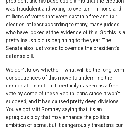
president and his baseless claims that the election
was fraudulent and voting to overturn millions and
millions of votes that were cast in a free and fair
election, at least according to many, many judges
who have looked at the evidence of this. So this is a
pretty inauspicious beginning to the year. The
Senate also just voted to override the president's
defense bill.
We don't know whether - what will be the long-term
consequences of this move to undermine the
democratic election. It certainly is seen as a free
vote by some of these Republicans since it won't
succeed, and it has caused pretty deep divisions.
You've got Mitt Romney saying that it's an
egregious ploy that may enhance the political
ambition of some, but it dangerously threatens our