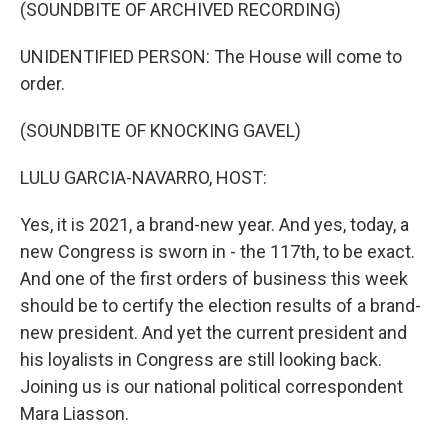
k
n
(SOUNDBITE OF ARCHIVED RECORDING)
UNIDENTIFIED PERSON: The House will come to
order.
(SOUNDBITE OF KNOCKING GAVEL)
LULU GARCIA-NAVARRO, HOST:
Yes, it is 2021, a brand-new year. And yes, today, a
new Congress is sworn in - the 117th, to be exact.
And one of the first orders of business this week
should be to certify the election results of a brand-
new president. And yet the current president and
his loyalists in Congress are still looking back.
Joining us is our national political correspondent
Mara Liasson.