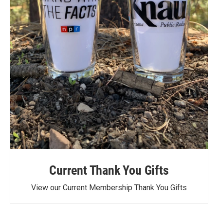
Current Thank You Gifts
View our Current Membership Thank You Gifts