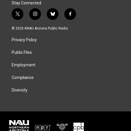
Stay Connected
t
i
b
f
w
n
l
a
i
s
u
c
© 2026 KNAU Arizona Public Radio
t
t
e
e
t
a
s
b
Privacy Policy
e
g
k
o
r
r
y
o
a
k
Public Files
m
Employment
Compliance
Diversity