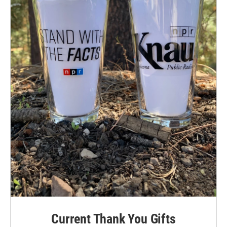
Current Thank You Gifts