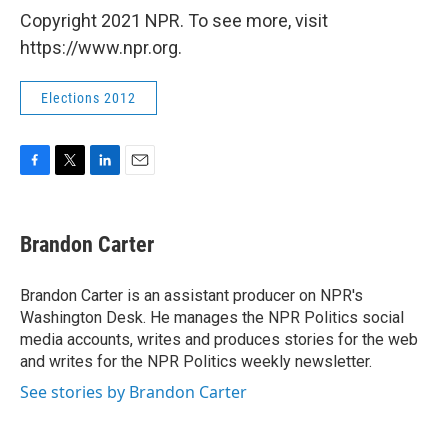
Copyright 2021 NPR. To see more, visit
https://www.npr.org.
Elections 2012
F
T
L
E
a
w
i
m
c
i
n
a
e
t
k
i
Brandon Carter
b
t
e
l
o
e
d
o
r
I
Brandon Carter is an assistant producer on NPR's
k
n
Washington Desk. He manages the NPR Politics social
media accounts, writes and produces stories for the web
and writes for the NPR Politics weekly newsletter.
See stories by Brandon Carter