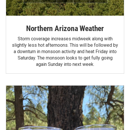
Northern Arizona Weather
Storm coverage increases midweek along with
slightly less hot afternoons. This will be followed by
a downturn in monsoon activity and heat Friday into
Saturday. The monsoon looks to get fully going
again Sunday into next week.