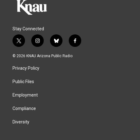
Stay Connected
t
i
b
f
w
n
l
a
i
s
u
c
© 2026 KNAU Arizona Public Radio
t
t
e
e
t
a
s
b
Privacy Policy
e
g
k
o
r
r
y
o
a
k
Public Files
m
Employment
Compliance
Diversity