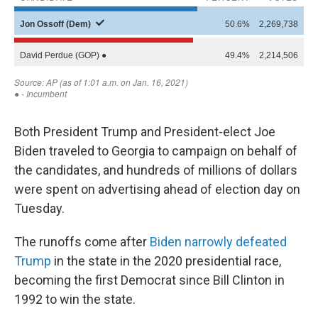
Both President Trump and President-elect Joe
Biden traveled to Georgia to campaign on behalf of
the candidates, and hundreds of millions of dollars
were spent on advertising ahead of election day on
Tuesday.
The runoffs come after
Biden narrowly defeated
Trump
in the state in the 2020 presidential race,
becoming the first Democrat since Bill Clinton in
1992 to win the state.