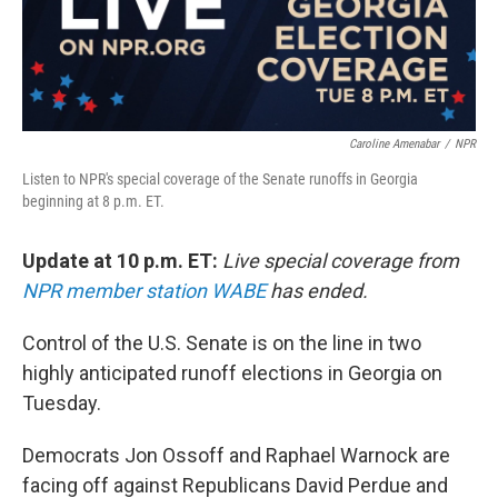
Caroline Amenabar
/
NPR
Listen to NPR's special coverage of the Senate runoffs in Georgia
beginning at 8 p.m. ET.
Update at 10 p.m. ET:
Live special coverage from
NPR member station WABE
has ended.
Control of the U.S. Senate is on the line in two
highly anticipated runoff elections in Georgia on
Tuesday.
Democrats Jon Ossoff and Raphael Warnock are
facing off against Republicans David Perdue and