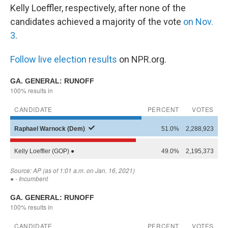
Kelly Loeffler, respectively, after none of the
candidates achieved a majority of the vote
on Nov.
3
.
Follow live election results
on NPR.org.