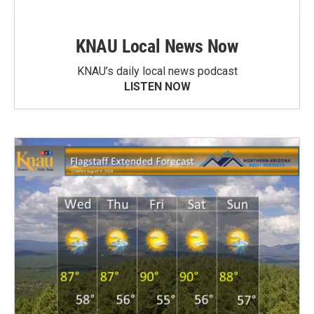
KNAU Local News Now
KNAU’s daily local news podcast
LISTEN NOW