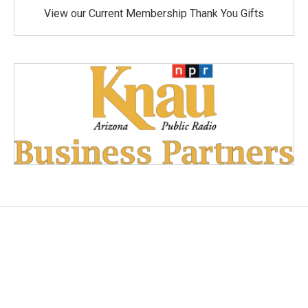
View our Current Membership Thank You Gifts