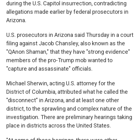
during the U.S. Capitol insurrection, contradicting
allegations made earlier by federal prosecutors in
Arizona.
U.S. prosecutors in Arizona said Thursday in a court
filing against Jacob Chansley, also known as the
"QAnon Shaman," that they have "strong evidence"
members of the pro-Trump mob wanted to
"capture and assassinate" officials.
Michael Sherwin, acting U.S. attorney for the
District of Columbia, attributed what he called the
"disconnect" in Arizona, and at least one other
district, to the sprawling and complex nature of the
investigation. There are preliminary hearings taking
place in districts across the United States.