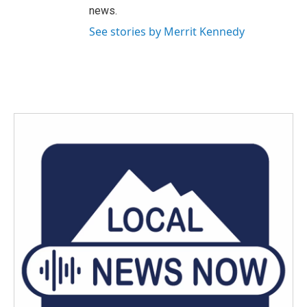
news.
See stories by Merrit Kennedy