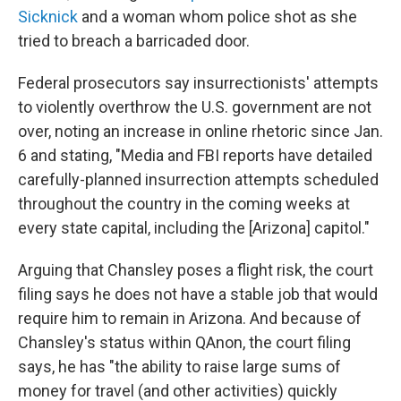
Sicknick
and a woman whom police shot as she
tried to breach a barricaded door.
Federal prosecutors say insurrectionists' attempts
to violently overthrow the U.S. government are not
over, noting an increase in online rhetoric since Jan.
6 and stating, "Media and FBI reports have detailed
carefully-planned insurrection attempts scheduled
throughout the country in the coming weeks at
every state capital, including the [Arizona] capitol."
Arguing that Chansley poses a flight risk, the court
filing says he does not have a stable job that would
require him to remain in Arizona. And because of
Chansley's status within QAnon, the court filing
says, he has "the ability to raise large sums of
money for travel (and other activities) quickly