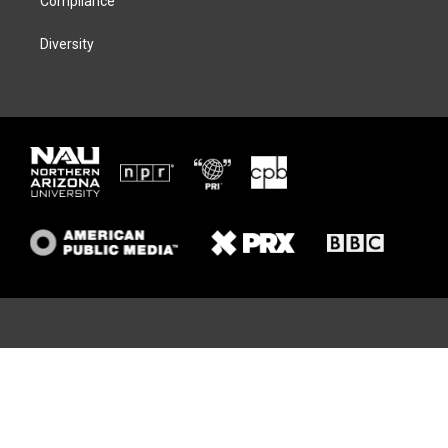
Compliance
Diversity