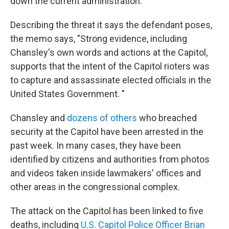
down the current administration."
Describing the threat it says the defendant poses,
the memo says, "Strong evidence, including
Chansley's own words and actions at the Capitol,
supports that the intent of the Capitol rioters was
to capture and assassinate elected officials in the
United States Government. "
Chansley and
dozens of others
who breached
security at the Capitol have been arrested in the
past week. In many cases, they have been
identified by citizens and authorities from photos
and videos taken inside lawmakers' offices and
other areas in the congressional complex.
The attack on the Capitol has been linked to five
deaths, including
U.S. Capitol Police Officer Brian