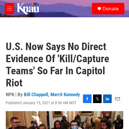
Skip to main content
S
Donate
e
M
a
e
r
n
c
u
h
u
U.S. Now Says No Direct
e
r
Evidence Of 'Kill/Capture
y
Teams' So Far In Capitol
Riot
NPR | By
Bill Chappell
,
Merrit Kennedy
Published January 15, 2021 at 8:56 AM MST
F
T
L
E
a
w
i
m
c
i
n
a
e
t
k
i
b
t
e
l