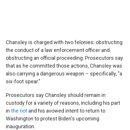
Chansley is charged with two felonies: obstructing
the conduct of a law enforcement officer and
obstructing an official proceeding. Prosecutors say
that as he committed those actions, Chansley was
also carrying a dangerous weapon – specifically, "a
six-foot spear."
Prosecutors say Chansley should remain in
custody for a variety of reasons, including his part
in
the riot
and his avowed intent to return to
Washington to protest Biden's upcoming
inauguration.