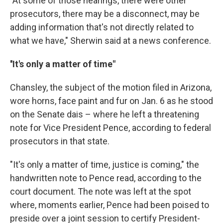
"At some of those hearings, there were other
prosecutors, there may be a disconnect, may be
adding information that's not directly related to
what we have," Sherwin said at a news conference.
''It's only a matter of time"
Chansley, the subject of the motion filed in Arizona,
wore horns, face paint and fur on Jan. 6 as he stood
on the Senate dais – where he left a threatening
note for Vice President Pence, according to federal
prosecutors in that state.
"It's only a matter of time, justice is coming," the
handwritten note to Pence read, according to the
court document. The note was left at the spot
where, moments earlier, Pence had been poised to
preside over a joint session to certify President-