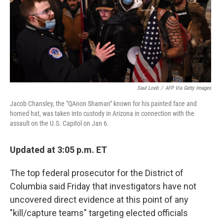
o
e
d
o
r
I
k
n
Saul Loeb
/
AFP Via Getty Images
Jacob Chansley, the "QAnon Shaman" known for his painted face and
horned hat, was taken into custody in Arizona in connection with the
assault on the U.S. Capitol on Jan 6.
Updated at 3:05 p.m. ET
The top federal prosecutor for the District of
Columbia said Friday that investigators have not
uncovered direct evidence at this point of any
"kill/capture teams" targeting elected officials