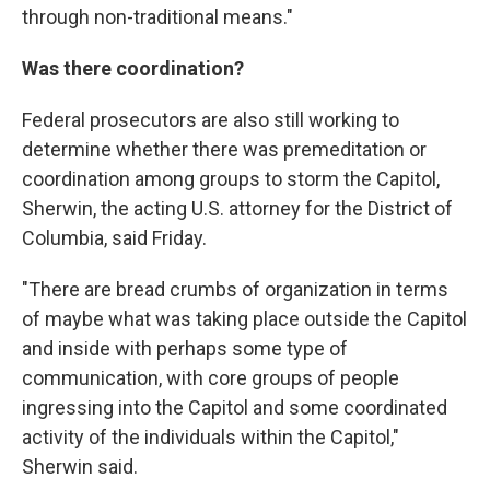
through non-traditional means."
Was there coordination?
Federal prosecutors are also still working to
determine whether there was premeditation or
coordination among groups to storm the Capitol,
Sherwin, the acting U.S. attorney for the District of
Columbia, said Friday.
"There are bread crumbs of organization in terms
of maybe what was taking place outside the Capitol
and inside with perhaps some type of
communication, with core groups of people
ingressing into the Capitol and some coordinated
activity of the individuals within the Capitol,"
Sherwin said.