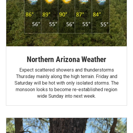
Northern Arizona Weather
Expect scattered showers and thunderstorms
Thursday mainly along the high terrain. Friday and
Saturday will be hot with only isolated storms. The
monsoon looks to become re-established region
wide Sunday into next week.