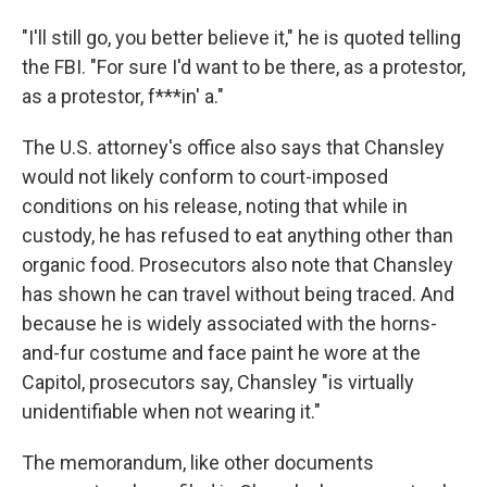
"I'll still go, you better believe it," he is quoted telling
the FBI. "For sure I'd want to be there, as a protestor,
as a protestor, f***in' a."
The U.S. attorney's office also says that Chansley
would not likely conform to court-imposed
conditions on his release, noting that while in
custody, he has refused to eat anything other than
organic food. Prosecutors also note that Chansley
has shown he can travel without being traced. And
because he is widely associated with the horns-
and-fur costume and face paint he wore at the
Capitol, prosecutors say, Chansley "is virtually
unidentifiable when not wearing it."
The memorandum, like other documents