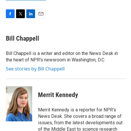
F
T
L
E
a
w
i
m
c
i
n
a
e
t
k
i
Bill Chappell
b
t
e
l
o
e
d
o
r
I
Bill Chappell is a writer and editor on the News Desk in
k
n
the heart of NPR's newsroom in Washington, D.C.
See stories by Bill Chappell
Merrit Kennedy
Merrit Kennedy is a reporter for NPR's
News Desk. She covers a broad range of
issues, from the latest developments out
of the Middle East to science research