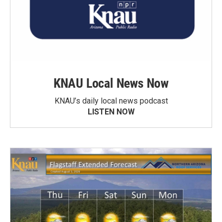
KNAU Local News Now
KNAU’s daily local news podcast
LISTEN NOW