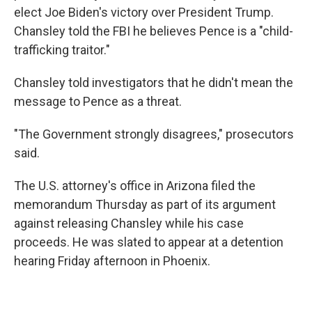
elect Joe Biden's victory over President Trump.
Chansley told the FBI he believes Pence is a "child-
trafficking traitor."
Chansley told investigators that he didn't mean the
message to Pence as a threat.
"The Government strongly disagrees," prosecutors
said.
The U.S. attorney's office in Arizona filed the
memorandum Thursday as part of its argument
against releasing Chansley while his case
proceeds. He was slated to appear at a detention
hearing Friday afternoon in Phoenix.