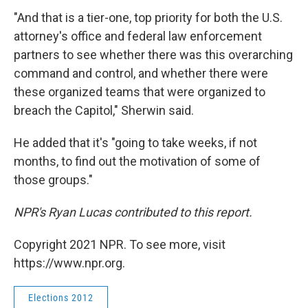
"And that is a tier-one, top priority for both the U.S.
attorney's office and federal law enforcement
partners to see whether there was this overarching
command and control, and whether there were
these organized teams that were organized to
breach the Capitol," Sherwin said.
He added that it's "going to take weeks, if not
months, to find out the motivation of some of
those groups."
NPR's Ryan Lucas contributed to this report.
Copyright 2021 NPR. To see more, visit
https://www.npr.org.
Elections 2012