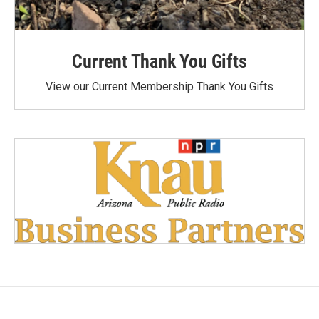
Current Thank You Gifts
View our Current Membership Thank You Gifts