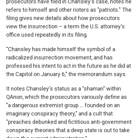
prosecutors have filed in Chansley's case, notes he
refers to himself and other rioters as "patriots." The
filing gives new details about how prosecutors
view the insurrection – a term the U.S. attorney's
office used repeatedly in its filing.
"Chansley has made himself the symbol of a
radicalized insurrection movement, and has
professed his intent to act in the future as he did at
the Capitol on January 6," the memorandum says.
It notes Chansley's status as a "shaman" within
QAnon, which the prosecutors variously define as
"a dangerous extremist group ... founded on an
imaginary conspiracy theory," and a cult that
"preaches debunked and fictitious anti-government
conspiracy theories that a deep state is out to take