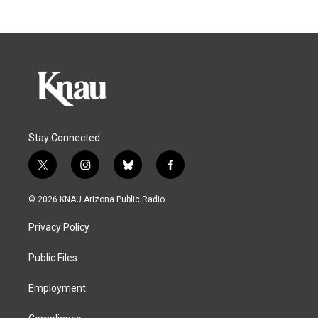
Stay Connected
t
i
b
f
w
n
l
a
i
s
u
c
© 2026 KNAU Arizona Public Radio
t
t
e
e
t
a
s
b
Privacy Policy
e
g
k
o
r
r
y
o
a
k
Public Files
m
Employment