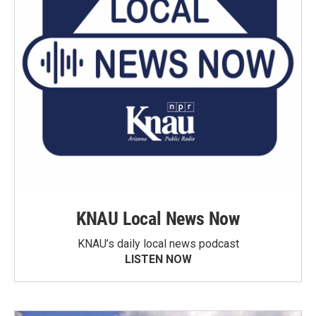
KNAU Local News Now
KNAU’s daily local news podcast
LISTEN NOW