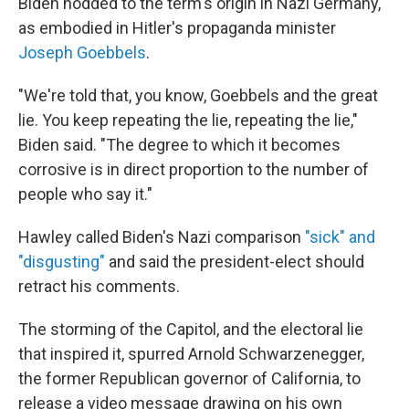
Biden nodded to the term's origin in Nazi Germany,
as embodied in Hitler's propaganda minister
Joseph Goebbels
.
"We're told that, you know, Goebbels and the great
lie. You keep repeating the lie, repeating the lie,"
Biden said. "The degree to which it becomes
corrosive is in direct proportion to the number of
people who say it."
Hawley called Biden's Nazi comparison
"sick" and
"disgusting"
and said the president-elect should
retract his comments.
The storming of the Capitol, and the electoral lie
that inspired it, spurred Arnold Schwarzenegger,
the former Republican governor of California, to
release a video message drawing on his own