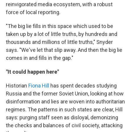
reinvigorated media ecosystem, with a robust
force of local reporting.
"The big lie fills in this space which used to be
taken up by a lot of little truths, by hundreds and
thousands and millions of little truths," Snyder
says. "We've let that slip away. And then the big lie
comes in and fills in the gap."
"It could happen here"
Historian
Fiona Hill
has spent decades studying
Russia and the former Soviet Union, looking at how
disinformation and lies are woven into authoritarian
regimes. The patterns in such states are clear, Hill
says: purging staff seen as disloyal, demonizing
the checks and balances of civil society, attacking