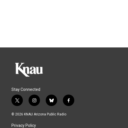
Stay Connected
t
i
b
f
w
n
l
a
i
s
u
c
© 2026 KNAU Arizona Public Radio
t
t
e
e
t
a
s
b
Privacy Policy