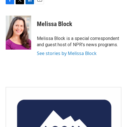
F
T
L
E
a
w
i
m
c
i
n
a
e
t
k
i
Melissa Block
b
t
e
l
o
e
d
o
r
I
Melissa Block is a special correspondent
k
n
and guest host of NPR's news programs.
See stories by Melissa Block