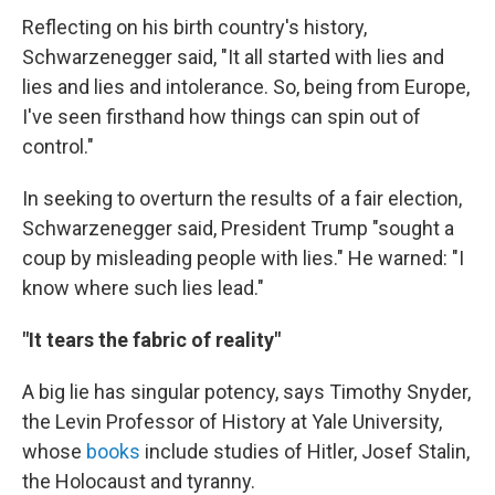
Reflecting on his birth country's history,
Schwarzenegger said, "It all started with lies and
lies and lies and intolerance. So, being from Europe,
I've seen firsthand how things can spin out of
control."
In seeking to overturn the results of a fair election,
Schwarzenegger said, President Trump "sought a
coup by misleading people with lies." He warned: "I
know where such lies lead."
"It tears the fabric of reality"
A big lie has singular potency, says Timothy Snyder,
the Levin Professor of History at Yale University,
whose
books
include studies of Hitler, Josef Stalin,
the Holocaust and tyranny.