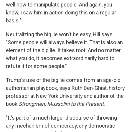
well how to manipulate people. And again, you
know, I saw him in action doing this on a regular
basis."
Neutralizing the big lie won't be easy, Hill says.
"Some people will always believe it. That is also an
element of the big lie. It takes root. And no matter
what you do, it becomes extraordinarily hard to
refute it for some people."
Trump's use of the big lie comes from an age-old
authoritarian playbook, says Ruth Ben-Ghiat, history
professor at New York University and author of the
book
Strongmen: Mussolini to the Present
.
"It's part of a much larger discourse of throwing
any mechanism of democracy, any democratic