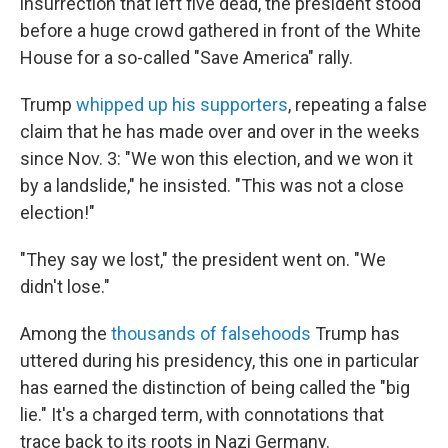
insurrection that left five dead, the president stood
before a huge crowd gathered in front of the White
House for a so-called "Save America" rally.
Trump
whipped up his supporters
, repeating a false
claim that he has made over and over in the weeks
since Nov. 3: "We won this election, and we won it
by a landslide," he insisted. "This was not a close
election!"
"They say we lost," the president went on. "We
didn't lose."
Among the
thousands of falsehoods
Trump has
uttered during his presidency, this one in particular
has earned the distinction of being called the "big
lie." It's a charged term, with connotations that
trace back to its roots in Nazi Germany.