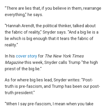
"There are lies that, if you believe in them, rearrange
everything," he says.
"Hannah Arendt, the political thinker, talked about
the fabric of reality," Snyder says. "And a big lie is a
lie which is big enough that it tears the fabric of
reality."
In his
cover story
for
The New York Times
Magazine
this week, Snyder calls Trump "the high
priest of the big lie."
As for where big lies lead, Snyder writes: "Post-
truth is pre-fascism, and Trump has been our post-
truth president."
"When I say pre-fascism, I mean when you take