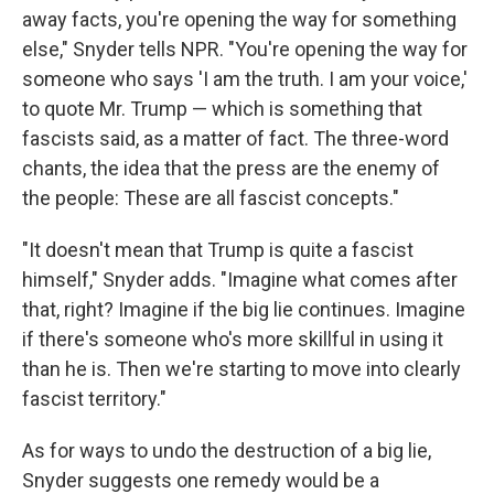
away facts, you're opening the way for something
else," Snyder tells NPR. "You're opening the way for
someone who says 'I am the truth. I am your voice,'
to quote Mr. Trump — which is something that
fascists said, as a matter of fact. The three-word
chants, the idea that the press are the enemy of
the people: These are all fascist concepts."
"It doesn't mean that Trump is quite a fascist
himself," Snyder adds. "Imagine what comes after
that, right? Imagine if the big lie continues. Imagine
if there's someone who's more skillful in using it
than he is. Then we're starting to move into clearly
fascist territory."
As for ways to undo the destruction of a big lie,
Snyder suggests one remedy would be a