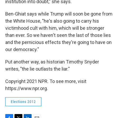
institution into doubt," she says.
Ben-Ghiat says while Trump will soon be gone from
the White House, "he's also going to carry his
victimhood cult with him, which will be stronger
than ever. So we haven't seen the last of those lies
and the pernicious effects they're going to have on
our democracy."
Put another way, as historian Timothy Snyder
writes, "the lie outlasts the liar."
Copyright 2021 NPR. To see more, visit
https://www.npr.org.
Elections 2012