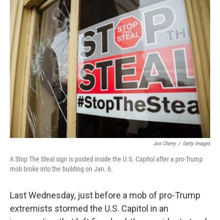
k
n
Jon Cherry
/
Getty Images
A Stop The Steal sign is posted inside the U.S. Capitol after a pro-Trump
mob broke into the building on Jan. 6.
Last Wednesday, just before a mob of pro-Trump
extremists stormed the U.S. Capitol in an