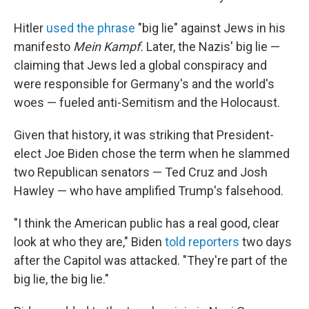
Hitler
used the phrase
"big lie" against Jews in his
manifesto
Mein Kampf.
Later, the Nazis' big lie —
claiming that Jews led a global conspiracy and
were responsible for Germany's and the world's
woes — fueled anti-Semitism and the Holocaust.
Given that history, it was striking that President-
elect Joe Biden chose the term when he slammed
two Republican senators — Ted Cruz and Josh
Hawley — who have amplified Trump's falsehood.
"I think the American public has a real good, clear
look at who they are," Biden
told reporters
two days
after the Capitol was attacked. "They're part of the
big lie, the big lie."