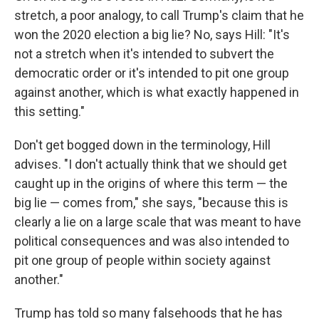
stretch, a poor analogy, to call Trump's claim that he
won the 2020 election a big lie? No, says Hill: "It's
not a stretch when it's intended to subvert the
democratic order or it's intended to pit one group
against another, which is what exactly happened in
this setting."
Don't get bogged down in the terminology, Hill
advises. "I don't actually think that we should get
caught up in the origins of where this term — the
big lie — comes from," she says, "because this is
clearly a lie on a large scale that was meant to have
political consequences and was also intended to
pit one group of people within society against
another."
Trump has told so many falsehoods that he has