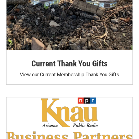
Current Thank You Gifts
View our Current Membership Thank You Gifts