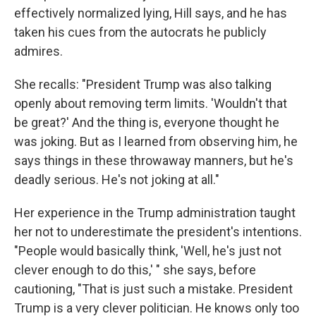
effectively normalized lying, Hill says, and he has
taken his cues from the autocrats he publicly
admires.
She recalls: "President Trump was also talking
openly about removing term limits. 'Wouldn't that
be great?' And the thing is, everyone thought he
was joking. But as I learned from observing him, he
says things in these throwaway manners, but he's
deadly serious. He's not joking at all."
Her experience in the Trump administration taught
her not to underestimate the president's intentions.
"People would basically think, 'Well, he's just not
clever enough to do this,' " she says, before
cautioning, "That is just such a mistake. President
Trump is a very clever politician. He knows only too