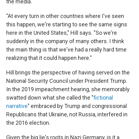
the media.
"At every turn in other countries where I've seen
this happen, we're starting to see the same signs
here in the United States," Hill says. "So we're
suddenly in the company of many others. I think
the main thing is that we've had a really hard time
realizing that it could happen here."
Hill brings the perspective of having served on the
National Security Council under President Trump.
In the 2019 impeachment hearing, she memorably
swatted down what she called the "
fictional
narrative
" embraced by Trump and congressional
Republicans that Ukraine, not Russia, interfered in
the 2016 election.
Given the big lie's roots in Nazi Germany, is it a