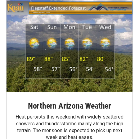
Northern Arizona Weather
Heat persists this weekend with widely scattered
showers and thunderstorms mainly along the high
terrain. The monsoon is expected to pick up next
week and heat eases.