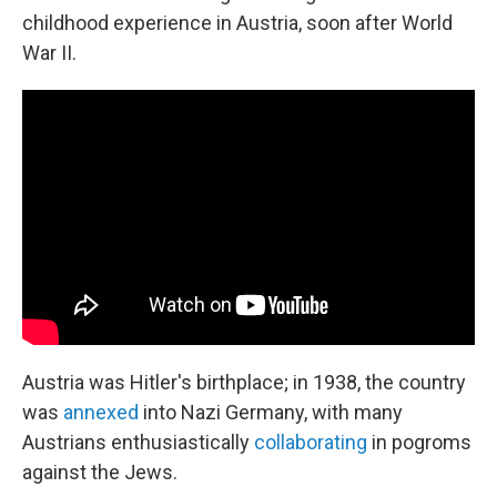
childhood experience in Austria, soon after World
War II.
Austria was Hitler's birthplace; in 1938, the country
was
annexed
into Nazi Germany, with many
Austrians enthusiastically
collaborating
in pogroms
against the Jews.