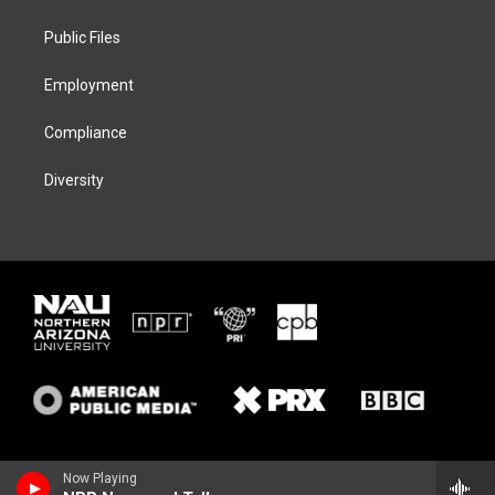
e
g
k
o
r
r
y
o
a
k
Public Files
m
Employment
Compliance
Diversity
Now Playing