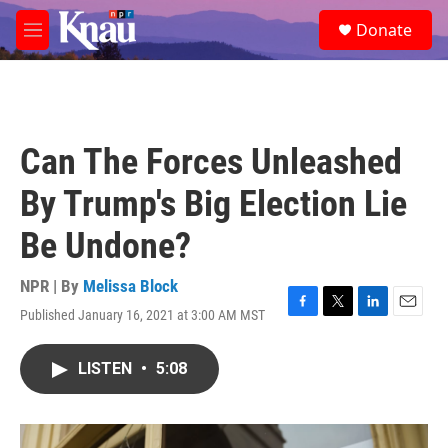
Skip to main content
S
Donate
e
M
a
e
r
n
c
u
h
u
Can The Forces Unleashed
e
r
By Trump's Big Election Lie
y
Be Undone?
NPR | By
Melissa Block
Published January 16, 2021 at 3:00 AM MST
F
T
L
E
a
w
i
m
c
i
n
a
LISTEN
•
5:08
e
t
k
i
b
t
e
l
o
e
d
o
r
I