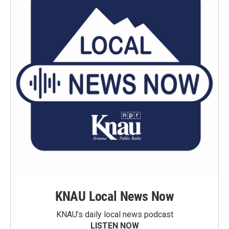
KNAU Local News Now
KNAU’s daily local news podcast
LISTEN NOW