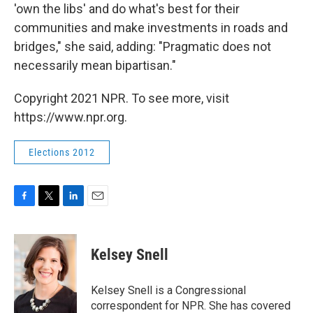
'own the libs' and do what's best for their
communities and make investments in roads and
bridges," she said, adding: "Pragmatic does not
necessarily mean bipartisan."
Copyright 2021 NPR. To see more, visit
https://www.npr.org.
Elections 2012
F
T
L
E
a
w
i
m
c
i
n
a
e
t
k
i
Kelsey Snell
b
t
e
l
o
e
d
o
r
I
Kelsey Snell is a Congressional
k
n
correspondent for NPR. She has covered