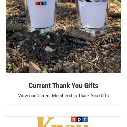
Current Thank You Gifts
View our Current Membership Thank You Gifts