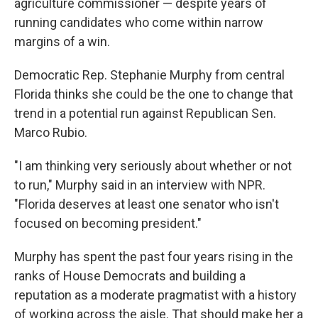
agriculture commissioner — despite years of
running candidates who come within narrow
margins of a win.
Democratic Rep. Stephanie Murphy from central
Florida thinks she could be the one to change that
trend in a potential run against Republican Sen.
Marco Rubio.
"I am thinking very seriously about whether or not
to run," Murphy said in an interview with NPR.
"Florida deserves at least one senator who isn't
focused on becoming president."
Murphy has spent the past four years rising in the
ranks of House Democrats and building a
reputation as a moderate pragmatist with a history
of working across the aisle. That should make her a