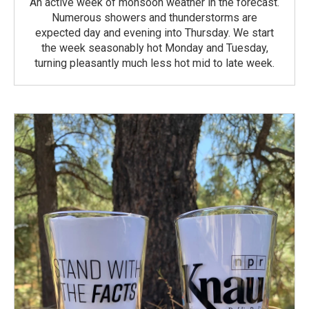
An active week of monsoon weather in the forecast.
Numerous showers and thunderstorms are
expected day and evening into Thursday. We start
the week seasonably hot Monday and Tuesday,
turning pleasantly much less hot mid to late week.