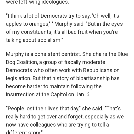
were left-wing ideologues.
"I think a lot of Democrats try to say, 'Oh well, it's
apples to oranges,' " Murphy said. "But in the eyes
of my constituents, it's all bad fruit when you're
talking about socialism."
Murphy is a consistent centrist. She chairs the Blue
Dog Coalition, a group of fiscally moderate
Democrats who often work with Republicans on
legislation. But that history of bipartisanship has
become harder to maintain following the
insurrection at the Capitol on Jan. 6.
"People lost their lives that day," she said. "That's
really hard to get over and forget, especially as we
now have colleagues who are trying to tell a
different story."