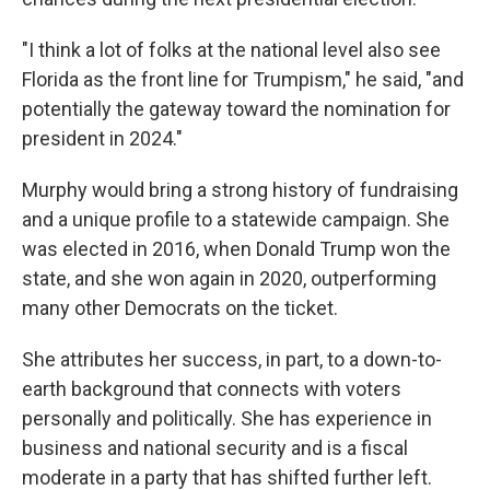
"I think a lot of folks at the national level also see
Florida as the front line for Trumpism," he said, "and
potentially the gateway toward the nomination for
president in 2024."
Murphy would bring a strong history of fundraising
and a unique profile to a statewide campaign. She
was elected in 2016, when Donald Trump won the
state, and she won again in 2020, outperforming
many other Democrats on the ticket.
She attributes her success, in part, to a down-to-
earth background that connects with voters
personally and politically. She has experience in
business and national security and is a fiscal
moderate in a party that has shifted further left.