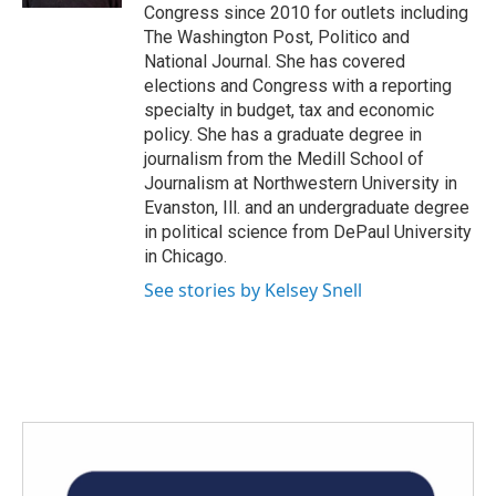
Congress since 2010 for outlets including
The Washington Post, Politico and
National Journal. She has covered
elections and Congress with a reporting
specialty in budget, tax and economic
policy. She has a graduate degree in
journalism from the Medill School of
Journalism at Northwestern University in
Evanston, Ill. and an undergraduate degree
in political science from DePaul University
in Chicago.
See stories by Kelsey Snell