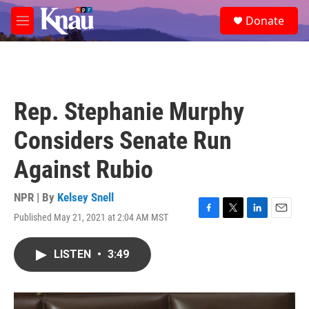
Skip to main content
S
Donate
e
M
a
e
r
n
c
u
h
u
Rep. Stephanie Murphy
e
r
Considers Senate Run
y
Against Rubio
NPR | By
Kelsey Snell
Published May 21, 2021 at 2:04 AM MST
F
T
L
E
a
w
i
m
c
i
n
a
LISTEN
•
3:49
e
t
k
i
b
t
e
l
o
e
d
o
r
I