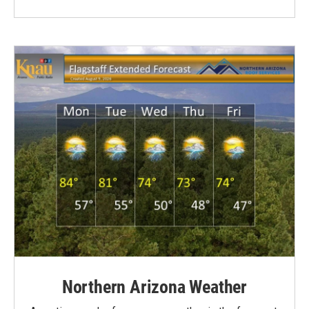
Northern Arizona Weather