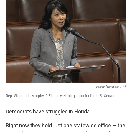
k
n
House Television
/
AP
Rep. Stephanie Murphy, D-Fla., is weighing a run for the U.S. Senate.
Democrats have struggled in Florida.
Right now they hold just one statewide office — the