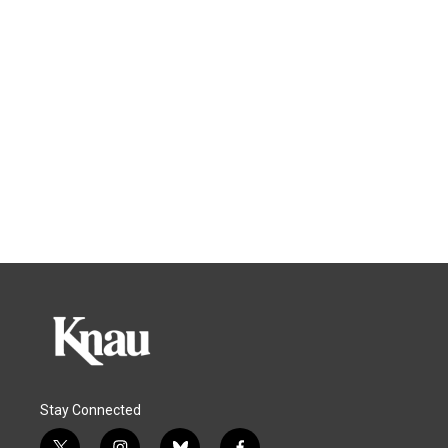
Stay Connected