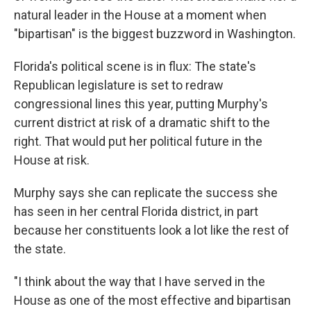
natural leader in the House at a moment when
"bipartisan" is the biggest buzzword in Washington.
Florida's political scene is in flux: The state's
Republican legislature is set to redraw
congressional lines this year, putting Murphy's
current district at risk of a dramatic shift to the
right. That would put her political future in the
House at risk.
Murphy says she can replicate the success she
has seen in her central Florida district, in part
because her constituents look a lot like the rest of
the state.
"I think about the way that I have served in the
House as one of the most effective and bipartisan