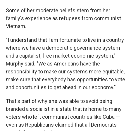
Some of her moderate beliefs stem from her
family's experience as refugees from communist
Vietnam.
"I understand that I am fortunate to live in a country
where we have a democratic governance system
and a capitalist, free market economic system,"
Murphy said. "We as Americans have the
responsibility to make our systems more equitable,
make sure that everybody has opportunities to vote
and opportunities to get ahead in our economy."
That's part of why she was able to avoid being
branded a socialist in a state that is home to many
voters who left communist countries like Cuba —
even as Republicans claimed that all Democrats