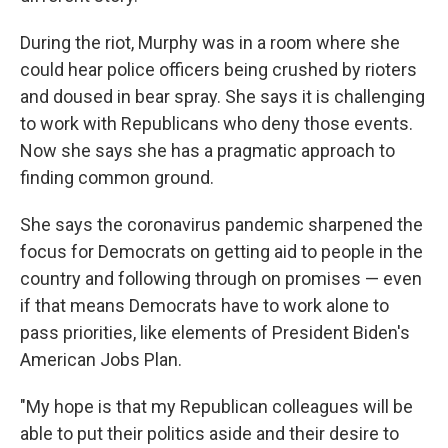
During the riot, Murphy was in a room where she
could hear police officers being crushed by rioters
and doused in bear spray. She says it is challenging
to work with Republicans who deny those events.
Now she says she has a pragmatic approach to
finding common ground.
She says the coronavirus pandemic sharpened the
focus for Democrats on getting aid to people in the
country and following through on promises — even
if that means Democrats have to work alone to
pass priorities, like elements of President Biden's
American Jobs Plan.
"My hope is that my Republican colleagues will be
able to put their politics aside and their desire to