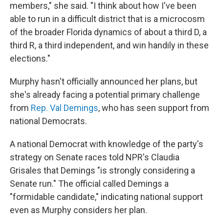
members," she said. "I think about how I've been
able to run in a difficult district that is a microcosm
of the broader Florida dynamics of about a third D, a
third R, a third independent, and win handily in these
elections."
Murphy hasn't officially announced her plans, but
she's already facing a potential primary challenge
from
Rep. Val Demings
, who has seen support from
national Democrats.
A national Democrat with knowledge of the party's
strategy on Senate races told NPR's Claudia
Grisales that Demings "is strongly considering a
Senate run." The official called Demings a
"formidable candidate," indicating national support
even as Murphy considers her plan.