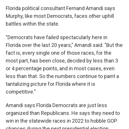
Florida political consultant Fernand Amandi says
Murphy, like most Democrats, faces other uphill
battles within the state.
"Democrats have failed spectacularly here in
Florida over the last 20 years," Amandi said. "But the
fact is, every single one of those races, for the
most part, has been close, decided by less than 3
or 4 percentage points, and in most cases, even
less than that. So the numbers continue to paint a
tantalizing picture for Florida where it is
competitive."
Amandi says Florida Democrats are just less
organized than Republicans. He says they need to
win in the statewide races in 2022 to hobble GOP
chances during the next presidential election.