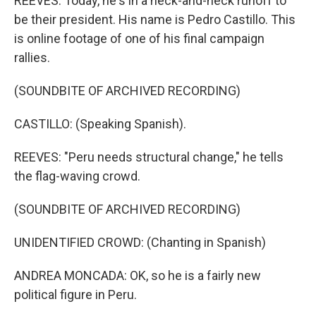
REEVES: Today, he's in a neck-and-neck runoff to
be their president. His name is Pedro Castillo. This
is online footage of one of his final campaign
rallies.
(SOUNDBITE OF ARCHIVED RECORDING)
CASTILLO: (Speaking Spanish).
REEVES: "Peru needs structural change," he tells
the flag-waving crowd.
(SOUNDBITE OF ARCHIVED RECORDING)
UNIDENTIFIED CROWD: (Chanting in Spanish)
ANDREA MONCADA: OK, so he is a fairly new
political figure in Peru.