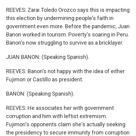
REEVES: Zarai Toledo Orozco says this is impacting
this election by undermining people's faith in
government even more. Before the pandemic, Juan
Banon worked in tourism. Poverty's soaring in Peru.
Banon's now struggling to survive as a bricklayer.
JUAN BANON: (Speaking Spanish).
REEVES: Banon's not happy with the idea of either
Fujimori or Castillo as president.
BANON: (Speaking Spanish).
REEVES: He associates her with government
corruption and him with leftist extremism.
Fujimori's opponents claim she's actually seeking
the presidency to secure immunity from corruption