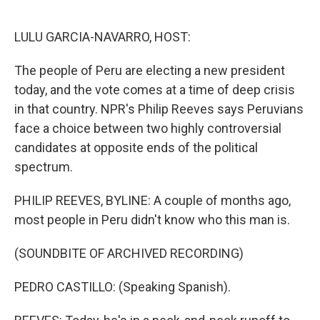
o
e
d
o
r
I
k
n
LULU GARCIA-NAVARRO, HOST:
The people of Peru are electing a new president
today, and the vote comes at a time of deep crisis
in that country. NPR's Philip Reeves says Peruvians
face a choice between two highly controversial
candidates at opposite ends of the political
spectrum.
PHILIP REEVES, BYLINE: A couple of months ago,
most people in Peru didn't know who this man is.
(SOUNDBITE OF ARCHIVED RECORDING)
PEDRO CASTILLO: (Speaking Spanish).