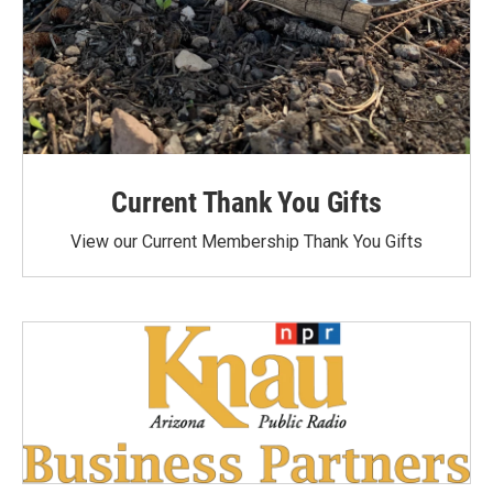
Current Thank You Gifts
View our Current Membership Thank You Gifts