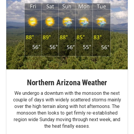
Northern Arizona Weather
We undergo a downturn with the monsoon the next
couple of days with widely scattered storms mainly
over the high terrain along with hot afternoons. The
monsoon then looks to get firmly re-established
region wide Sunday moving through next week, and
the heat finally eases.