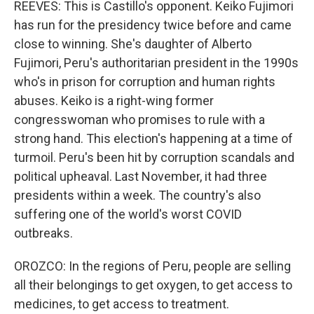
REEVES: This is Castillo's opponent. Keiko Fujimori
has run for the presidency twice before and came
close to winning. She's daughter of Alberto
Fujimori, Peru's authoritarian president in the 1990s
who's in prison for corruption and human rights
abuses. Keiko is a right-wing former
congresswoman who promises to rule with a
strong hand. This election's happening at a time of
turmoil. Peru's been hit by corruption scandals and
political upheaval. Last November, it had three
presidents within a week. The country's also
suffering one of the world's worst COVID
outbreaks.
OROZCO: In the regions of Peru, people are selling
all their belongings to get oxygen, to get access to
medicines, to get access to treatment.