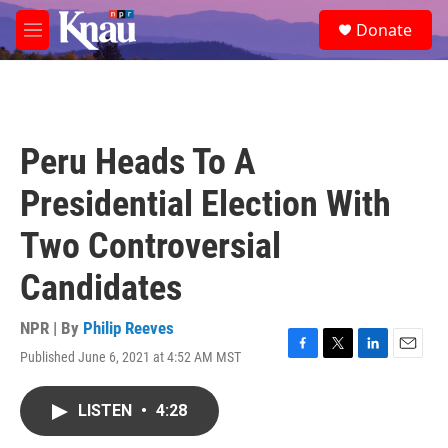
Skip to main content
S
Donate
e
M
a
e
r
n
c
u
h
u
Peru Heads To A
e
r
Presidential Election With
y
Two Controversial
Candidates
NPR | By
Philip Reeves
Published June 6, 2021 at 4:52 AM MST
F
T
L
E
a
w
i
m
c
i
n
a
LISTEN
•
4:28
e
t
k
i
b
t
e
l