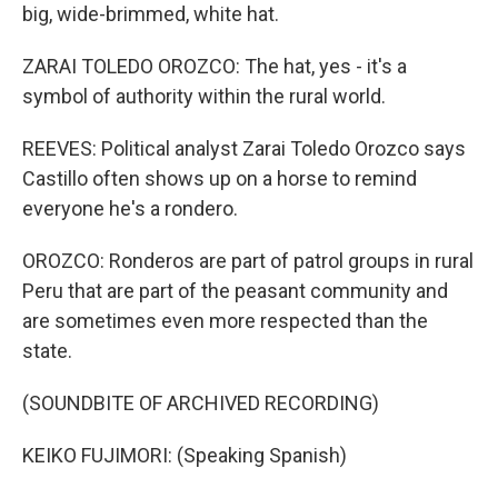
big, wide-brimmed, white hat.
‪ZARAI TOLEDO OROZCO: The hat, yes - it's a
symbol of authority within the rural world.
REEVES: Political analyst Zarai Toledo Orozco says
Castillo often shows up on a horse to remind
everyone he's a rondero.
OROZCO: Ronderos are part of patrol groups in rural
Peru that are part of the peasant community and
are sometimes even more respected than the
state.
(SOUNDBITE OF ARCHIVED RECORDING)
KEIKO FUJIMORI: (Speaking Spanish)