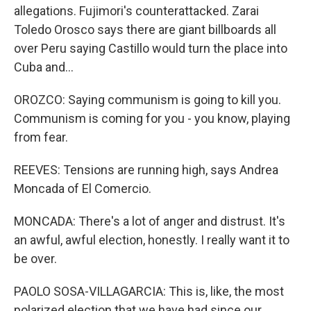
allegations. Fujimori's counterattacked. Zarai
Toledo Orosco says there are giant billboards all
over Peru saying Castillo would turn the place into
Cuba and...
OROZCO: Saying communism is going to kill you.
Communism is coming for you - you know, playing
from fear.
REEVES: Tensions are running high, says Andrea
Moncada of El Comercio.
MONCADA: There's a lot of anger and distrust. It's
an awful, awful election, honestly. I really want it to
be over.
PAOLO SOSA-VILLAGARCIA: This is, like, the most
polarized election that we have had since our