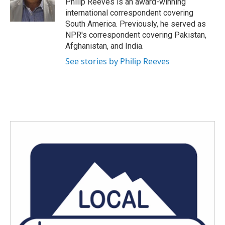
Philip Reeves is an award-winning
k
n
international correspondent covering
South America. Previously, he served as
NPR's correspondent covering Pakistan,
Afghanistan, and India.
See stories by Philip Reeves