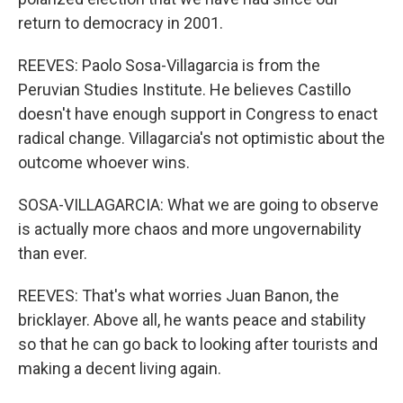
return to democracy in 2001.
REEVES: Paolo Sosa-Villagarcia is from the
Peruvian Studies Institute. He believes Castillo
doesn't have enough support in Congress to enact
radical change. Villagarcia's not optimistic about the
outcome whoever wins.
SOSA-VILLAGARCIA: What we are going to observe
is actually more chaos and more ungovernability
than ever.
REEVES: That's what worries Juan Banon, the
bricklayer. Above all, he wants peace and stability
so that he can go back to looking after tourists and
making a decent living again.