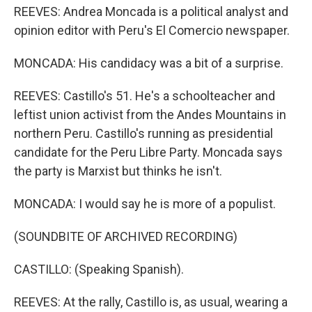
REEVES: Andrea Moncada is a political analyst and
opinion editor with Peru's El Comercio newspaper.
MONCADA: His candidacy was a bit of a surprise.
REEVES: Castillo's 51. He's a schoolteacher and
leftist union activist from the Andes Mountains in
northern Peru. Castillo's running as presidential
candidate for the Peru Libre Party. Moncada says
the party is Marxist but thinks he isn't.
MONCADA: I would say he is more of a populist.
(SOUNDBITE OF ARCHIVED RECORDING)
CASTILLO: (Speaking Spanish).
REEVES: At the rally, Castillo is, as usual, wearing a