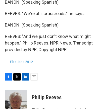
BANON: (Speaking Spanish).
REEVES: "We're at a crossroads," he says.
BANON: (Speaking Spanish).
REEVES: "And we just don't know what might
happen." Philip Reeves, NPR News. Transcript
provided by NPR, Copyright NPR.
Elections 2012
F
T
L
E
a
w
i
m
c
i
n
a
e
t
k
i
Philip Reeves
b
t
e
l
o
e
d
o
r
I