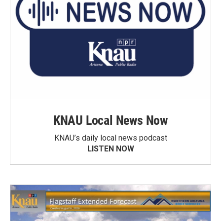
KNAU Local News Now
KNAU’s daily local news podcast
LISTEN NOW