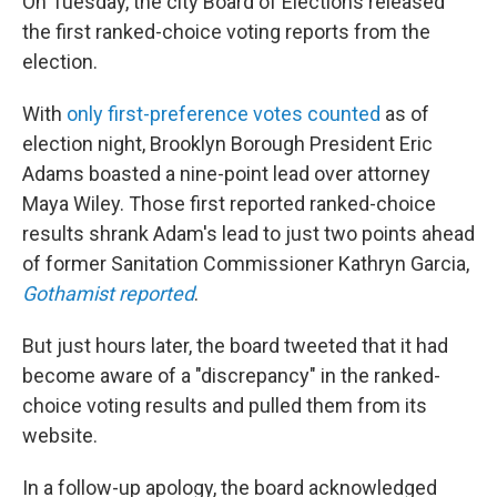
On Tuesday, the city Board of Elections released
the first ranked-choice voting reports from the
election.
With
only first-preference votes counted
as of
election night, Brooklyn Borough President Eric
Adams boasted a nine-point lead over attorney
Maya Wiley. Those first reported ranked-choice
results shrank Adam's lead to just two points ahead
of former Sanitation Commissioner Kathryn Garcia,
Gothamist reported
.
But just hours later, the board tweeted that it had
become aware of a "discrepancy" in the ranked-
choice voting results and pulled them from its
website.
In a follow-up apology, the board acknowledged