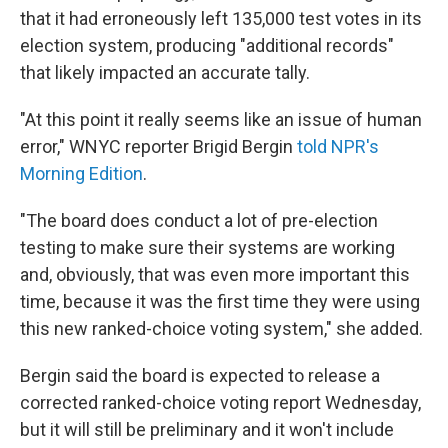
that it had erroneously left 135,000 test votes in its
election system, producing "additional records"
that likely impacted an accurate tally.
"At this point it really seems like an issue of human
error," WNYC reporter Brigid Bergin
told NPR's
Morning Edition
.
"The board does conduct a lot of pre-election
testing to make sure their systems are working
and, obviously, that was even more important this
time, because it was the first time they were using
this new ranked-choice voting system," she added.
Bergin said the board is expected to release a
corrected ranked-choice voting report Wednesday,
but it will still be preliminary and it won't include