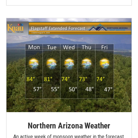
Northern Arizona Weather
An active week of monsoon weather in the forecast.