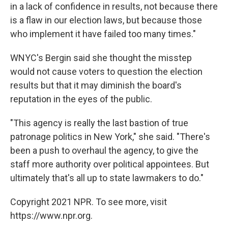
in a lack of confidence in results, not because there
is a flaw in our election laws, but because those
who implement it have failed too many times."
WNYC's Bergin said she thought the misstep
would not cause voters to question the election
results but that it may diminish the board's
reputation in the eyes of the public.
"This agency is really the last bastion of true
patronage politics in New York," she said. "There's
been a push to overhaul the agency, to give the
staff more authority over political appointees. But
ultimately that's all up to state lawmakers to do."
Copyright 2021 NPR. To see more, visit
https://www.npr.org.