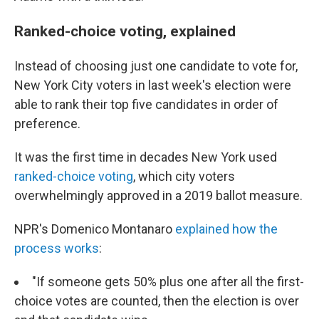
Ranked-choice voting, explained
Instead of choosing just one candidate to vote for,
New York City voters in last week's election were
able to rank their top five candidates in order of
preference.
It was the first time in decades New York used
ranked-choice voting
, which city voters
overwhelmingly approved in a 2019 ballot measure.
NPR's Domenico Montanaro
explained how the
process works
:
"If someone gets 50% plus one after all the first-
choice votes are counted, then the election is over