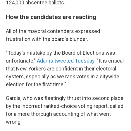
124,000 absentee ballots.
How the candidates are reacting
All of the mayoral contenders expressed
frustration with the board's blunder.
"Today's mistake by the Board of Elections was
unfortunate,"
Adams tweeted Tuesday
. "It is critical
that New Yorkers are confident in their electoral
system, especially as we rank votes in a citywide
election for the first time."
Garcia, who was fleetingly thrust into second place
by the incorrect ranked-choice voting report, called
for a more thorough accounting of what went
wrong.