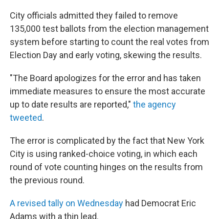
City officials admitted they failed to remove
135,000 test ballots from the election management
system before starting to count the real votes from
Election Day and early voting, skewing the results.
"The Board apologizes for the error and has taken
immediate measures to ensure the most accurate
up to date results are reported,"
the agency
tweeted
.
The error is complicated by the fact that New York
City is using
ranked-choice voting, in which each
round of vote counting hinges on the results from
the previous round.
A revised tally on Wednesday
had Democrat Eric
Adams with a thin lead.