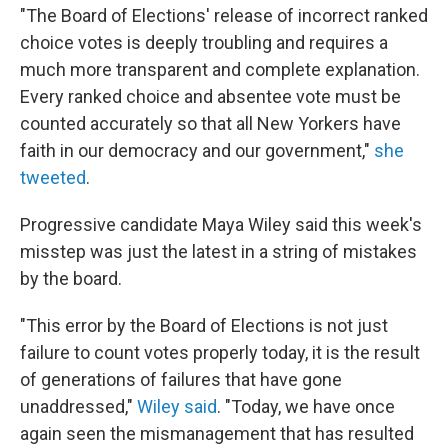
"The Board of Elections' release of incorrect ranked
choice votes is deeply troubling and requires a
much more transparent and complete explanation.
Every ranked choice and absentee vote must be
counted accurately so that all New Yorkers have
faith in our democracy and our government,"
she
tweeted
.
Progressive candidate Maya Wiley said this week's
misstep was just the latest in a string of mistakes
by the board.
"This error by the Board of Elections is not just
failure to count votes properly today, it is the result
of generations of failures that have gone
unaddressed,"
Wiley said
. "Today, we have once
again seen the mismanagement that has resulted