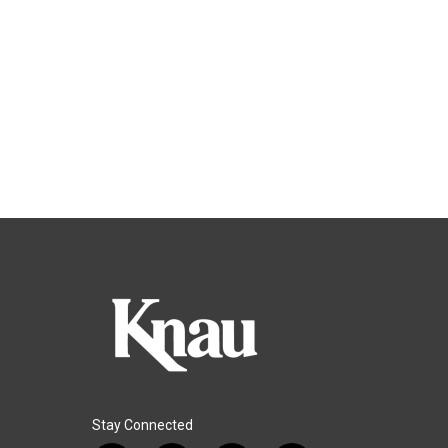
Stay Connected