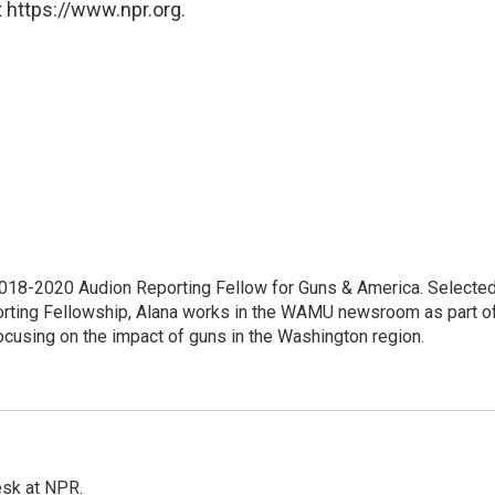
 https://www.npr.org.
18-2020 Audion Reporting Fellow for Guns & America. Selecte
porting Fellowship, Alana works in the WAMU newsroom as part o
focusing on the impact of guns in the Washington region.
esk at NPR.