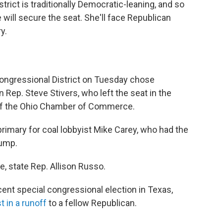
rict is traditionally Democratic-leaning, and so
 will secure the seat. She'll face Republican
y.
Congressional District on Tuesday chose
Rep. Steve Stivers, who left the seat in the
of the Ohio Chamber of Commerce.
rimary for coal lobbyist Mike Carey, who had the
rump.
, state Rep. Allison Russo.
cent special congressional election in Texas,
st in a runoff
to a fellow Republican.