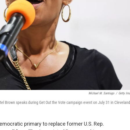
Michael M. Santiago
/
Getty Im
l Brown speaks during Get Out the Vote campaign event on July 31 in Cleveland
mocratic primary to replace former U.S. Rep.