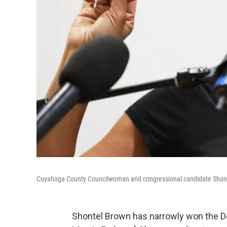
Cuyahoga County Councilwoman and congressional candidate Shonte
Shontel Brown has narrowly won the De