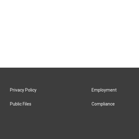
Privacy Policy
Employment
Public Files
Compliance