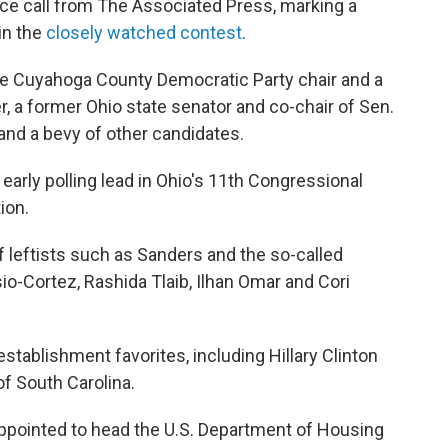
ace call from The Associated Press, marking a
in the
closely watched contest
.
he Cuyahoga County Democratic Party chair and a
 a former Ohio state senator and co-chair of Sen.
 and a bevy of other candidates.
arly polling lead in Ohio's 11th Congressional
ion.
leftists such as Sanders and the so-called
io-Cortez, Rashida Tlaib, Ilhan Omar and Cori
stablishment favorites, including Hillary Clinton
f South Carolina.
ppointed to head the U.S. Department of Housing