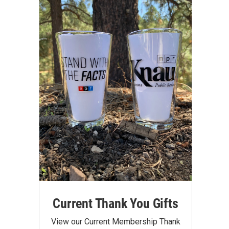
Current Thank You Gifts
View our Current Membership Thank