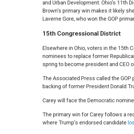
and Urban Development. Ohio's 11th Dist
Brown's primary win makes it likely she
Laverne Gore, who won the GOP primar
15th Congressional District
Elsewhere in Ohio, voters in the 15th 
nominees to replace former Republican 
spring to become president and CEO 
The Associated Press called the GOP p
backing of former President Donald T
Carey will face the Democratic nominee
The primary win for Carey follows a re
where Trump's endorsed candidate
lo