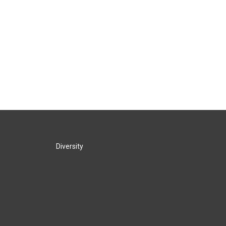
Diversity