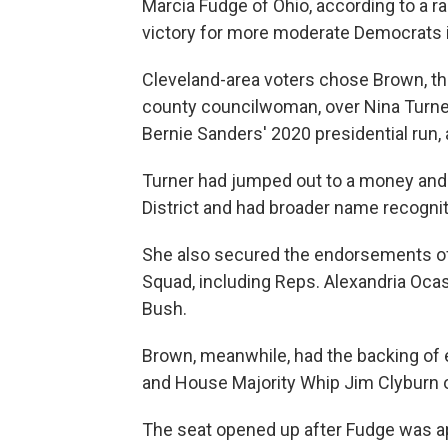
Marcia Fudge of Ohio, according to a r
victory for more moderate Democrats 
Cleveland-area voters chose Brown, t
county councilwoman, over Nina Turner,
Bernie Sanders' 2020 presidential run,
Turner had jumped out to a money and e
District and had broader name recognit
She also secured the endorsements of 
Squad, including Reps. Alexandria Ocas
Bush.
Brown, meanwhile, had the backing of e
and House Majority Whip Jim Clyburn o
The seat opened up after Fudge was a