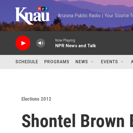
Skip to main content
Arizona Public Radio | Your Source
Now Playing
NPR News and Talk
SCHEDULE
PROGRAMS
NEWS
EVENTS
Elections 2012
Shontel Brown 