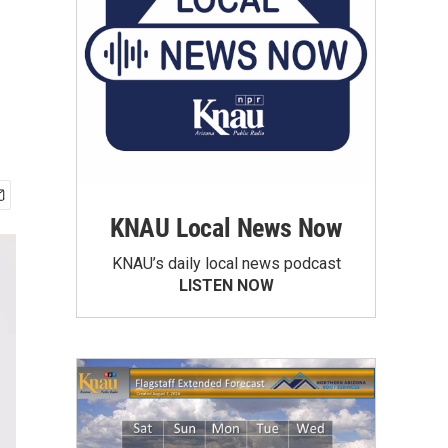
KNAU Local News Now
KNAU’s daily local news podcast
LISTEN NOW