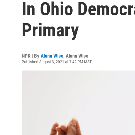
In Ohio Democr
Primary
NPR | By
Alana Wise
,
Alana Wise
Published August 3, 2021 at 7:42 PM MST