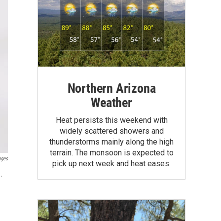
Northern Arizona
Weather
Heat persists this weekend with
widely scattered showers and
thunderstorms mainly along the high
terrain. The monsoon is expected to
ages
pick up next week and heat eases.
.