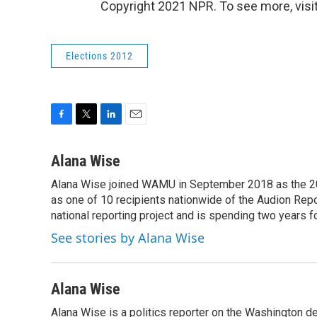
Copyright 2021 NPR. To see more, visit
Elections 2012
F
T
L
E
a
w
i
m
c
i
n
a
Alana Wise
e
t
k
i
Alana Wise joined WAMU in September 2018 as the 20
b
t
e
l
o
as one of 10 recipients nationwide of the Audion Re
e
d
o
r
I
national reporting project and is spending two years 
k
n
See stories by Alana Wise
Alana Wise
Alana Wise is a politics reporter on the Washington d