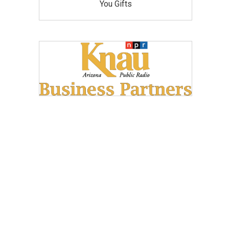
You Gifts