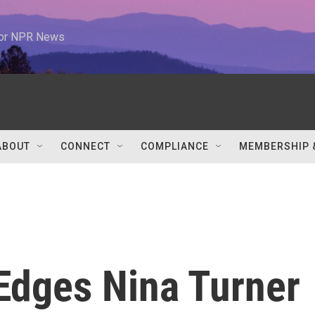
 for NPR News
ABOUT
CONNECT
COMPLIANCE
MEMBERSHIP 
Edges Nina Turner