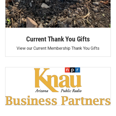
Current Thank You Gifts
View our Current Membership Thank You Gifts