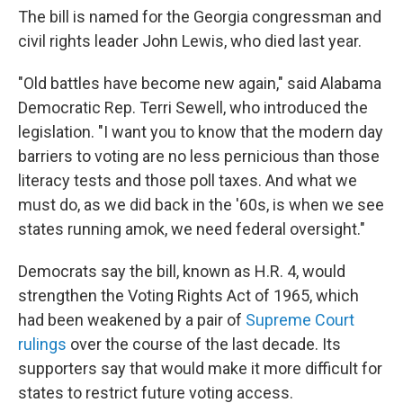
The bill is named for the Georgia congressman and
civil rights leader John Lewis, who died last year.
"Old battles have become new again," said Alabama
Democratic Rep. Terri Sewell, who introduced the
legislation. "I want you to know that the modern day
barriers to voting are no less pernicious than those
literacy tests and those poll taxes. And what we
must do, as we did back in the '60s, is when we see
states running amok, we need federal oversight."
Democrats say the bill, known as H.R. 4, would
strengthen the Voting Rights Act of 1965, which
had been weakened by a pair of
Supreme Court
rulings
over the course of the last decade. Its
supporters say that would make it more difficult for
states to restrict future voting access.