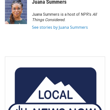
e
t
k
i
Juana Summers
b
t
e
l
o
e
d
o
r
I
Juana Summers is a host of NPR's
All
k
n
Things Considered.
See stories by Juana Summers