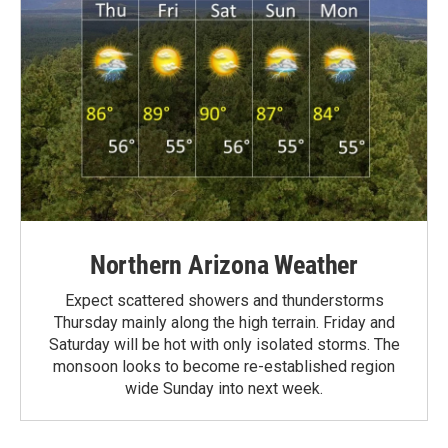
Northern Arizona Weather
Expect scattered showers and thunderstorms
Thursday mainly along the high terrain. Friday and
Saturday will be hot with only isolated storms. The
monsoon looks to become re-established region
wide Sunday into next week.