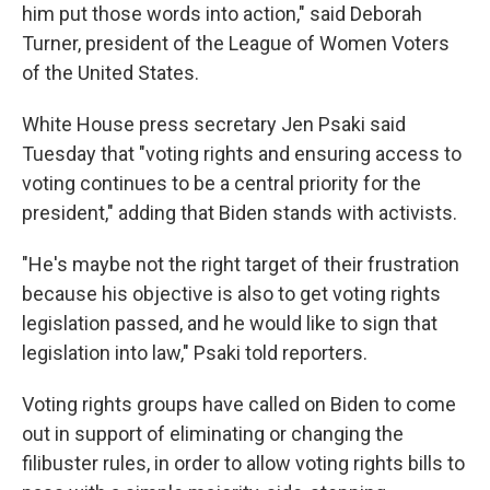
him put those words into action," said Deborah
Turner, president of the League of Women Voters
of the United States.
White House press secretary Jen Psaki said
Tuesday that "voting rights and ensuring access to
voting continues to be a central priority for the
president," adding that Biden stands with activists.
"He's maybe not the right target of their frustration
because his objective is also to get voting rights
legislation passed, and he would like to sign that
legislation into law," Psaki told reporters.
Voting rights groups have called on Biden to come
out in support of eliminating or changing the
filibuster rules, in order to allow voting rights bills to