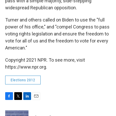
pass with a simple majority, side-stepping
widespread Republican opposition.
Turner and others called on Biden to use the "full
power of his office," and "compel Congress to pass
voting rights legislation and ensure the freedom to
vote for all of us and the freedom to vote for every
American."
Copyright 2021 NPR. To see more, visit
https://www.npr.org.
Elections 2012
F
T
L
E
a
w
i
m
c
i
n
a