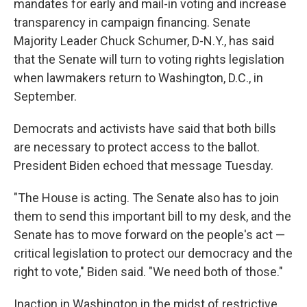
mandates for early and mail-in voting and increase
transparency in campaign financing. Senate
Majority Leader Chuck Schumer, D-N.Y., has said
that the Senate will turn to voting rights legislation
when lawmakers return to Washington, D.C., in
September.
Democrats and activists have said that both bills
are necessary to protect access to the ballot.
President Biden echoed that message Tuesday.
"The House is acting. The Senate also has to join
them to send this important bill to my desk, and the
Senate has to move forward on the people's act —
critical legislation to protect our democracy and the
right to vote," Biden said. "We need both of those."
Inaction in Washington in the midst of restrictive