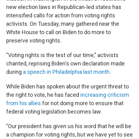
new election laws in Republican-led states has
intensified calls for action from voting rights
activists. On Tuesday, many gathered near the
White House to call on Biden to do more to
preserve voting rights.
"Voting rights is the test of our time," activists
chanted, reprising Biden's own declaration made
during
a speech in Philadelphia last month
.
While Biden has spoken about the urgent threat to
the right to vote, he has faced
increasing criticism
from his allies
for not doing more to ensure that
federal voting legislation becomes law.
"Our president has given us his word that he will be
a champion for voting rights, but we have yet to see