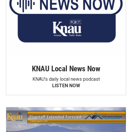
KNAU Local News Now
KNAU’s daily local news podcast
LISTEN NOW