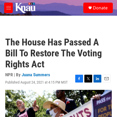
Skip to main content
S
Donate
e
M
a
e
r
n
c
u
h
u
The House Has Passed A
e
r
Bill To Restore The Voting
y
Rights Act
NPR | By
Juana Summers
Published August 24, 2021 at 4:15 PM MST
F
T
L
E
a
w
i
m
c
i
n
a
e
t
k
i
b
t
e
l
o
e
d
o
r
I