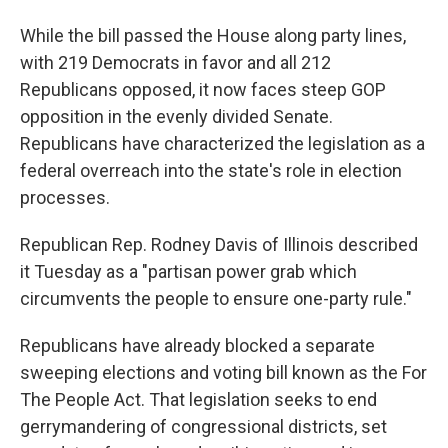
While the bill passed the House along party lines,
with 219 Democrats in favor and all 212
Republicans opposed, it now faces steep GOP
opposition in the evenly divided Senate.
Republicans have characterized the legislation as a
federal overreach into the state's role in election
processes.
Republican Rep. Rodney Davis of Illinois described
it Tuesday as a "partisan power grab which
circumvents the people to ensure one-party rule."
Republicans have already blocked a separate
sweeping elections and voting bill known as the For
The People Act. That legislation seeks to end
gerrymandering of congressional districts, set