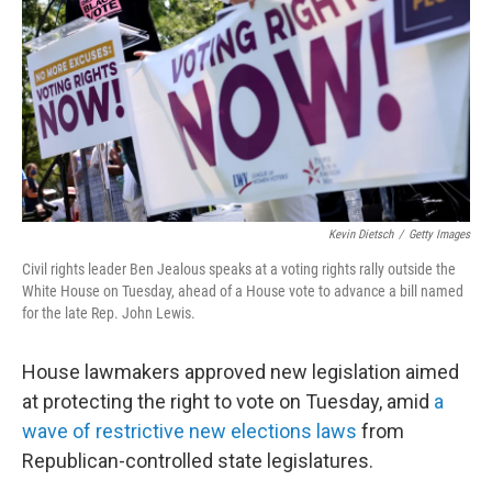
k
n
Kevin Dietsch
/
Getty Images
Civil rights leader Ben Jealous speaks at a voting rights rally outside the
White House on Tuesday, ahead of a House vote to advance a bill named
for the late Rep. John Lewis.
House lawmakers approved new legislation aimed
at protecting the right to vote on Tuesday, amid
a
wave of restrictive new elections laws
from
Republican-controlled state legislatures.