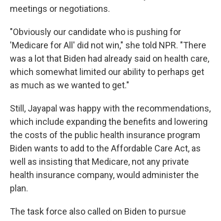
meetings or negotiations.
"Obviously our candidate who is pushing for
'Medicare for All' did not win," she told NPR. "There
was a lot that Biden had already said on health care,
which somewhat limited our ability to perhaps get
as much as we wanted to get."
Still, Jayapal was happy with the recommendations,
which include expanding the benefits and lowering
the costs of the public health insurance program
Biden wants to add to the Affordable Care Act, as
well as insisting that Medicare, not any private
health insurance company, would administer the
plan.
The task force also called on Biden to pursue