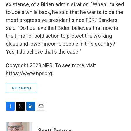
existence, of a Biden administration. "When I talked
to Joe a while back, he said that he wants to be the
most progressive president since FDR," Sanders
said. "Do I believe that Biden believes that now is
the time for bold action to protect the working
class and lower-income people in this country?
Yes, I do believe that's the case."
Copyright 2023 NPR. To see more, visit
https://www.npr.org.
NPR News
F
T
L
E
a
w
i
m
c
i
n
a
e
t
k
i
Scott Detrow