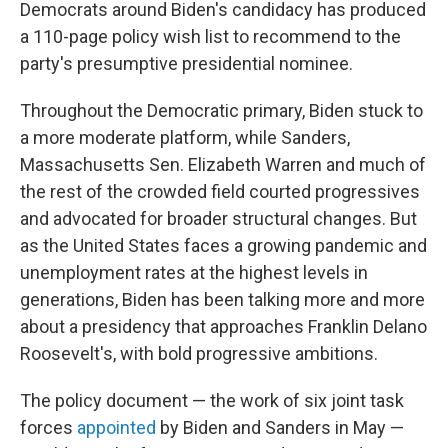
Democrats around Biden's candidacy has produced
a 110-page policy wish list to recommend to the
party's presumptive presidential nominee.
Throughout the Democratic primary, Biden stuck to
a more moderate platform, while Sanders,
Massachusetts Sen. Elizabeth Warren and much of
the rest of the crowded field courted progressives
and advocated for broader structural changes. But
as the United States faces a growing pandemic and
unemployment rates at the highest levels in
generations, Biden has been talking more and more
about a presidency that approaches Franklin Delano
Roosevelt's, with bold progressive ambitions.
The policy document — the work of six joint task
forces
appointed
by Biden and Sanders in May —