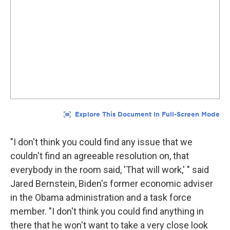
"I don't think you could find any issue that we
couldn't find an agreeable resolution on, that
everybody in the room said, 'That will work,' " said
Jared Bernstein, Biden's former economic adviser
in the Obama administration and a task force
member. "I don't think you could find anything in
there that he won't want to take a very close look