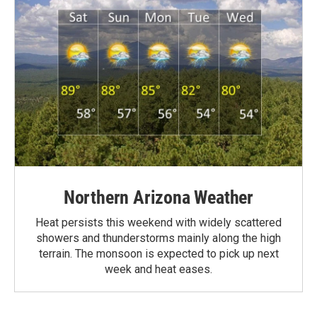
Northern Arizona Weather
Heat persists this weekend with widely scattered
showers and thunderstorms mainly along the high
terrain. The monsoon is expected to pick up next
week and heat eases.