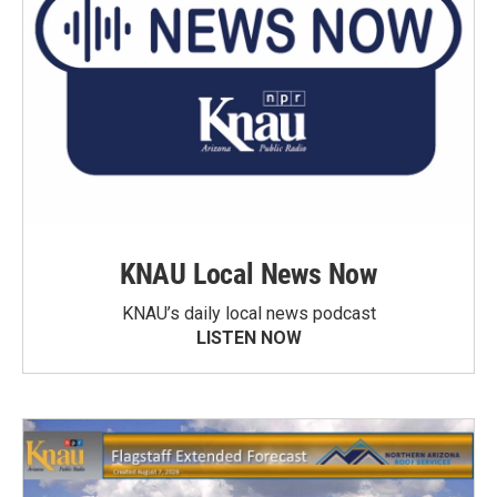
KNAU Local News Now
KNAU’s daily local news podcast
LISTEN NOW