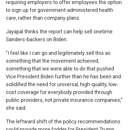
requiring employers to offer employees the option
to sign up for government-administered health
care, rather than company plans.
Jayapal thinks the report can help sell onetime
Sanders-backers on Biden.
"I feel like I can go and legitimately sell this as
something that the movement achieved,
something that we were able to do that pushed
Vice President Biden further than he has been and
solidified the need for universal, high-quality, low-
cost coverage for everybody provided through
public providers, not private insurance companies,"
she said.
The leftward shift of the policy recommendations
could provide more fodder for President Trump,