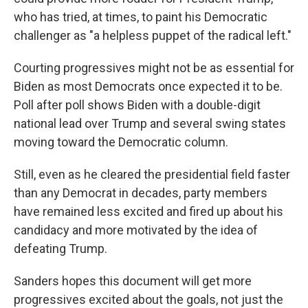
who has tried, at times, to paint his Democratic
challenger as "a helpless puppet of the radical left."
Courting progressives might not be as essential for
Biden as most Democrats once expected it to be.
Poll after poll shows Biden with a double-digit
national lead over Trump and several swing states
moving toward the Democratic column.
Still, even as he cleared the presidential field faster
than any Democrat in decades, party members
have remained less excited and fired up about his
candidacy and more motivated by the idea of
defeating Trump.
Sanders hopes this document will get more
progressives excited about the goals, not just the