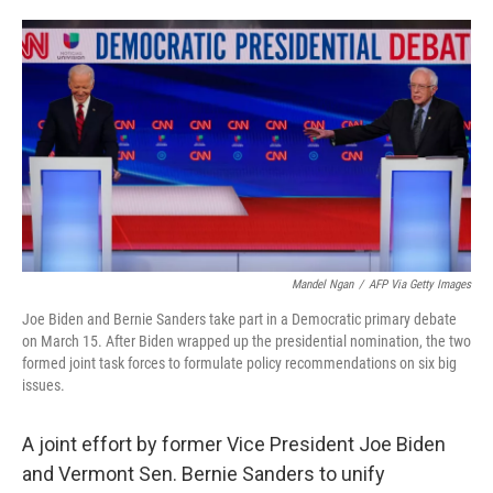
o
e
d
o
r
I
k
n
Mandel Ngan
/
AFP Via Getty Images
Joe Biden and Bernie Sanders take part in a Democratic primary debate
on March 15. After Biden wrapped up the presidential nomination, the two
formed joint task forces to formulate policy recommendations on six big
issues.
A joint effort by former Vice President Joe Biden
and Vermont Sen. Bernie Sanders to unify