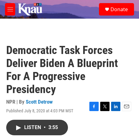
Skip to main content
S
Donate
e
M
a
e
r
n
c
u
h
u
Democratic Task Forces
e
r
Deliver Biden A Blueprint
y
For A Progressive
Presidency
NPR | By
Scott Detrow
Published July 8, 2020 at 4:03 PM MST
F
T
L
E
a
w
i
m
c
i
n
a
LISTEN
•
3:55
e
t
k
i
b
t
e
l