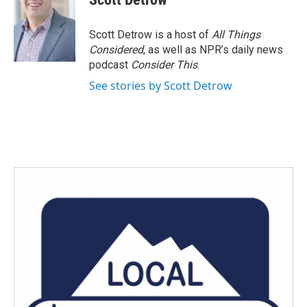
b
t
e
l
o
e
d
o
r
I
Scott Detrow is a host of
All Things
k
n
Considered
, as well as NPR’s daily news
podcast
Consider This
.
See stories by Scott Detrow