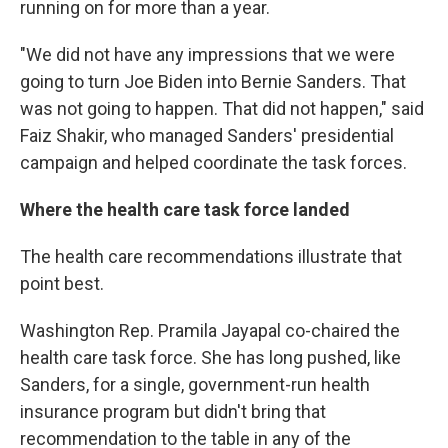
running on for more than a year.
"We did not have any impressions that we were
going to turn Joe Biden into Bernie Sanders. That
was not going to happen. That did not happen," said
Faiz Shakir, who managed Sanders' presidential
campaign and helped coordinate the task forces.
Where the health care task force landed
The health care recommendations illustrate that
point best.
Washington Rep. Pramila Jayapal co-chaired the
health care task force. She has long pushed, like
Sanders, for a single, government-run health
insurance program but didn't bring that
recommendation to the table in any of the