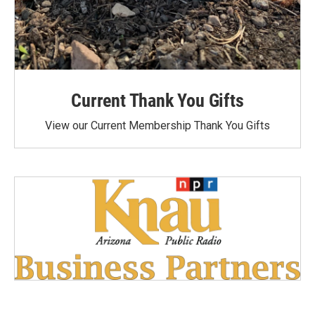
Current Thank You Gifts
View our Current Membership Thank You Gifts