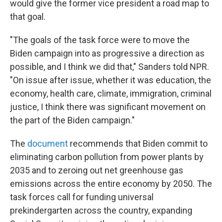
would give the former vice president a road map to
that goal.
"The goals of the task force were to move the
Biden campaign into as progressive a direction as
possible, and I think we did that," Sanders told NPR.
"On issue after issue, whether it was education, the
economy, health care, climate, immigration, criminal
justice, I think there was significant movement on
the part of the Biden campaign."
The
document
recommends that Biden commit to
eliminating carbon pollution from power plants by
2035 and to zeroing out net greenhouse gas
emissions across the entire economy by 2050. The
task forces call for funding universal
prekindergarten across the country, expanding