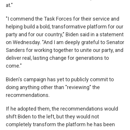
at."
"I commend the Task Forces for their service and
helping build a bold, transformative platform for our
party and for our country," Biden said in a statement
on Wednesday. "And I am deeply grateful to Senator
Sanders for working together to unite our party, and
deliver real, lasting change for generations to
come."
Biden's campaign has yet to publicly commit to
doing anything other than "reviewing" the
recommendations.
If he adopted them, the recommendations would
shift Biden to the left, but they would not
completely transform the platform he has been