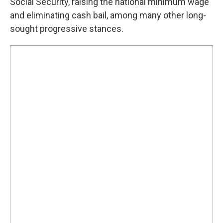
Social Security, raising the national minimum wage
and eliminating cash bail, among many other long-
sought progressive stances.