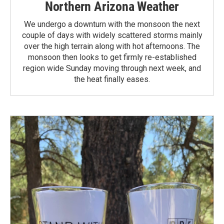
Northern Arizona Weather
We undergo a downturn with the monsoon the next
couple of days with widely scattered storms mainly
over the high terrain along with hot afternoons. The
monsoon then looks to get firmly re-established
region wide Sunday moving through next week, and
the heat finally eases.