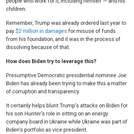
people who work for it, including himself — and his
children.
Remember, Trump was already ordered last year to
pay
$2 million in damages
for misuse of funds
from his foundation, and it was in the process of
dissolving because of that.
How does Biden try to leverage this?
Presumptive Democratic presidential nominee Joe
Biden has already been trying to make this a matter
of corruption and transparency.
It certainly helps blunt Trump's attacks on Biden for
his son Hunter's role in sitting on an energy
company board in Ukraine while Ukraine was part of
Biden's portfolio as vice president.