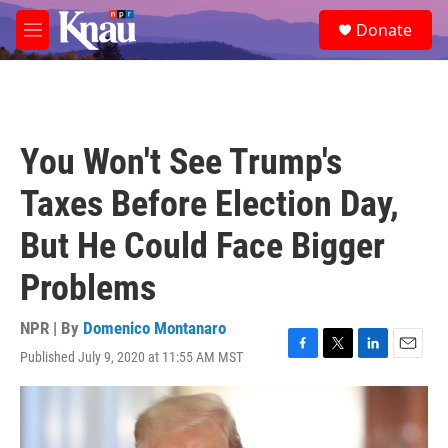
Skip to main content
S
Donate
e
M
a
e
r
n
c
u
h
u
You Won't See Trump's
e
r
Taxes Before Election Day,
y
But He Could Face Bigger
Problems
NPR | By
Domenico Montanaro
Published July 9, 2020 at 11:55 AM MST
F
T
L
E
a
w
i
m
c
i
n
a
e
t
k
i
b
t
e
l