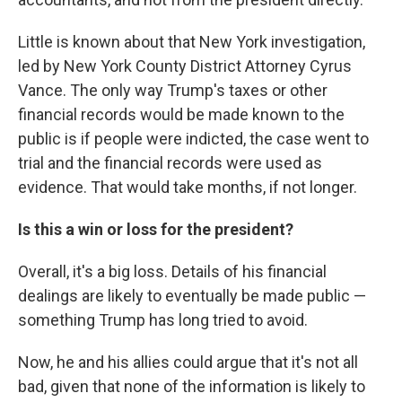
Little is known about that New York investigation,
led by New York County District Attorney Cyrus
Vance. The only way Trump's taxes or other
financial records would be made known to the
public is if people were indicted, the case went to
trial and the financial records were used as
evidence. That would take months, if not longer.
Is this a win or loss for the president?
Overall, it's a big loss. Details of his financial
dealings are likely to eventually be made public —
something Trump has long tried to avoid.
Now, he and his allies could argue that it's not all
bad, given that none of the information is likely to