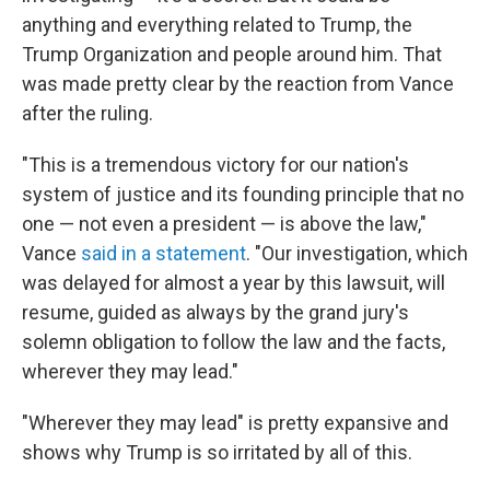
anything and everything related to Trump, the
Trump Organization and people around him. That
was made pretty clear by the reaction from Vance
after the ruling.
"This is a tremendous victory for our nation's
system of justice and its founding principle that no
one — not even a president — is above the law,"
Vance
said in a statement
. "Our investigation, which
was delayed for almost a year by this lawsuit, will
resume, guided as always by the grand jury's
solemn obligation to follow the law and the facts,
wherever they may lead."
"Wherever they may lead" is pretty expansive and
shows why Trump is so irritated by all of this.