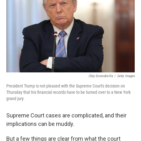
o
e
d
o
r
I
k
n
Chip Somodevilla
/
Getty Images
President Trump is not pleased with the Supreme Court's decision on
Thursday that his financial records have to be turned over to a New York
grand jury.
Supreme Court cases are complicated, and their
implications can be muddy.
But a few things are clear from what the court