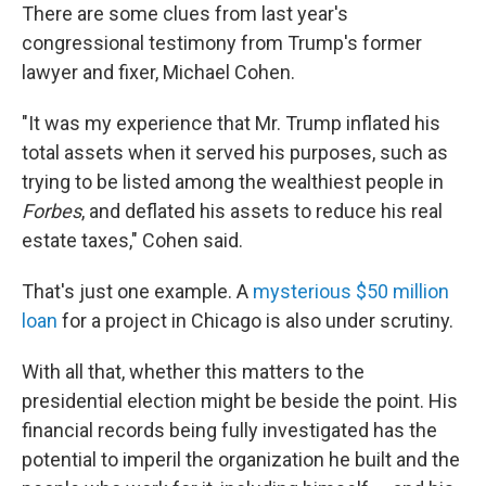
There are some clues from last year's
congressional testimony from Trump's former
lawyer and fixer, Michael Cohen.
"It was my experience that Mr. Trump inflated his
total assets when it served his purposes, such as
trying to be listed among the wealthiest people in
Forbes
, and deflated his assets to reduce his real
estate taxes," Cohen said.
That's just one example. A
mysterious $50 million
loan
for a project in Chicago is also under scrutiny.
With all that, whether this matters to the
presidential election might be beside the point. His
financial records being fully investigated has the
potential to imperil the organization he built and the