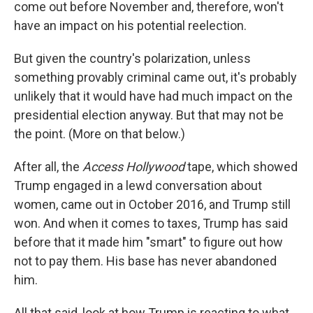
come out before November and, therefore, won't
have an impact on his potential reelection.
But given the country's polarization, unless
something provably criminal came out, it's probably
unlikely that it would have had much impact on the
presidential election anyway. But that may not be
the point. (More on that below.)
After all, the
Access Hollywood
tape, which showed
Trump engaged in a lewd conversation about
women, came out in October 2016, and Trump still
won. And when it comes to taxes, Trump has said
before that it made him "smart" to figure out how
not to pay them. His base has never abandoned
him.
All that said, look at how Trump is reacting to what