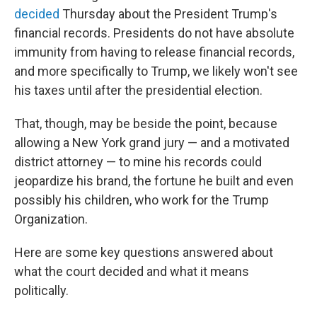
decided
Thursday about the President Trump's
financial records. Presidents do not have absolute
immunity from having to release financial records,
and more specifically to Trump, we likely won't see
his taxes until after the presidential election.
That, though, may be beside the point, because
allowing a New York grand jury — and a motivated
district attorney — to mine his records could
jeopardize his brand, the fortune he built and even
possibly his children, who work for the Trump
Organization.
Here are some key questions answered about
what the court decided and what it means
politically.