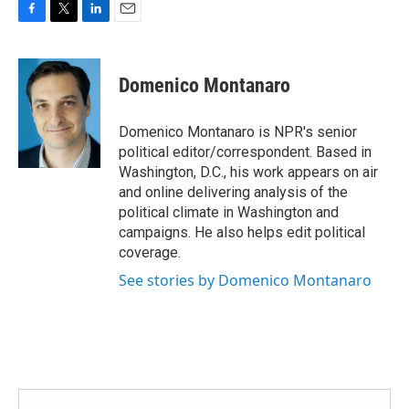
F
T
L
E
a
w
i
m
c
i
n
a
e
t
k
i
Domenico Montanaro
b
t
e
l
o
e
d
o
r
I
Domenico Montanaro is NPR's senior
k
n
political editor/correspondent. Based in
Washington, D.C., his work appears on air
and online delivering analysis of the
political climate in Washington and
campaigns. He also helps edit political
coverage.
See stories by Domenico Montanaro