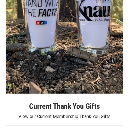
Current Thank You Gifts
View our Current Membership Thank You Gifts