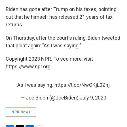
Biden has gone after Trump on his taxes, pointing
out that he himself has released 21 years of tax
returns.
On Thursday, after the court's ruling, Biden tweeted
that point again: "As I was saying."
Copyright 2023 NPR. To see more, visit
https://www.npr.org.
As I was saying.
https://t.co/NwOKjL0Zhj
— Joe Biden (@JoeBiden)
July 9, 2020
NPR News