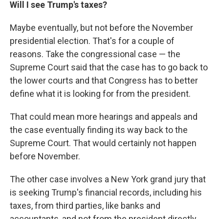
Will I see Trump's taxes?
Maybe eventually, but not before the November
presidential election. That's for a couple of
reasons. Take the congressional case — the
Supreme Court said that the case has to go back to
the lower courts and that Congress has to better
define what it is looking for from the president.
That could mean more hearings and appeals and
the case eventually finding its way back to the
Supreme Court. That would certainly not happen
before November.
The other case involves a New York grand jury that
is seeking Trump's financial records, including his
taxes, from third parties, like banks and
accountants, and not from the president directly.