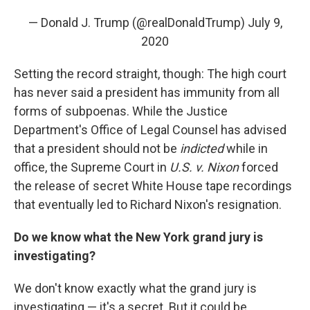
— Donald J. Trump (@realDonaldTrump)
July 9,
2020
Setting the record straight, though: The high court
has never said a president has immunity from all
forms of subpoenas. While the Justice
Department's Office of Legal Counsel has advised
that a president should not be
indicted
while in
office, the Supreme Court in
U.S. v. Nixon
forced
the release of secret White House tape recordings
that eventually led to Richard Nixon's resignation.
Do we know what the New York grand jury is
investigating?
We don't know exactly what the grand jury is
investigating — it's a secret. But it could be