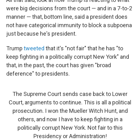
were big decisions from the court — and in a 7-to-2
manner — that, bottom line, said a president does
not have categorical immunity to block a subpoena
just because he's president.
Trump
tweeted
that it's "not fair" that he has "to
keep fighting in a politically corrupt New York" and
that, in the past, the court has given "broad
deference" to presidents.
The Supreme Court sends case back to Lower
Court, arguments to continue. This is all a political
prosecution. I won the Mueller Witch Hunt, and
others, and now I have to keep fighting in a
politically corrupt New York. Not fair to this
Presidency or Administration!