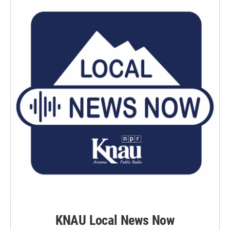
KNAU Local News Now