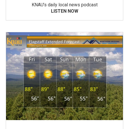
KNAU’s daily local news podcast
LISTEN NOW