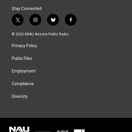
Stay Connected
t
i
b
f
w
n
l
a
i
s
u
c
© 2026 KNAU Arizona Public Radio
t
t
e
e
t
a
s
b
Privacy Policy
e
g
k
o
r
r
y
o
a
k
Public Files
m
Employment
Compliance
Diversity