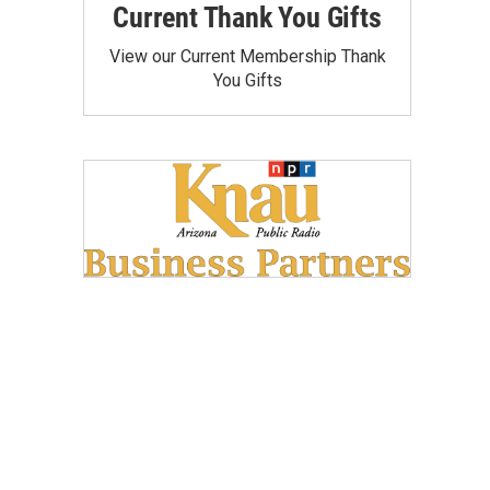
Current Thank You Gifts
View our Current Membership Thank
You Gifts