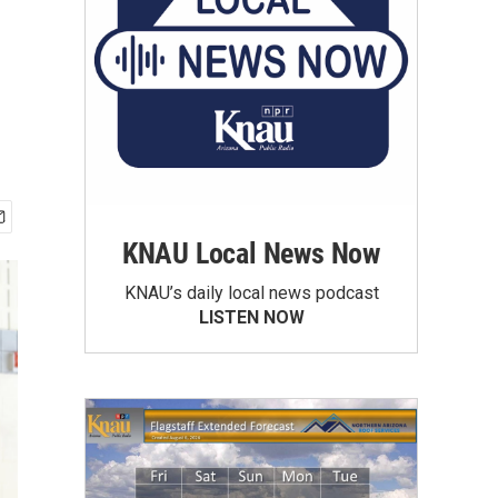
KNAU Local News Now
KNAU’s daily local news podcast
LISTEN NOW