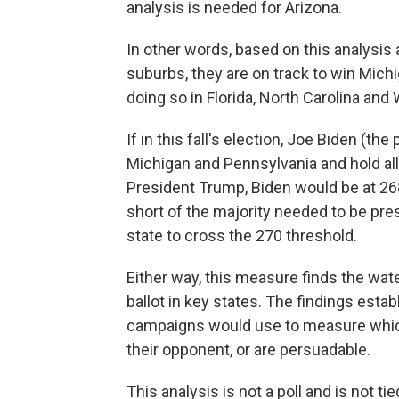
analysis is needed for Arizona.
In other words, based on this analysis 
suburbs, they are on track to win Mich
doing so in Florida, North Carolina and
If in this fall's election, Joe Biden (
Michigan and Pennsylvania and hold all 
President Trump, Biden would be at 268
short of the majority needed to be pr
state to cross the 270 threshold.
Either way, this measure finds the wat
ballot in key states. The findings esta
campaigns would use to measure which 
their opponent, or are persuadable.
This analysis is not a poll and is not t