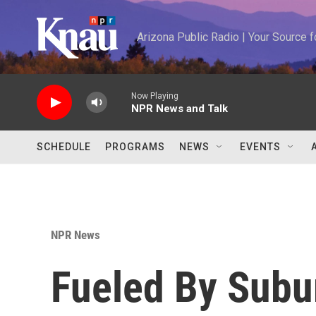
Skip to main content
Arizona Public Radio | Your Source
Now Playing
NPR News and Talk
SCHEDULE
PROGRAMS
NEWS
EVENTS
NPR News
Fueled By Subu