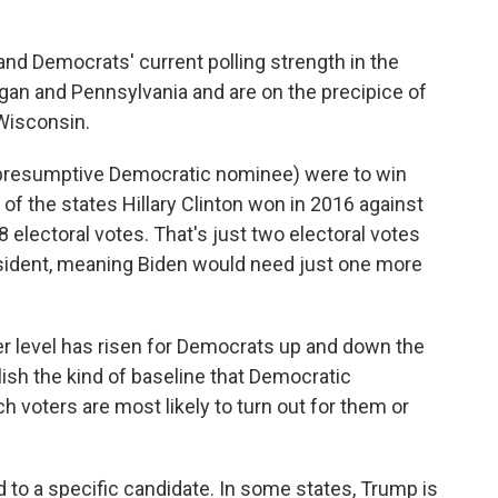
and Democrats' current polling strength in the
igan and Pennsylvania and are on the precipice of
 Wisconsin.
the presumptive Democratic nominee) were to win
of the states Hillary Clinton won in 2016 against
 electoral votes. That's just two electoral votes
esident, meaning Biden would need just one more
er level has risen for Democrats up and down the
blish the kind of baseline that Democratic
voters are most likely to turn out for them or
ied to a specific candidate. In some states, Trump is