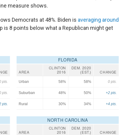
eline measure shows.
 shows Democrats at 48%. Biden is
averaging around
mp is 8 points below what a Republican might get