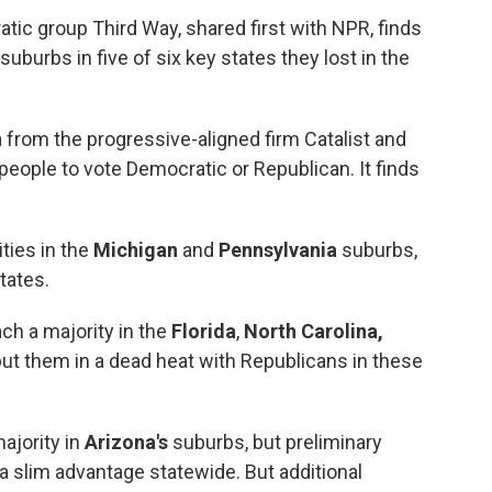
tic group Third Way, shared first with NPR, finds
uburbs in five of six key states they lost in the
a from the progressive-aligned firm Catalist and
people to vote Democratic or Republican. It finds
ties in the
Michigan
and
Pennsylvania
suburbs,
tates.
ch a majority in the
Florida
,
North Carolina,
t them in a dead heat with Republicans in these
ajority in
Arizona's
suburbs, but preliminary
a slim advantage statewide. But additional