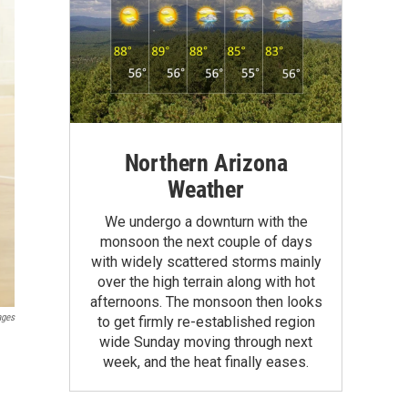
Northern Arizona
Weather
We undergo a downturn with the
monsoon the next couple of days
with widely scattered storms mainly
over the high terrain along with hot
afternoons. The monsoon then looks
ages
to get firmly re-established region
wide Sunday moving through next
week, and the heat finally eases.