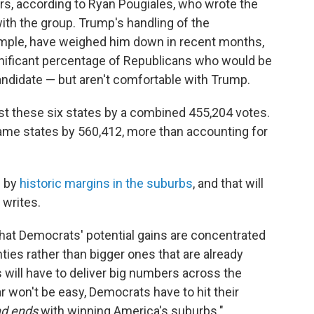
ors, according to Ryan Pougiales, who wrote the
 with the group. Trump's handling of the
xample, have weighed him down in recent months,
nificant percentage of Republicans who would be
candidate — but aren't comfortable with Trump.
lost these six states by a combined 455,204 votes.
ame states by 560,412, more than accounting for
p by
historic margins in the suburbs
, and that will
 writes.
that Democrats' potential gains are concentrated
ties rather than bigger ones that are already
s will have to deliver big numbers across the
r won't be easy, Democrats have to hit their
d ends
with winning America's suburbs."