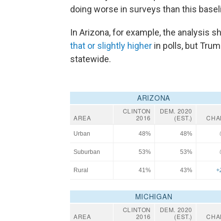
doing worse in surveys than this bas
In Arizona, for example, the analysis
that or slightly higher
in polls, but Tru
statewide.