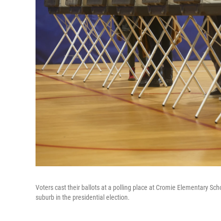
Voters cast their ballots at a polling place at Cromie Elementary Sc
suburb in the presidential election.