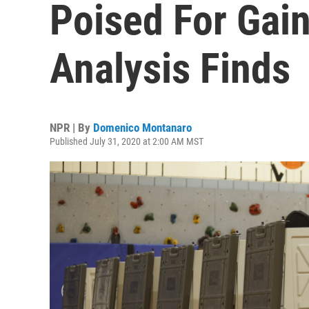
Poised For Gain
Analysis Finds
NPR | By
Domenico Montanaro
Published July 31, 2020 at 2:00 AM MST