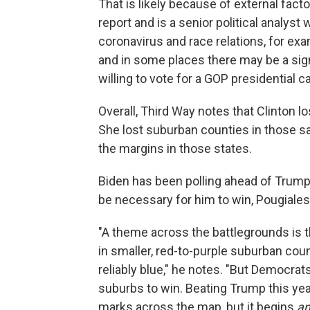
That is likely because of external fact
report and is a senior political analyst
coronavirus and race relations, for e
and in some places there may be a sig
willing to vote for a GOP presidential 
Overall, Third Way notes that Clinton 
She lost suburban counties in those s
the margins in those states.
Biden has been polling ahead of Trum
be necessary for him to win, Pougiales
"A theme across the battlegrounds is 
in smaller, red-to-purple suburban coun
reliably blue," he notes. "But Democrat
suburbs to win. Beating Trump this yea
marks across the map, but it begins
an