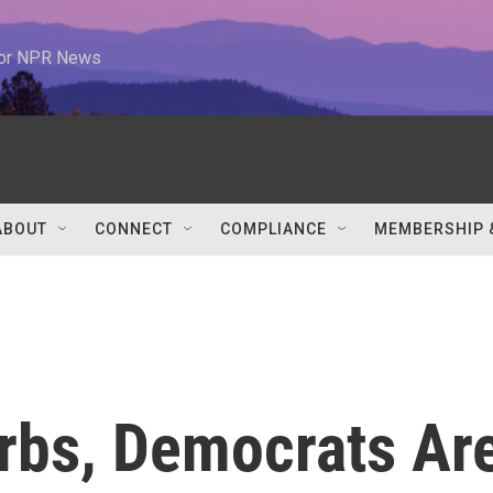
 for NPR News
ABOUT
CONNECT
COMPLIANCE
MEMBERSHIP 
rbs, Democrats Ar