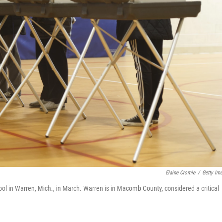
Elaine Cromie
/
Getty Im
hool in Warren, Mich., in March. Warren is in Macomb County, considered a critical