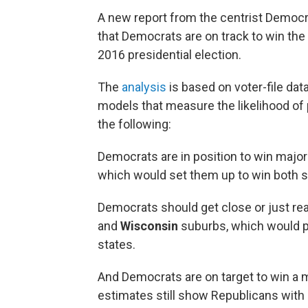
A new report from the centrist Democra
that Democrats are on track to win the s
2016 presidential election.
The
analysis
is based on voter-file dat
models that measure the likelihood of 
the following:
Democrats are in position to win majori
which would set them up to win both s
Democrats should get close or just rea
and
Wisconsin
suburbs, which would pu
states.
And Democrats are on target to win a m
estimates still show Republicans with 