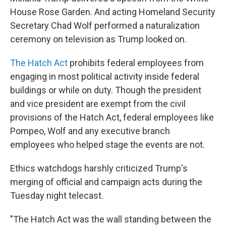
House Rose Garden. And acting Homeland Security
Secretary Chad Wolf performed a naturalization
ceremony on television as Trump looked on.
The Hatch Act
prohibits federal employees from
engaging in most political activity inside federal
buildings or while on duty. Though the president
and vice president are exempt from the civil
provisions of the Hatch Act, federal employees like
Pompeo, Wolf and any executive branch
employees who helped stage the events are not.
Ethics watchdogs harshly criticized Trump's
merging of official and campaign acts during the
Tuesday night telecast.
"The Hatch Act was the wall standing between the