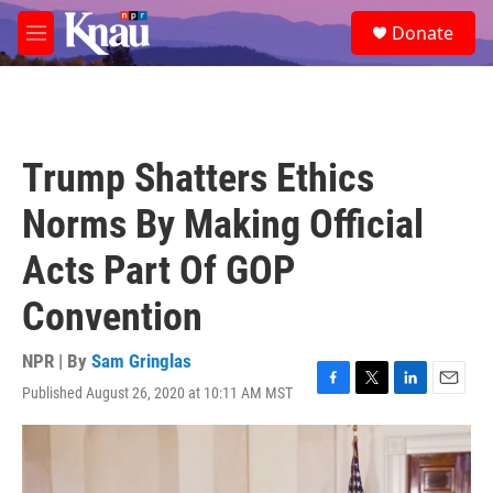
Skip to main content
S
Donate
e
M
a
e
r
n
c
u
h
u
Trump Shatters Ethics
e
r
Norms By Making Official
y
Acts Part Of GOP
Convention
NPR | By
Sam Gringlas
Published August 26, 2020 at 10:11 AM MST
F
T
L
E
a
w
i
m
c
i
n
a
e
t
k
i
b
t
e
l