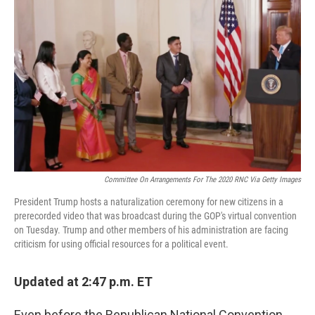
o
e
d
o
r
I
k
n
Committee On Arrangements For The 2020 RNC Via Getty Images
President Trump hosts a naturalization ceremony for new citizens in a
prerecorded video that was broadcast during the GOP's virtual convention
on Tuesday. Trump and other members of his administration are facing
criticism for using official resources for a political event.
Updated at 2:47 p.m. ET
Even before the Republican National Convention