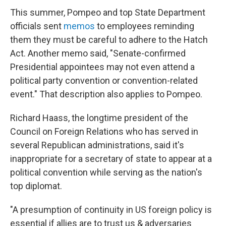
This summer, Pompeo and top State Department
officials sent
memos
to employees reminding
them they must be careful to adhere to the Hatch
Act. Another memo said, "Senate-confirmed
Presidential appointees may not even attend a
political party convention or convention-related
event." That description also applies to Pompeo.
Richard Haass, the longtime president of the
Council on Foreign Relations who has served in
several Republican administrations, said it's
inappropriate for a secretary of state to appear at a
political convention while serving as the nation's
top diplomat.
"A presumption of continuity in US foreign policy is
essential if allies are to trust us & adversaries