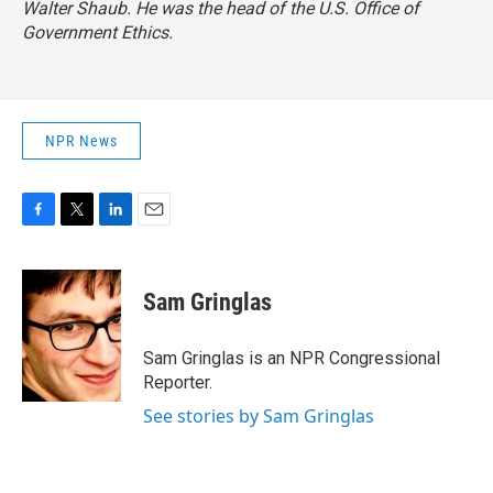
Walter Shaub. He was the head of the U.S. Office of
Government Ethics.
NPR News
F
T
L
E
a
w
i
m
c
i
n
a
e
t
k
i
Sam Gringlas
b
t
e
l
o
e
d
o
r
I
Sam Gringlas is an NPR Congressional
k
n
Reporter.
See stories by Sam Gringlas