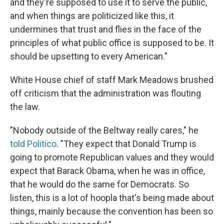
and they're supposed to use it to serve the public,
and when things are politicized like this, it
undermines that trust and flies in the face of the
principles of what public office is supposed to be. It
should be upsetting to every American."
White House chief of staff Mark Meadows brushed
off criticism that the administration was flouting
the law.
"Nobody outside of the Beltway really cares," he
told Politico
. "They expect that Donald Trump is
going to promote Republican values and they would
expect that Barack Obama, when he was in office,
that he would do the same for Democrats. So
listen, this is a lot of hoopla that's being made about
things, mainly because the convention has been so