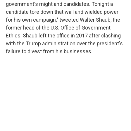
government's might and candidates. Tonight a
candidate tore down that wall and wielded power
for his own campaign," tweeted Walter Shaub, the
former head of the U.S. Office of Government
Ethics. Shaub left the office in 2017 after clashing
with the Trump administration over the president's
failure to divest from his businesses.