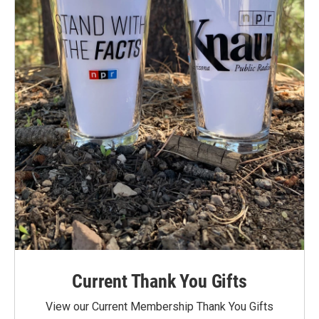
Current Thank You Gifts
View our Current Membership Thank You Gifts