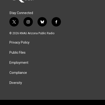
Stay Connected
t
i
b
f
w
n
l
a
i
s
u
c
© 2026 KNAU Arizona Public Radio
t
t
e
e
t
a
s
b
Privacy Policy
e
g
k
o
r
r
y
o
a
k
Public Files
m
Employment
Compliance
Diversity