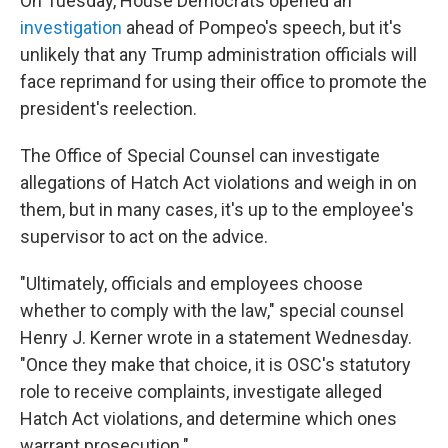
On Tuesday, House Democrats opened an
investigation
ahead of Pompeo's speech, but it's
unlikely that any Trump administration officials will
face reprimand for using their office to promote the
president's reelection.
The Office of Special Counsel can investigate
allegations of Hatch Act violations and weigh in on
them, but in many cases, it's up to the employee's
supervisor to act on the advice.
"Ultimately, officials and employees choose
whether to comply with the law," special counsel
Henry J. Kerner wrote in a statement Wednesday.
"Once they make that choice, it is OSC's statutory
role to receive complaints, investigate alleged
Hatch Act violations, and determine which ones
warrant prosecution."