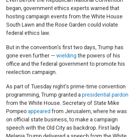
began, government ethics experts warned that
hosting campaign events from the White House
South Lawn and the Rose Garden could violate
federal ethics law.
But in the convention's first two days, Trump has
gone even further —
wielding
the powers of his
office and the federal government to promote his
reelection campaign.
As part of Tuesday night's prime-time convention
programming, Trump granted a
presidential pardon
from the White House. Secretary of State Mike
Pompeo
appeared
from Jerusalem, where he was
on official state business, to make a campaign
speech with the Old City as backdrop. First lady
Melania Trump delivered a speech from the White