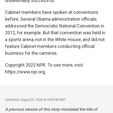
unbelievably successful."
Cabinet members have spoken at conventions
before. Several Obama administration officials
addressed the Democratic National Convention in
2012, for example. But that convention was held in
a sports arena, not in the White House, and did not
feature Cabinet members conducting official
business for the cameras.
Copyright 2022 NPR. To see more, visit
https://www.npr.org.
Corrected: August 25, 2020 at 9:00 PM MST
A previous version of this story misstated the title of