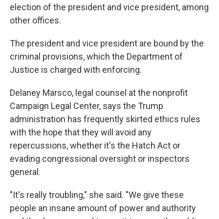
election of the president and vice president, among
other offices.
The president and vice president are bound by the
criminal provisions, which the Department of
Justice is charged with enforcing.
Delaney Marsco, legal counsel at the nonprofit
Campaign Legal Center, says the Trump
administration has frequently skirted ethics rules
with the hope that they will avoid any
repercussions, whether it's the Hatch Act or
evading congressional oversight or inspectors
general.
"It's really troubling," she said. "We give these
people an insane amount of power and authority