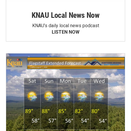
KNAU Local News Now
KNAU’s daily local news podcast
LISTEN NOW