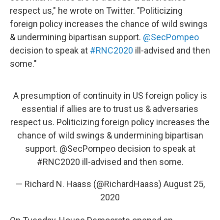
respect us," he wrote on Twitter. "Politicizing
foreign policy increases the chance of wild swings
& undermining bipartisan support.
@SecPompeo
decision to speak at
#RNC2020
ill-advised and then
some."
A presumption of continuity in US foreign policy is
essential if allies are to trust us & adversaries
respect us. Politicizing foreign policy increases the
chance of wild swings & undermining bipartisan
support.
@SecPompeo
decision to speak at
#RNC2020
ill-advised and then some.
— Richard N. Haass (@RichardHaass)
August 25,
2020