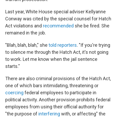
Last year, White House special adviser Kellyanne
Conway was cited by the special counsel for Hatch
Act violations and
recommended
she be fired. She
remained in the job.
"Blah, blah, blah," she
told reporters
. "If you're trying
to silence me through the Hatch Act, it's not going
to work. Let me know when the jail sentence
starts."
There are also criminal provisions of the Hatch Act,
one of which bars intimidating, threatening or
coercing
federal employees to participate in
political activity. Another provision prohibits federal
employees from using their official authority for
"the purpose of
interfering
with, or affecting" the