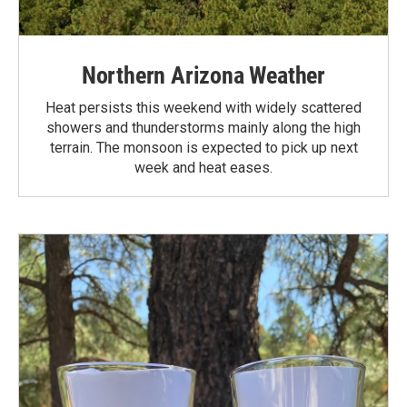
Northern Arizona Weather
Heat persists this weekend with widely scattered
showers and thunderstorms mainly along the high
terrain. The monsoon is expected to pick up next
week and heat eases.