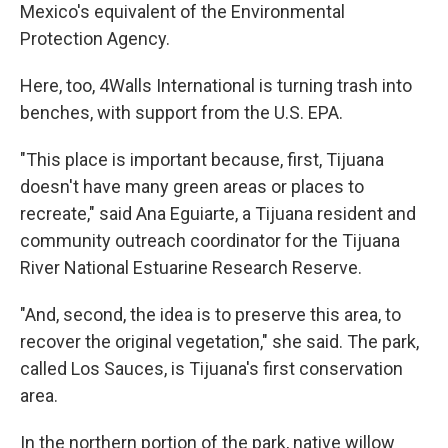
Mexico's equivalent of the Environmental
Protection Agency.
Here, too, 4Walls International is turning trash into
benches, with support from the U.S. EPA.
"This place is important because, first, Tijuana
doesn't have many green areas or places to
recreate," said Ana Eguiarte, a Tijuana resident and
community outreach coordinator for the Tijuana
River National Estuarine Research Reserve.
"And, second, the idea is to preserve this area, to
recover the original vegetation," she said. The park,
called Los Sauces, is Tijuana's first conservation
area.
In the northern portion of the park, native willow