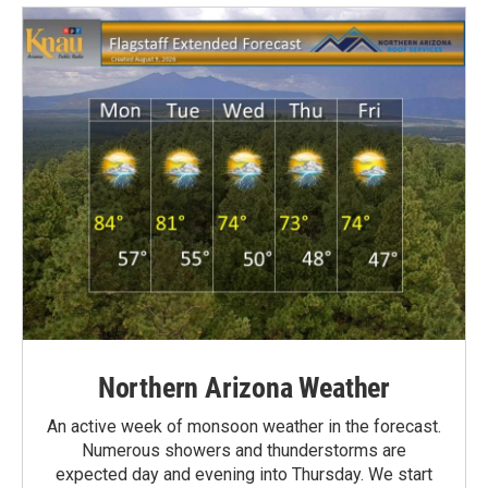
Northern Arizona Weather
An active week of monsoon weather in the forecast.
Numerous showers and thunderstorms are
expected day and evening into Thursday. We start