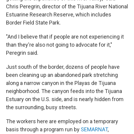
Chris Peregrin, director of the Tijuana River National
Estuarine Research Reserve, which includes
Border Field State Park.
"And I believe that if people are not experiencing it
than they're also not going to advocate for it,"
Peregrin said.
Just south of the border, dozens of people have
been cleaning up an abandoned park stretching
along a narrow canyon in the Playas de Tijuana
neighborhood. The canyon feeds into the Tijuana
Estuary on the U.S. side, and is nearly hidden from
the surrounding, busy streets.
The workers here are employed on a temporary
basis through a program run by
SEMARNAT
,