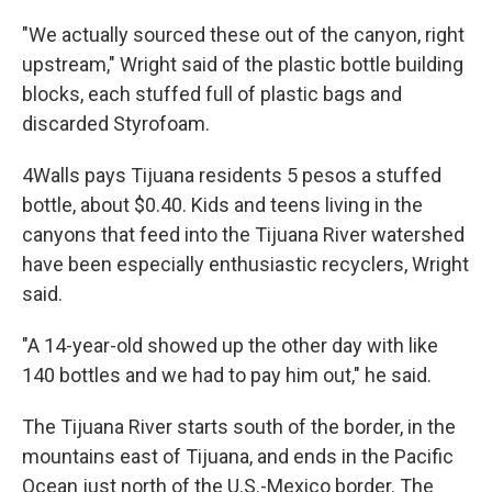
"We actually sourced these out of the canyon, right
upstream," Wright said of the plastic bottle building
blocks, each stuffed full of plastic bags and
discarded Styrofoam.
4Walls pays Tijuana residents 5 pesos a stuffed
bottle, about $0.40. Kids and teens living in the
canyons that feed into the Tijuana River watershed
have been especially enthusiastic recyclers, Wright
said.
"A 14-year-old showed up the other day with like
140 bottles and we had to pay him out," he said.
The Tijuana River starts south of the border, in the
mountains east of Tijuana, and ends in the Pacific
Ocean just north of the U.S.-Mexico border. The