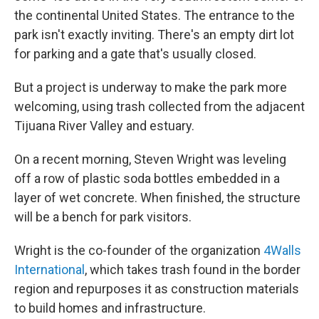
the continental United States. The entrance to the
park isn't exactly inviting. There's an empty dirt lot
for parking and a gate that's usually closed.
But a project is underway to make the park more
welcoming, using trash collected from the adjacent
Tijuana River Valley and estuary.
On a recent morning, Steven Wright was leveling
off a row of plastic soda bottles embedded in a
layer of wet concrete. When finished, the structure
will be a bench for park visitors.
Wright is the co-founder of the organization
4Walls
International
, which takes trash found in the border
region and repurposes it as construction materials
to build homes and infrastructure.