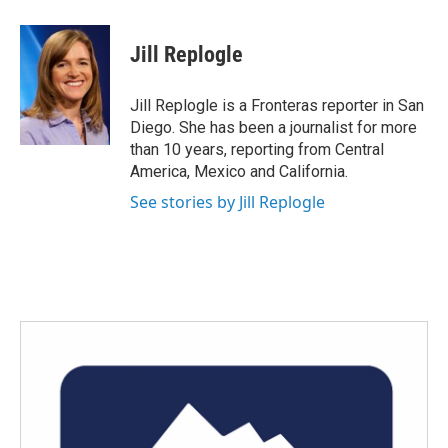
a
w
i
m
c
i
n
a
e
t
k
i
Jill Replogle
b
t
e
l
o
e
d
o
r
I
Jill Replogle is a Fronteras reporter in San
k
n
Diego. She has been a journalist for more
than 10 years, reporting from Central
America, Mexico and California.
See stories by Jill Replogle