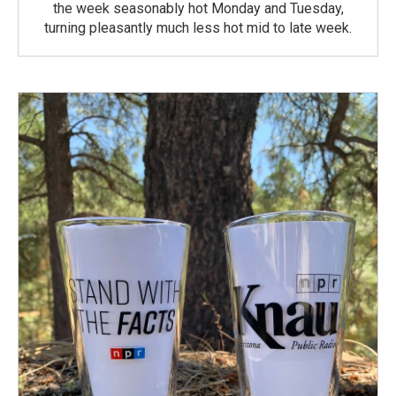
the week seasonably hot Monday and Tuesday,
turning pleasantly much less hot mid to late week.