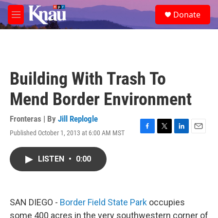
Skip to main content
S
Donate
e
M
a
e
r
n
c
u
h
u
Building With Trash To
e
r
Mend Border Environment
y
Fronteras | By
Jill Replogle
Published October 1, 2013 at 6:00 AM MST
F
T
L
E
a
w
i
m
c
i
n
a
LISTEN
•
0:00
e
t
k
i
b
t
e
l
o
e
d
o
r
I
k
n
SAN DIEGO -
Border Field State Park
occupies
some 400 acres in the very southwestern corner of