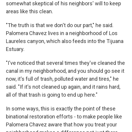
somewhat skeptical of his neighbors' will to keep
areas like this clean.
"The truth is that we don't do our part," he said.
Palomera Chavez lives in a neighborhood of Los
Laureles canyon, which also feeds into the Tijuana
Estuary.
"I've noticed that several times they've cleaned the
canal in my neighborhood, and you should go see it
now, it's full of trash, polluted water and tires," he
said. "If it's not cleaned up again, and it rains hard,
all of that trash is going to end up here."
In some ways, this is exactly the point of these
binational restoration efforts - to make people like
Palomera Chavez aware that how you treat your