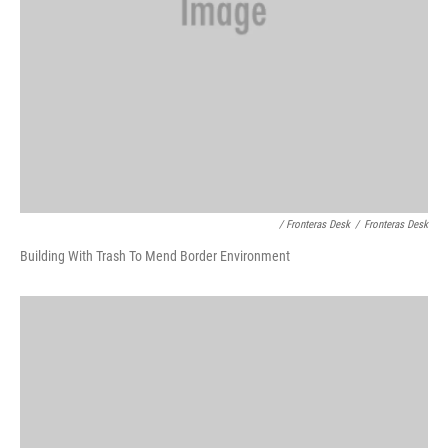
/ Fronteras Desk
/
Fronteras Desk
Building With Trash To Mend Border Environment