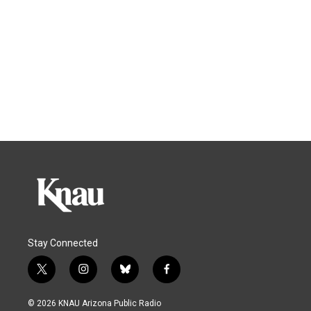
Stay Connected
t
i
b
f
w
n
l
a
i
s
u
c
© 2026 KNAU Arizona Public Radio