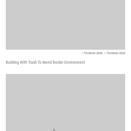
/ Fronteras Desk
/
Fronteras Desk
Building With Trash To Mend Border Environment