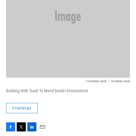
/ Fronteras Desk
/
Fronteras Desk
Building With Trash To Mend Border Environment
Fronteras
F
T
L
E