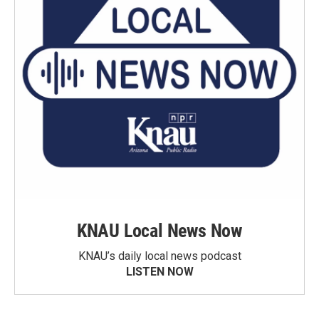
KNAU Local News Now
KNAU’s daily local news podcast
LISTEN NOW