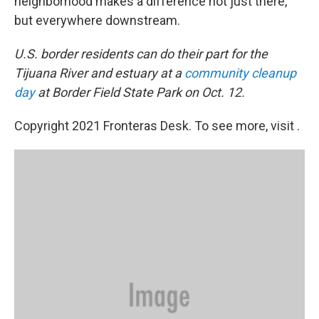
neighborhood makes a difference not just there,
but everywhere downstream.
U.S. border residents can do their part for the
Tijuana River and estuary at a
community cleanup
day
at Border Field State Park on Oct. 12.
Copyright 2021 Fronteras Desk. To see more, visit .