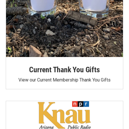
Current Thank You Gifts
View our Current Membership Thank You Gifts