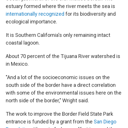
estuary formed where the river meets the sea is
internationally recognized
for its biodiversity and
ecological importance.
It is Southern California's only remaining intact
coastal lagoon.
About 70 percent of the Tijuana River watershed is
in Mexico.
"And a lot of the socioeconomic issues on the
south side of the border have a direct correlation
with some of the environmental issues here on the
north side of the border," Wright said.
The work to improve the Border Field State Park
entrance is funded by a grant from the
San Diego