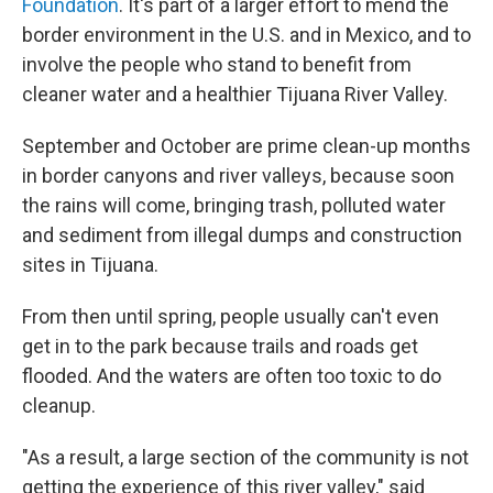
Foundation
. It's part of a larger effort to mend the
border environment in the U.S. and in Mexico, and to
involve the people who stand to benefit from
cleaner water and a healthier Tijuana River Valley.
September and October are prime clean-up months
in border canyons and river valleys, because soon
the rains will come, bringing trash, polluted water
and sediment from illegal dumps and construction
sites in Tijuana.
From then until spring, people usually can't even
get in to the park because trails and roads get
flooded. And the waters are often too toxic to do
cleanup.
"As a result, a large section of the community is not
getting the experience of this river valley," said