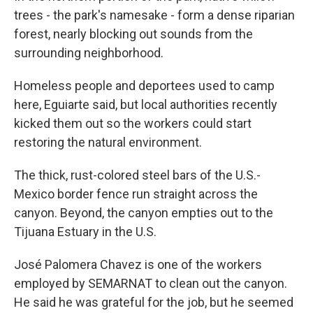
trees - the park's namesake - form a dense riparian
forest, nearly blocking out sounds from the
surrounding neighborhood.
Homeless people and deportees used to camp
here, Eguiarte said, but local authorities recently
kicked them out so the workers could start
restoring the natural environment.
The thick, rust-colored steel bars of the U.S.-
Mexico border fence run straight across the
canyon. Beyond, the canyon empties out to the
Tijuana Estuary in the U.S.
José Palomera Chavez is one of the workers
employed by SEMARNAT to clean out the canyon.
He said he was grateful for the job, but he seemed