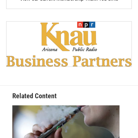
Related Content