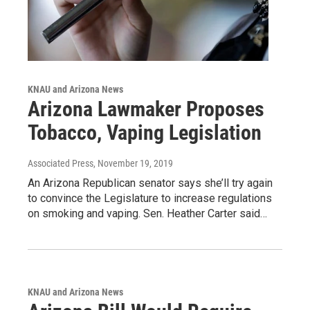
KNAU and Arizona News
Arizona Lawmaker Proposes
Tobacco, Vaping Legislation
Associated Press
, November 19, 2019
An Arizona Republican senator says she’ll try again
to convince the Legislature to increase regulations
on smoking and vaping. Sen. Heather Carter said…
KNAU and Arizona News