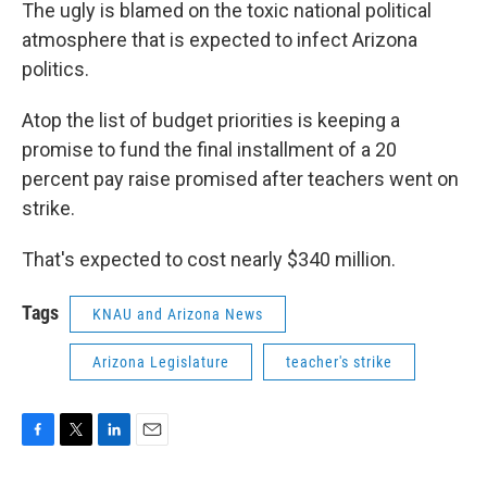
The ugly is blamed on the toxic national political
atmosphere that is expected to infect Arizona
politics.
Atop the list of budget priorities is keeping a
promise to fund the final installment of a 20
percent pay raise promised after teachers went on
strike.
That's expected to cost nearly $340 million.
Tags
KNAU and Arizona News
Arizona Legislature
teacher's strike
F
T
L
E
a
w
i
m