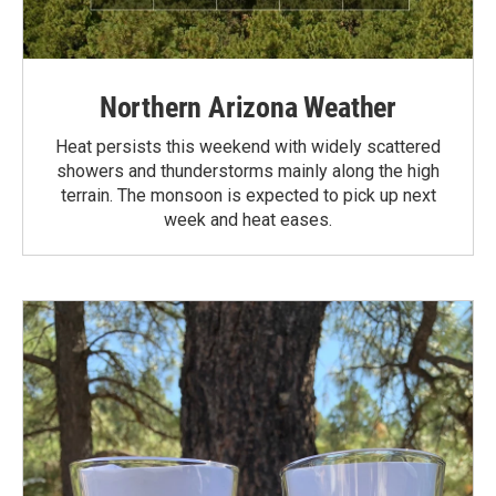
Northern Arizona Weather
Heat persists this weekend with widely scattered
showers and thunderstorms mainly along the high
terrain. The monsoon is expected to pick up next
week and heat eases.