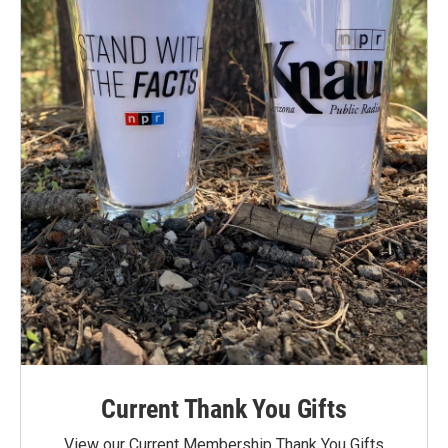
Current Thank You Gifts
View our Current Membership Thank You Gifts