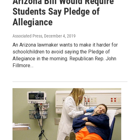
Arizona Bill Would Require
Students Say Pledge of
Allegiance
Associated Press
, December 4, 2019
An Arizona lawmaker wants to make it harder for
schoolchildren to avoid saying the Pledge of
Allegiance in the morning. Republican Rep. John
Fillmore…