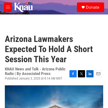
Skip to main content
S
Donate
e
M
a
e
r
n
c
u
h
u
Arizona Lawmakers
e
r
Expected To Hold A Short
y
Session This Year
KNAU News and Talk - Arizona Public
Radio | By
Associated Press
Published January 3, 2020 at 8:14 AM MST
F
T
L
E
a
w
i
m
c
i
n
a
e
t
k
i
b
t
e
l
o
e
d
o
r
I