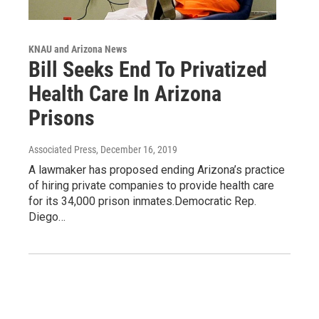
KNAU and Arizona News
Bill Seeks End To Privatized
Health Care In Arizona
Prisons
Associated Press
, December 16, 2019
A lawmaker has proposed ending Arizona’s practice
of hiring private companies to provide health care
for its 34,000 prison inmates.Democratic Rep.
Diego…