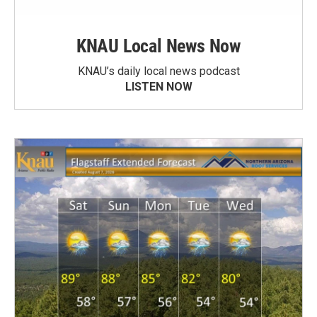
KNAU Local News Now
KNAU’s daily local news podcast
LISTEN NOW