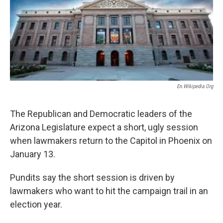
k
n
En.wikipedia.org
The Republican and Democratic leaders of the
Arizona Legislature expect a short, ugly session
when lawmakers return to the Capitol in Phoenix on
January 13.
Pundits say the short session is driven by
lawmakers who want to hit the campaign trail in an
election year.