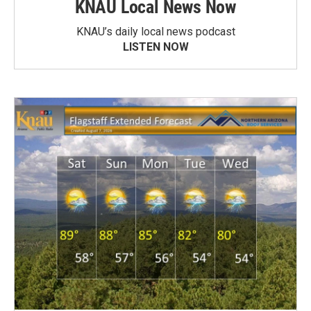
KNAU Local News Now
KNAU’s daily local news podcast
LISTEN NOW