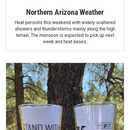
Northern Arizona Weather
Heat persists this weekend with widely scattered
showers and thunderstorms mainly along the high
terrain. The monsoon is expected to pick up next
week and heat eases.