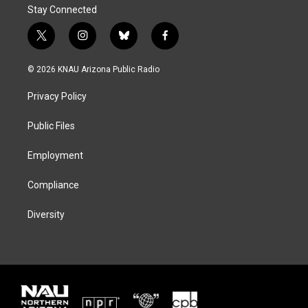
Stay Connected
t
i
b
f
w
n
l
a
i
s
u
c
© 2026 KNAU Arizona Public Radio
t
t
e
e
t
a
s
b
Privacy Policy
e
g
k
o
r
r
y
o
a
k
Public Files
m
Employment
Compliance
Diversity