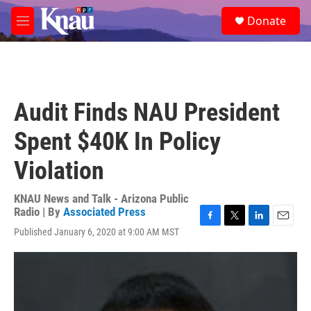
Skip to main content
S
Donate
e
M
a
e
r
n
c
u
h
u
Audit Finds NAU President
e
r
Spent $40K In Policy
y
Violation
KNAU News and Talk - Arizona Public
Radio | By
Associated Press
F
T
L
E
Published January 6, 2020 at 9:00 AM MST
a
w
i
m
c
i
n
a
e
t
k
i
b
t
e
l
o
e
d
o
r
I