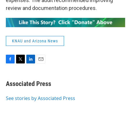
expenses. The audit recommended improving
review and documentation procedures.
KNAU and Arizona News
F
T
L
E
a
w
i
m
c
i
n
a
e
t
k
i
Associated Press
b
t
e
l
o
e
d
o
r
I
See stories by Associated Press
k
n