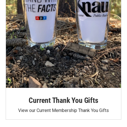
Current Thank You Gifts
View our Current Membership Thank You Gifts