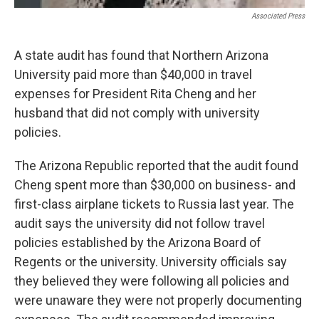
Associated Press
A state audit has found that Northern Arizona
University paid more than $40,000 in travel
expenses for President Rita Cheng and her
husband that did not comply with university
policies.
The Arizona Republic reported that the audit found
Cheng spent more than $30,000 on business- and
first-class airplane tickets to Russia last year. The
audit says the university did not follow travel
policies established by the Arizona Board of
Regents or the university. University officials say
they believed they were following all policies and
were unaware they were not properly documenting