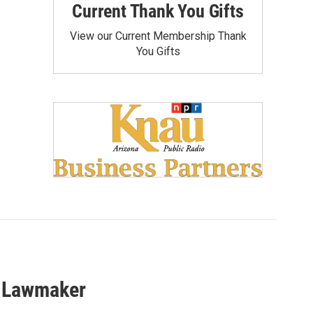
Current Thank You Gifts
View our Current Membership Thank
You Gifts
a Lawmaker