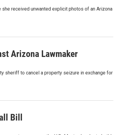
e she received unwanted explicit photos of an Arizona
inst Arizona Lawmaker
y sheriff to cancel a property seizure in exchange for
ll Bill