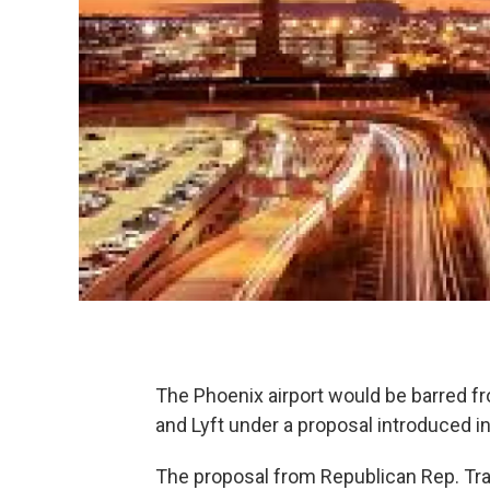
The Phoenix airport would be barred fro
and Lyft under a proposal introduced in
The proposal from Republican Rep. Tr