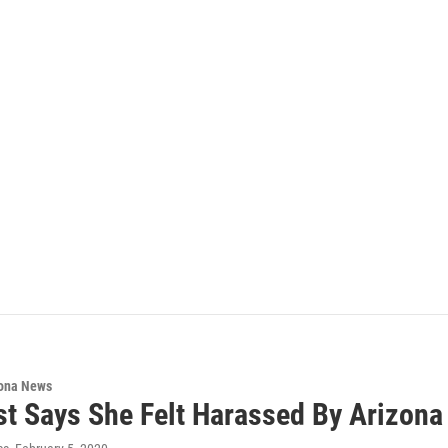
ona News
st Says She Felt Harassed By Arizon