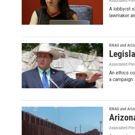
Associated Pre
A lobbyist s
lawmaker an
KNAU and Ariz
Legisl
Associated Pre
An ethics co
a campaign
KNAU and Ariz
Arizon
Associated Pre