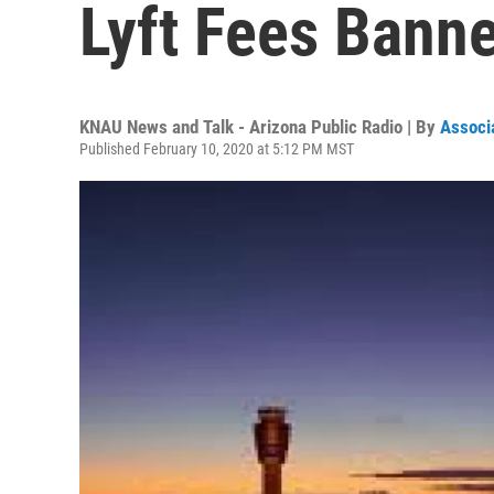
Lyft Fees Bann
KNAU News and Talk - Arizona Public Radio | By
Associ
Published February 10, 2020 at 5:12 PM MST