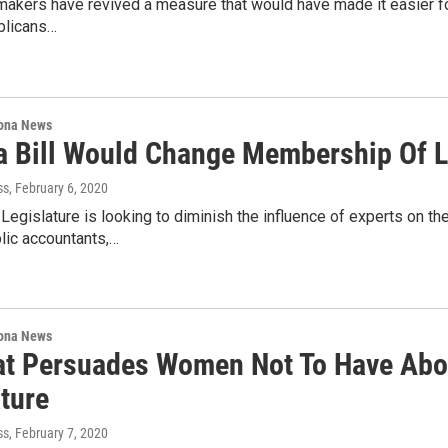
makers have revived a measure that would have made it easier fo
blicans…
ona News
a Bill Would Change Membership Of L
ss
, February 6, 2020
Legislature is looking to diminish the influence of experts on th
blic accountants,…
ona News
hat Persuades Women Not To Have Abo
ture
ss
, February 7, 2020