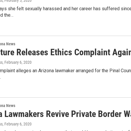
ss
, February 5, 2020
ays she felt sexually harassed and her career has suffered sinc
d the…
ona News
ature Releases Ethics Complaint Aga
ss
, February 6, 2020
mplaint alleges an Arizona lawmaker arranged for the Pinal Count
…
ona News
a Lawmakers Revive Private Border Wa
ss
, February 6, 2020