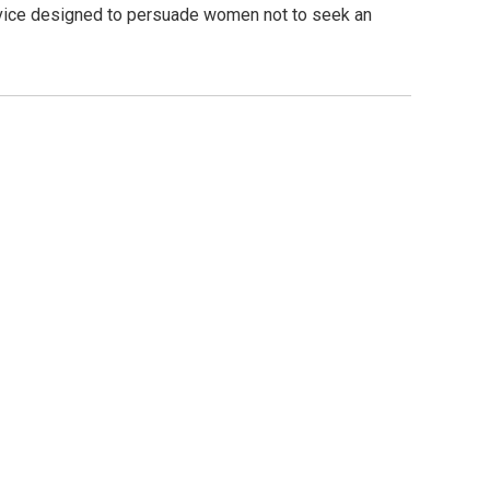
ervice designed to persuade women not to seek an