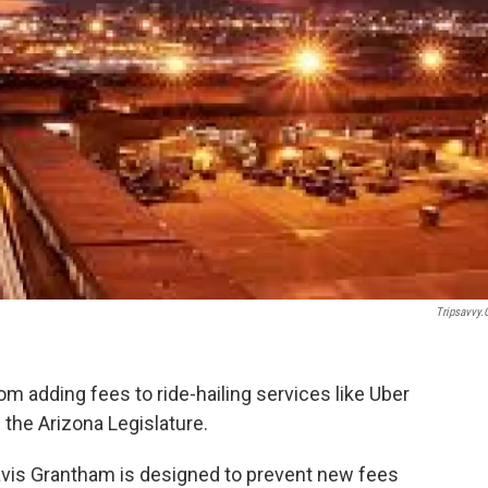
Tripsavvy
m adding fees to ride-hailing services like Uber
 the Arizona Legislature.
avis Grantham is designed to prevent new fees