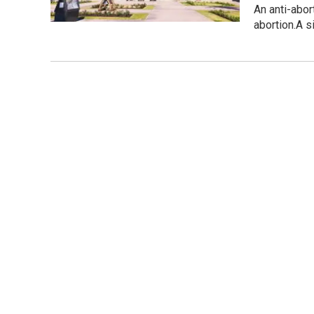
An anti-abor
abortion.A 