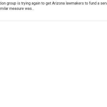
tion group is trying again to get Arizona lawmakers to fund a s
similar measure was…