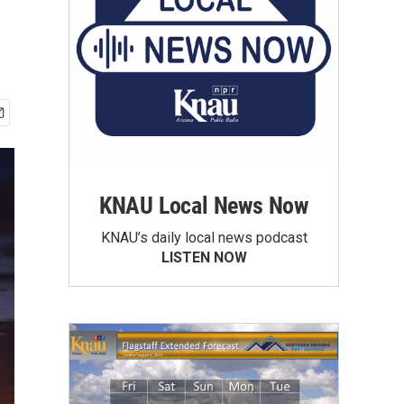
KNAU Local News Now
KNAU’s daily local news podcast
LISTEN NOW