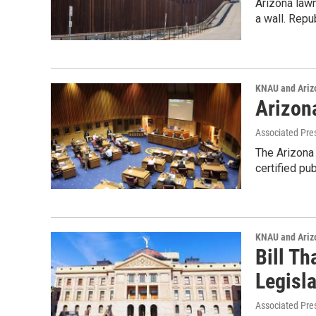
Arizona law
a wall. Repu
KNAU and Ariz
Arizon
Associated Pre
The Arizona 
certified pu
KNAU and Ariz
Bill T
Legisla
Associated Pre