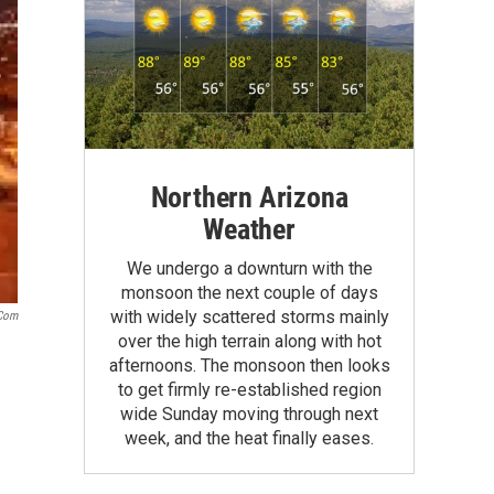
Northern Arizona
Weather
We undergo a downturn with the
monsoon the next couple of days
with widely scattered storms mainly
.com
over the high terrain along with hot
afternoons. The monsoon then looks
to get firmly re-established region
wide Sunday moving through next
week, and the heat finally eases.