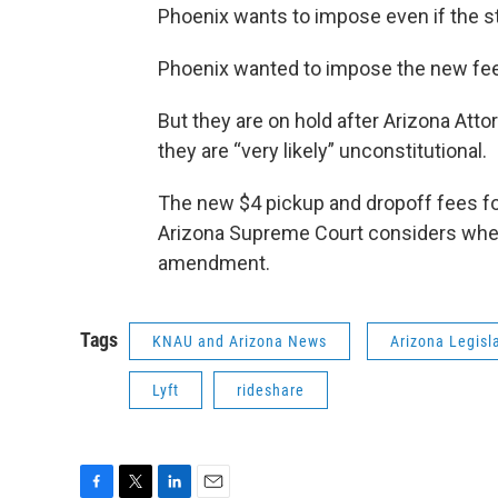
Phoenix wants to impose even if the st
Phoenix wanted to impose the new fee
But they are on hold after Arizona Att
they are “very likely” unconstitutional.
The new $4 pickup and dropoff fees for
Arizona Supreme Court considers wheth
amendment.
Tags
KNAU and Arizona News
Arizona Legisl
Lyft
rideshare