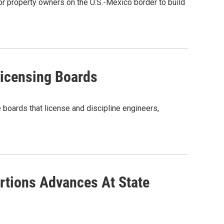
r property owners on the U.S.-Mexico border to build
icensing Boards
e boards that license and discipline engineers,
rtions Advances At State