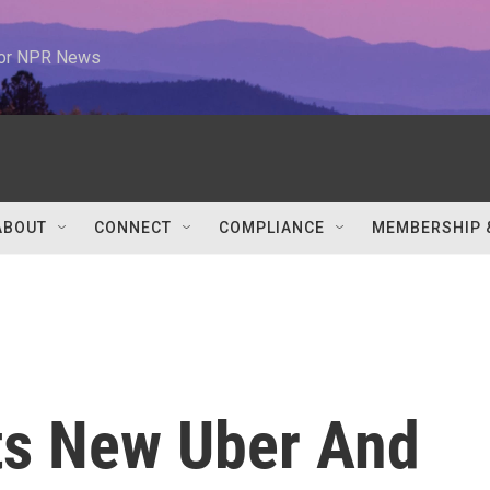
 for NPR News
ABOUT
CONNECT
COMPLIANCE
MEMBERSHIP 
s New Uber And