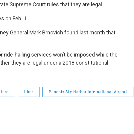
ate Supreme Court rules that they are legal.
s on Feb. 1.
orney General Mark Brnovich found last month that
 ride-hailing services won’t be imposed while the
er they are legal under a 2018 constitutional
ature
Uber
Phoenix Sky Harbor International Airport