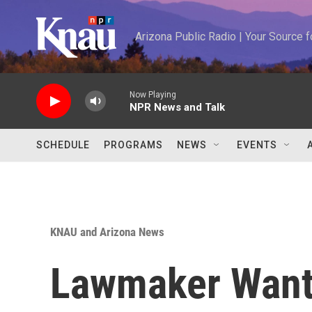
Skip to main content
Arizona Public Radio | Your Source
Now Playing
NPR News and Talk
SCHEDULE
PROGRAMS
NEWS
EVENTS
KNAU and Arizona News
Lawmaker Want