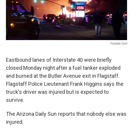
k
n
Youtube.com
Eastbound lanes of Interstate 40 were briefly
closed Monday night after a fuel tanker exploded
and burned at the Butler Avenue exit in Flagstaff.
Flagstaff Police Lieutenant Frank Higgins says the
truck's driver was injured but is expected to
survive.
The Arizona Daily Sun reports that nobody else was
injured.