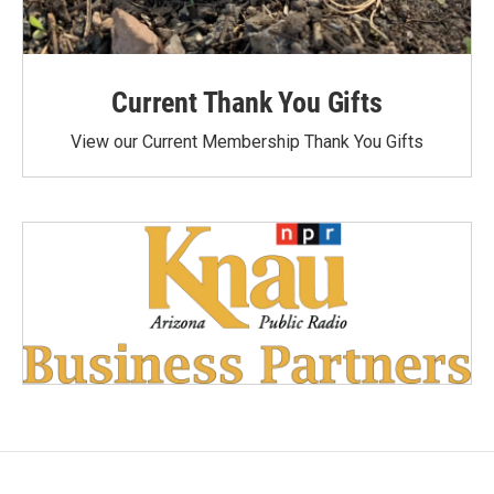
Current Thank You Gifts
View our Current Membership Thank You Gifts