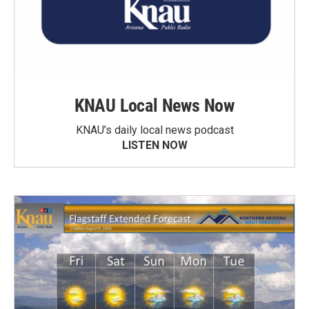
KNAU Local News Now
KNAU’s daily local news podcast
LISTEN NOW