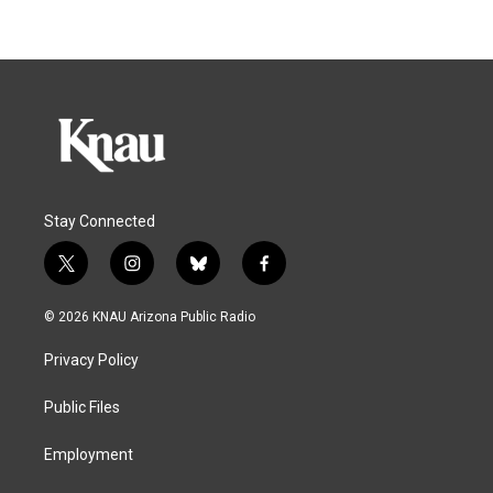
Stay Connected
t
i
b
f
w
n
l
a
i
s
u
c
© 2026 KNAU Arizona Public Radio
t
t
e
e
t
a
s
b
Privacy Policy
e
g
k
o
r
r
y
o
a
k
Public Files
m
Employment