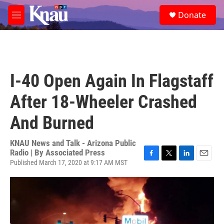
Skip to main content
S
Donate
e
M
a
e
r
n
c
u
h
u
I-40 Open Again In Flagstaff
e
r
After 18-Wheeler Crashed
y
And Burned
KNAU News and Talk - Arizona Public
Radio | By
Associated Press
Published March 17, 2020 at 9:17 AM MST
F
T
L
E
a
w
i
m
c
i
n
a
e
t
k
i
b
t
e
l
o
e
d
o
r
I