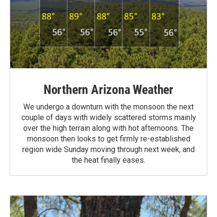
Northern Arizona Weather
We undergo a downturn with the monsoon the next
couple of days with widely scattered storms mainly
over the high terrain along with hot afternoons. The
monsoon then looks to get firmly re-established
region wide Sunday moving through next week, and
the heat finally eases.