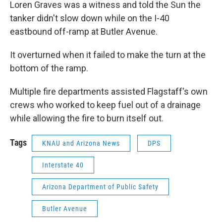
Loren Graves was a witness and told the Sun the
tanker didn't slow down while on the I-40
eastbound off-ramp at Butler Avenue.
It overturned when it failed to make the turn at the
bottom of the ramp.
Multiple fire departments assisted Flagstaff's own
crews who worked to keep fuel out of a drainage
while allowing the fire to burn itself out.
Tags
KNAU and Arizona News
DPS
Interstate 40
Arizona Department of Public Safety
Butler Avenue