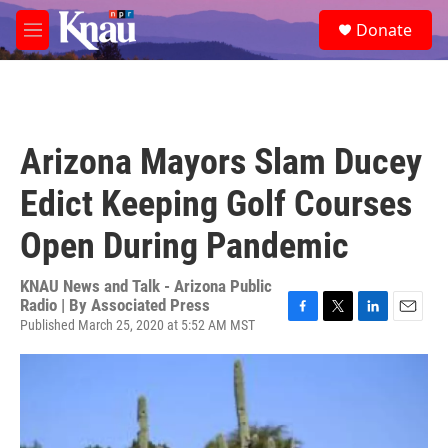
Skip to main content
S
Donate
e
M
a
e
r
n
c
u
h
u
Arizona Mayors Slam Ducey
e
r
Edict Keeping Golf Courses
y
Open During Pandemic
KNAU News and Talk - Arizona Public
Radio | By
Associated Press
Published March 25, 2020 at 5:52 AM MST
F
T
L
E
a
w
i
m
c
i
n
a
e
t
k
i
b
t
e
l
o
e
d
o
r
I