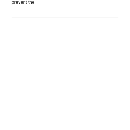
prevent the…