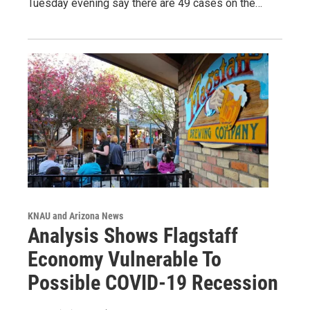
Tuesday evening say there are 49 cases on the…
KNAU and Arizona News
Analysis Shows Flagstaff
Economy Vulnerable To
Possible COVID-19 Recession