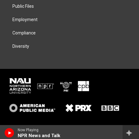
r
r
y
o
a
k
Public Files
m
Employment
Compliance
Diversity
Now Playing
NPR News and Talk