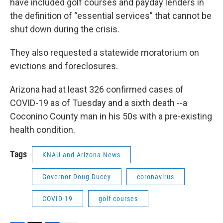
have included golf courses and payday lenders in
the definition of “essential services” that cannot be
shut down during the crisis.
They also requested a statewide moratorium on
evictions and foreclosures.
Arizona had at least 326 confirmed cases of
COVID-19 as of Tuesday and a sixth death --a
Coconino County man in his 50s with a pre-existing
health condition.
Tags
KNAU and Arizona News
Governor Doug Ducey
coronavirus
COVID-19
golf courses