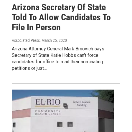
Arizona Secretary Of State
Told To Allow Candidates To
File In Person
Associated Press
, March 25, 2020
Arizona Attorney General Mark Brnovich says
Secretary of State Katie Hobbs can't force
candidates for office to mail their nominating
petitions or just…