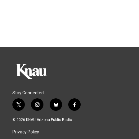
Stay Connected
t
i
b
f
w
n
l
a
i
s
u
c
© 2026 KNAU Arizona Public Radio
t
t
e
e
t
a
s
b
Privacy Policy
e
g
k
o