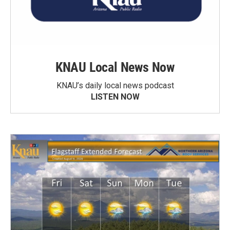
KNAU Local News Now
KNAU’s daily local news podcast
LISTEN NOW