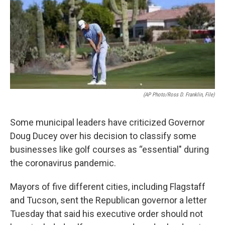
k
n
(AP Photo/Ross D. Franklin, File)
Some municipal leaders have criticized Governor
Doug Ducey over his decision to classify some
businesses like golf courses as “essential" during
the coronavirus pandemic.
Mayors of five different cities, including Flagstaff
and Tucson, sent the Republican governor a letter
Tuesday that said his executive order should not