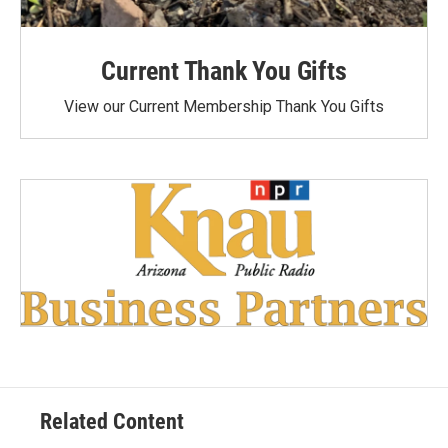
Current Thank You Gifts
View our Current Membership Thank You Gifts
Related Content