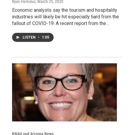
Ryan Heinsius
, March 25, 2020
Economic analysts say the tourism and hospitality
industries will likely be hit especially hard from the
fallout of COVID-19. A recent report from the…
LISTEN
•
1:05
KNAU and Arizona News