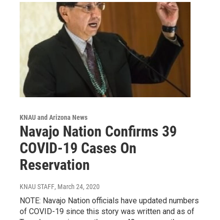
KNAU and Arizona News
Navajo Nation Confirms 39
COVID-19 Cases On
Reservation
KNAU STAFF
, March 24, 2020
NOTE: Navajo Nation officials have updated numbers
of COVID-19 since this story was written and as of