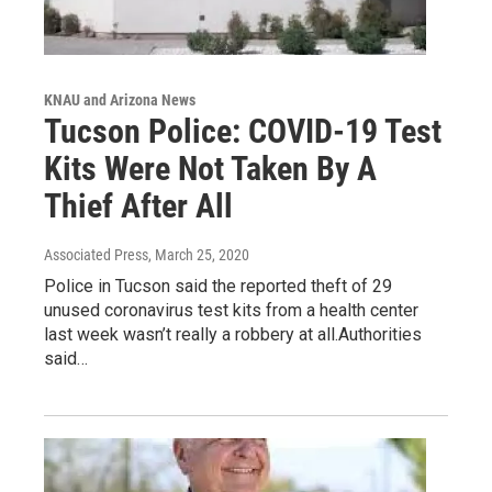
KNAU and Arizona News
Tucson Police: COVID-19 Test
Kits Were Not Taken By A
Thief After All
Associated Press
, March 25, 2020
Police in Tucson said the reported theft of 29
unused coronavirus test kits from a health center
last week wasn’t really a robbery at all.Authorities
said…