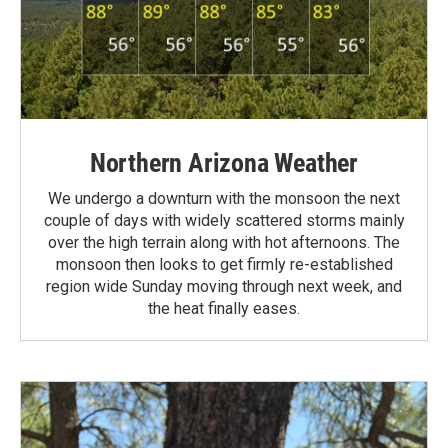
Northern Arizona Weather
We undergo a downturn with the monsoon the next
couple of days with widely scattered storms mainly
over the high terrain along with hot afternoons. The
monsoon then looks to get firmly re-established
region wide Sunday moving through next week, and
the heat finally eases.