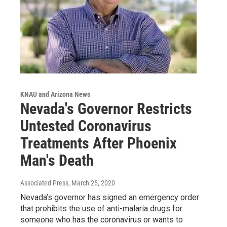
KNAU and Arizona News
Nevada's Governor Restricts
Untested Coronavirus
Treatments After Phoenix
Man's Death
Associated Press
, March 25, 2020
Nevada’s governor has signed an emergency order
that prohibits the use of anti-malaria drugs for
someone who has the coronavirus or wants to