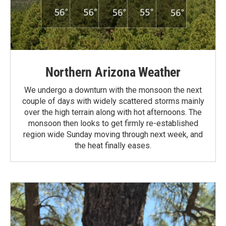
Northern Arizona Weather
We undergo a downturn with the monsoon the next
couple of days with widely scattered storms mainly
over the high terrain along with hot afternoons. The
monsoon then looks to get firmly re-established
region wide Sunday moving through next week, and
the heat finally eases.