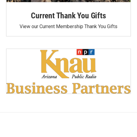
Current Thank You Gifts
View our Current Membership Thank You Gifts