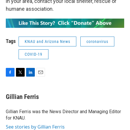
in your area, contact your local shelter, rescue or
humane association.
Tags
KNAU and Arizona News
coronavirus
COVID-19
F
T
L
E
a
w
i
m
c
i
n
a
e
t
k
i
Gillian Ferris
b
t
e
l
o
e
d
o
r
I
Gillian Ferris was the News Director and Managing Editor
k
n
for KNAU.
See stories by Gillian Ferris