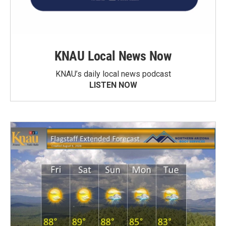
KNAU Local News Now
KNAU’s daily local news podcast
LISTEN NOW