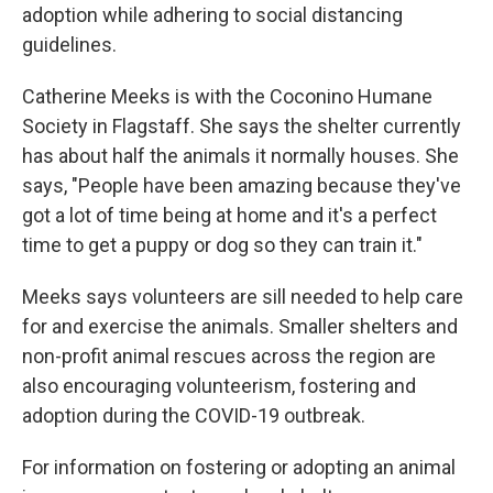
adoption while adhering to social distancing
guidelines.
Catherine Meeks is with the Coconino Humane
Society in Flagstaff. She says the shelter currently
has about half the animals it normally houses. She
says, "People have been amazing because they've
got a lot of time being at home and it's a perfect
time to get a puppy or dog so they can train it."
Meeks says volunteers are sill needed to help care
for and exercise the animals. Smaller shelters and
non-profit animal rescues across the region are
also encouraging volunteerism, fostering and
adoption during the COVID-19 outbreak.
For information on fostering or adopting an animal