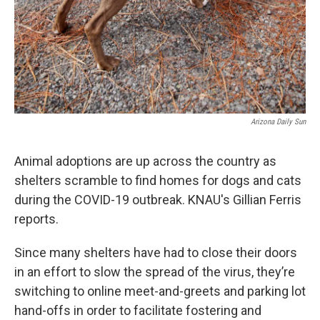
Arizona Daily Sun
Animal adoptions are up across the country as
shelters scramble to find homes for dogs and cats
during the COVID-19 outbreak. KNAU's Gillian Ferris
reports.
Since many shelters have had to close their doors
in an effort to slow the spread of the virus, they’re
switching to online meet-and-greets and parking lot
hand-offs in order to facilitate fostering and