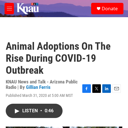
Skip to main content
S
Donate
e
M
a
e
r
n
c
u
h
u
Animal Adoptions On The
e
r
Rise During COVID-19
y
Outbreak
KNAU News and Talk - Arizona Public
Radio | By
Gillian Ferris
F
T
L
E
Published March 31, 2020 at 5:00 AM MST
a
w
i
m
c
i
n
a
e
t
k
i
LISTEN
•
0:46
b
t
e
l
o
e
d
o
r
I