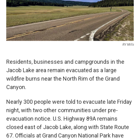
RV Mills
Residents, businesses and campgrounds in the
Jacob Lake area remain evacuated as a large
wildfire burns near the North Rim of the Grand
Canyon.
Nearly 300 people were told to evacuate late Friday
night, with two other communities under pre-
evacuation notice. U.S. Highway 89A remains
closed east of Jacob Lake, along with State Route
67. Officials at Grand Canyon National Park have