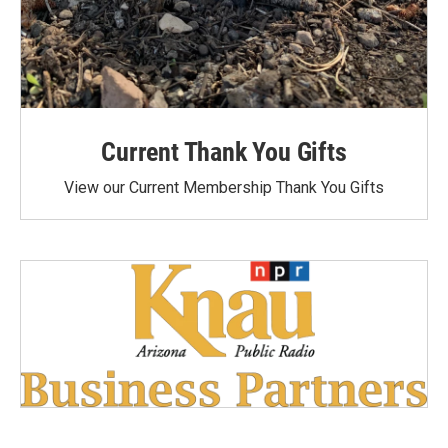
Current Thank You Gifts
View our Current Membership Thank You Gifts