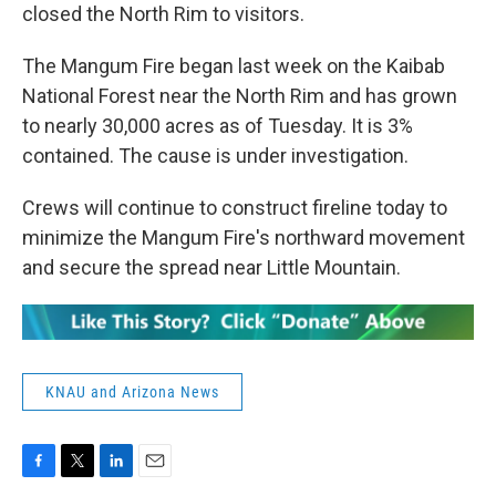
closed the North Rim to visitors.
The Mangum Fire began last week on the Kaibab
National Forest near the North Rim and has grown
to nearly 30,000 acres as of Tuesday. It is 3%
contained. The cause is under investigation.
Crews will continue to construct fireline today to
minimize the Mangum Fire's northward movement
and secure the spread near Little Mountain.
KNAU and Arizona News
F
T
L
E