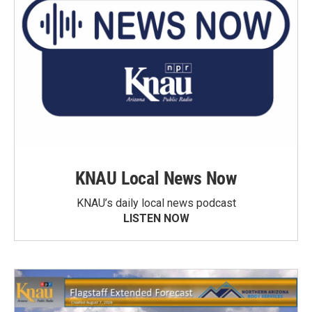
KNAU Local News Now
KNAU’s daily local news podcast
LISTEN NOW