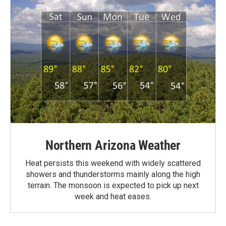
Northern Arizona Weather
Heat persists this weekend with widely scattered
showers and thunderstorms mainly along the high
terrain. The monsoon is expected to pick up next
week and heat eases.