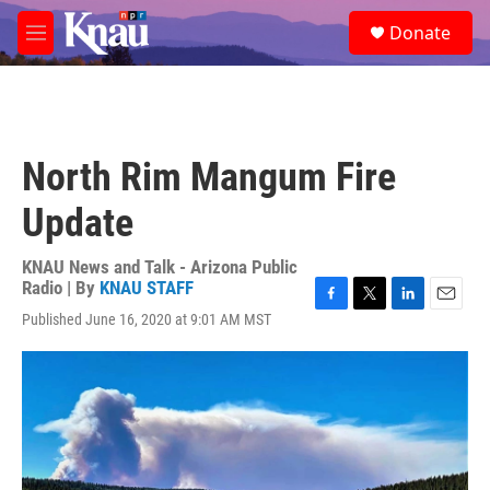
Skip to main content
S
Donate
e
M
a
e
r
n
c
u
h
u
North Rim Mangum Fire
e
r
Update
y
KNAU News and Talk - Arizona Public
Radio | By
KNAU STAFF
F
T
L
E
Published June 16, 2020 at 9:01 AM MST
a
w
i
m
c
i
n
a
e
t
k
i
b
t
e
l
o
e
d
o
r
I
k
n