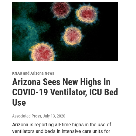
KNAU and Arizona News
Arizona Sees New Highs In
COVID-19 Ventilator, ICU Bed
Use
Associated Press
, July 13, 2020
Arizona is reporting all-time highs in the use of
ventilators and beds in intensive care units for