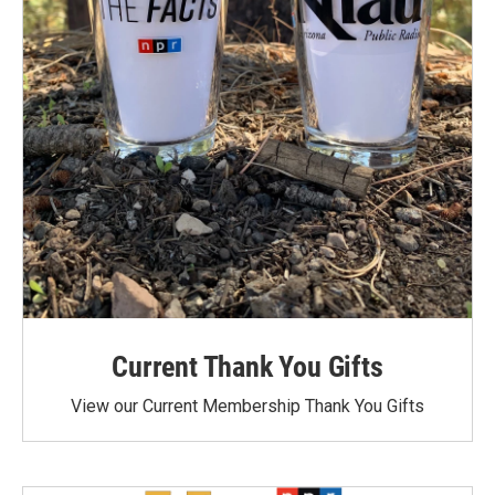
Current Thank You Gifts
View our Current Membership Thank You Gifts