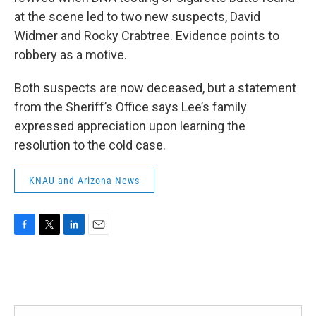
at the scene led to two new suspects, David
Widmer and Rocky Crabtree. Evidence points to
robbery as a motive.
Both suspects are now deceased, but a statement
from the Sheriff’s Office says Lee’s family
expressed appreciation upon learning the
resolution to the cold case.
KNAU and Arizona News
F
T
L
E
a
w
i
m
c
i
n
a
e
t
k
i
b
t
e
l
o
e
d