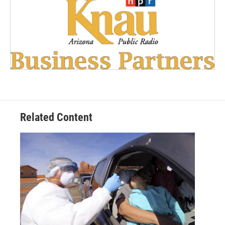
Related Content