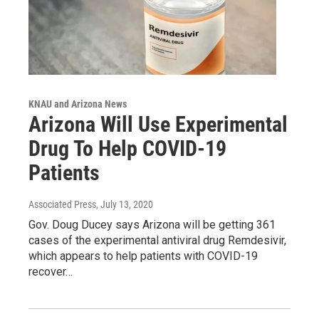
KNAU and Arizona News
Arizona Will Use Experimental
Drug To Help COVID-19
Patients
Associated Press
, July 13, 2020
Gov. Doug Ducey says Arizona will be getting 361
cases of the experimental antiviral drug Remdesivir,
which appears to help patients with COVID-19
recover…