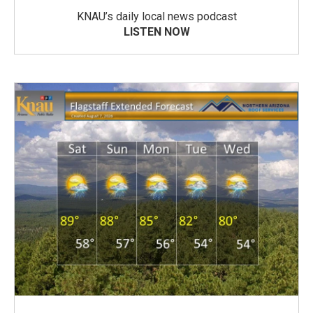
KNAU’s daily local news podcast
LISTEN NOW