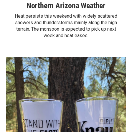
Northern Arizona Weather
Heat persists this weekend with widely scattered
showers and thunderstorms mainly along the high
terrain. The monsoon is expected to pick up next
week and heat eases.