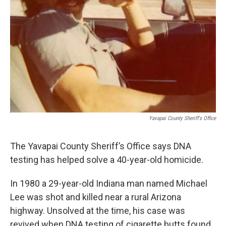
k
n
Yavapai County Sheriff's Office
The Yavapai County Sheriff’s Office says DNA
testing has helped solve a 40-year-old homicide.
In 1980 a 29-year-old Indiana man named Michael
Lee was shot and killed near a rural Arizona
highway. Unsolved at the time, his case was
revived when DNA testing of cigarette butts found