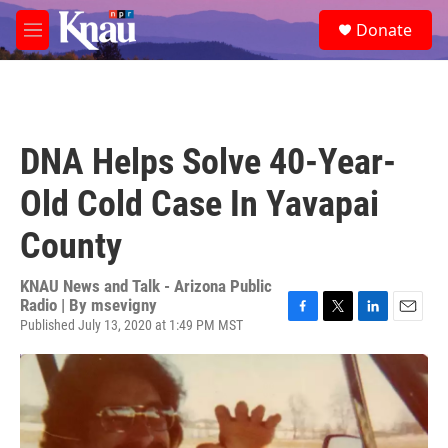
Skip to main content
S
Donate
e
M
a
e
r
n
c
u
h
u
DNA Helps Solve 40-Year-
e
r
Old Cold Case In Yavapai
y
County
KNAU News and Talk - Arizona Public
Radio | By
msevigny
Published July 13, 2020 at 1:49 PM MST
F
T
L
E
a
w
i
m
c
i
n
a
e
t
k
i
b
t
e
l
o
e
d
o
r
I