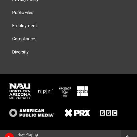
e
g
k
o
r
r
y
o
a
k
Public Files
m
Employment
Compliance
Diversity
Now Playing