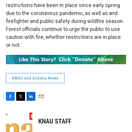
restrictions have been in place since early spring
due to the coronavirus pandemic, as well as and
firefighter and public safety during wildfire season.
Forest officials continue to urge the public to use
caution with fire, whether restrictions are in place
or not.
KNAU and Arizona News
F
T
L
E
a
w
i
m
c
i
n
a
e
t
k
i
KNAU STAFF
b
t
e
l
o
e
d