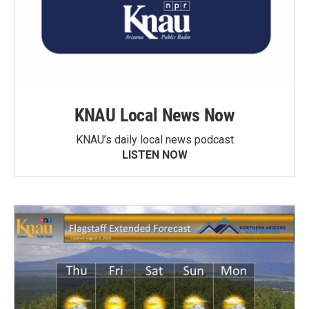
KNAU Local News Now
KNAU’s daily local news podcast
LISTEN NOW