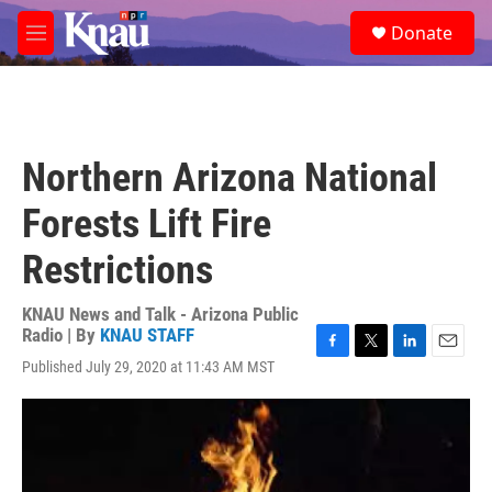
Skip to main content
S
Donate
e
M
a
e
r
n
c
u
h
u
Northern Arizona National
e
r
Forests Lift Fire
y
Restrictions
KNAU News and Talk - Arizona Public
Radio | By
KNAU STAFF
F
T
L
E
Published July 29, 2020 at 11:43 AM MST
a
w
i
m
c
i
n
a
e
t
k
i
b
t
e
l
o
e
d
o
r
I