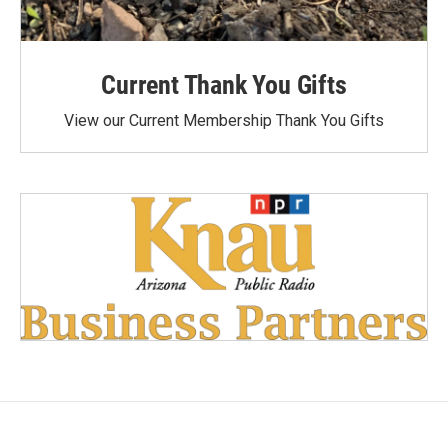
Current Thank You Gifts
View our Current Membership Thank You Gifts