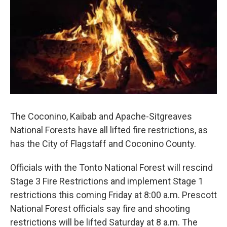
k
n
The Coconino, Kaibab and Apache-Sitgreaves
National Forests have all lifted fire restrictions, as
has the City of Flagstaff and Coconino County.
Officials with the Tonto National Forest will rescind
Stage 3 Fire Restrictions and implement Stage 1
restrictions this coming Friday at 8:00 a.m. Prescott
National Forest officials say fire and shooting
restrictions will be lifted Saturday at 8 a.m. The