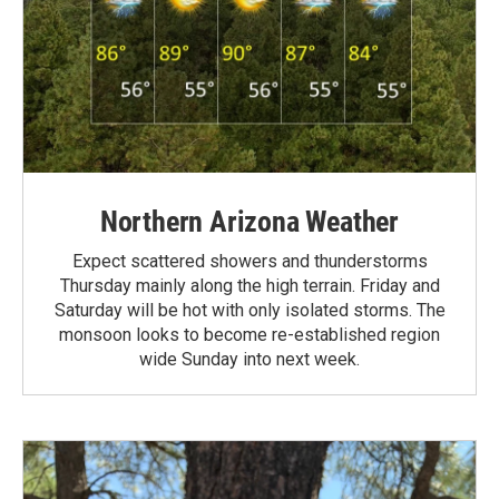
Northern Arizona Weather
Expect scattered showers and thunderstorms
Thursday mainly along the high terrain. Friday and
Saturday will be hot with only isolated storms. The
monsoon looks to become re-established region
wide Sunday into next week.