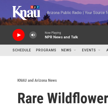
Skip to main content
Arizona Public Radio | Your Source
Now Playing
NPR News and Talk
SCHEDULE
PROGRAMS
NEWS
EVENTS
KNAU and Arizona News
Rare Wildflowe