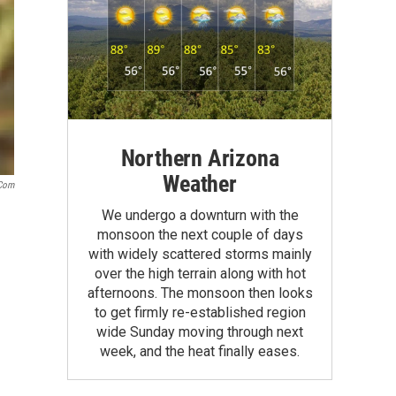
Northern Arizona
Weather
.com
We undergo a downturn with the
monsoon the next couple of days
with widely scattered storms mainly
over the high terrain along with hot
afternoons. The monsoon then looks
to get firmly re-established region
wide Sunday moving through next
week, and the heat finally eases.