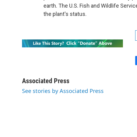
earth. The U.S. Fish and Wildlife Servi
the plant's status.
Associated Press
See stories by Associated Press