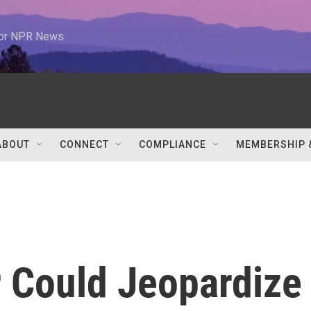
 for NPR News
ABOUT
CONNECT
COMPLIANCE
MEMBERSHIP 
r Could Jeopardize