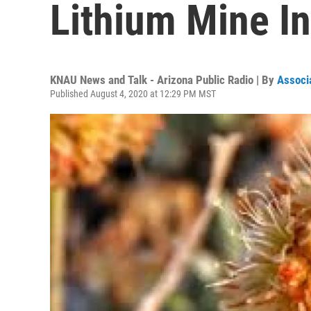
Lithium Mine I
KNAU News and Talk - Arizona Public Radio | By
Associ
Published August 4, 2020 at 12:29 PM MST