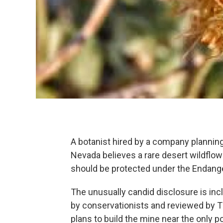
A botanist hired by a company planning
Nevada believes a rare desert wildflowe
should be protected under the Endang
The unusually candid disclosure is in
by conservationists and reviewed by T
plans to build the mine near the only 