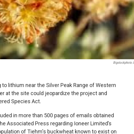
Bigstockphoto
 to lithium near the Silver Peak Range of Western
r at the site could jeopardize the project and
ered Species Act.
cluded in more than 500 pages of emails obtained
he Associated Press regarding Ioneer Limited’s
population of Tiehm's buckwheat known to exist on