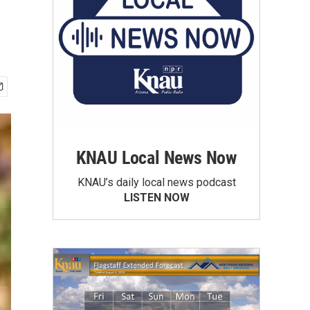
KNAU Local News Now
KNAU’s daily local news podcast
LISTEN NOW