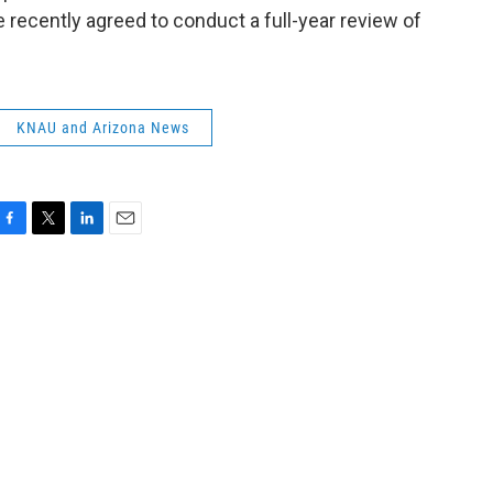
ce recently agreed to conduct a full-year review of
KNAU and Arizona News
F
T
L
E
a
w
i
m
c
i
n
a
e
t
k
i
b
t
e
l
o
e
d
o
r
I
k
n