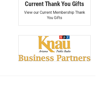
Current Thank You Gifts
View our Current Membership Thank
You Gifts