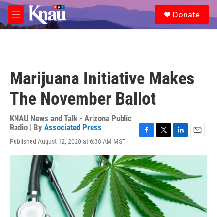
Skip to main content
S
Donate
e
M
a
e
r
n
c
u
h
u
Marijuana Initiative Makes
e
r
The November Ballot
y
KNAU News and Talk - Arizona Public
Radio | By
Associated Press
F
T
L
E
Published August 12, 2020 at 6:38 AM MST
a
w
i
m
c
i
n
a
e
t
k
i
b
t
e
l
o
e
d
o
r
I
k
n