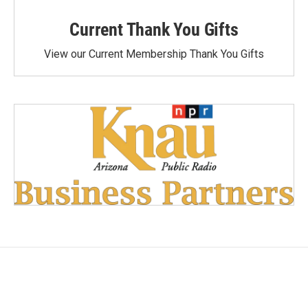
Current Thank You Gifts
View our Current Membership Thank You Gifts