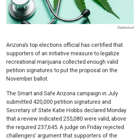
Shutterstock
Arizona’s top elections official has certified that
supporters of an initiative measure to legalize
recreational marijuana collected enough valid
petition signatures to put the proposal on the
November ballot.
The Smart and Safe Arizona campaign in July
submitted 420,000 petition signatures and
Secretary of State Katie Hobbs declared Monday
that a review indicated 255,080 were valid, above
the required 237,645. A judge on Friday rejected
challengers’ argument that supporters of the