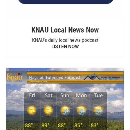
KNAU Local News Now
KNAU’s daily local news podcast
LISTEN NOW