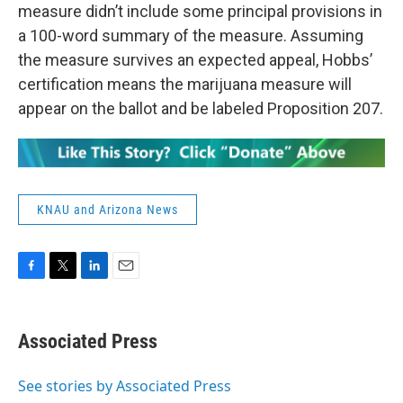
measure didn’t include some principal provisions in
a 100-word summary of the measure. Assuming
the measure survives an expected appeal, Hobbs’
certification means the marijuana measure will
appear on the ballot and be labeled Proposition 207.
KNAU and Arizona News
F
T
L
E
a
w
i
m
c
i
n
a
e
t
k
i
Associated Press
b
t
e
l
o
e
d
o
r
I
See stories by Associated Press
k
n