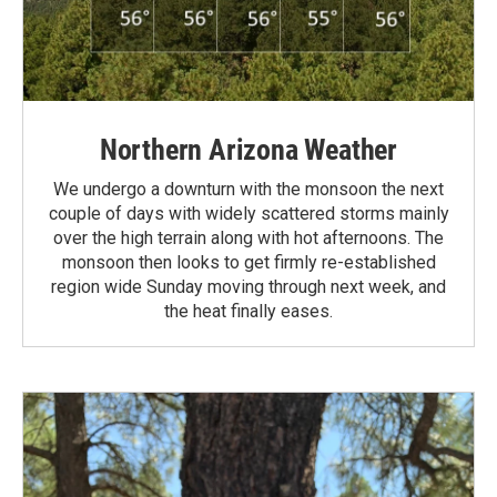
Northern Arizona Weather
We undergo a downturn with the monsoon the next
couple of days with widely scattered storms mainly
over the high terrain along with hot afternoons. The
monsoon then looks to get firmly re-established
region wide Sunday moving through next week, and
the heat finally eases.