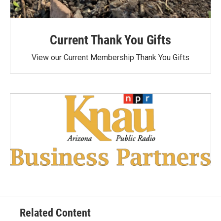
Current Thank You Gifts
View our Current Membership Thank You Gifts
Related Content