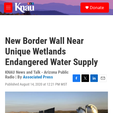
Skip to main content
S
Donate
e
M
a
e
r
n
c
u
h
u
New Border Wall Near
e
r
Unique Wetlands
y
Endangered Water Supply
KNAU News and Talk - Arizona Public
Radio | By
Associated Press
F
T
L
E
Published August 14, 2020 at 12:21 PM MST
a
w
i
m
c
i
n
a
e
t
k
i
b
t
e
l
o
e
d
o
r
I