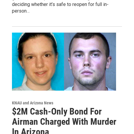
deciding whether it’s safe to reopen for full in-
person…
KNAU and Arizona News
$2M Cash-Only Bond For
Airman Charged With Murder
In Arizona