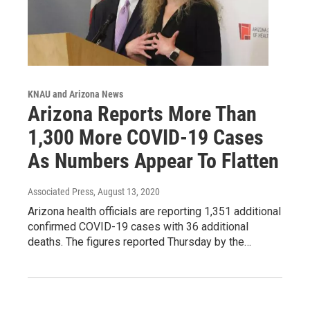
KNAU and Arizona News
Arizona Reports More Than
1,300 More COVID-19 Cases
As Numbers Appear To Flatten
Associated Press
, August 13, 2020
Arizona health officials are reporting 1,351 additional
confirmed COVID-19 cases with 36 additional
deaths. The figures reported Thursday by the…