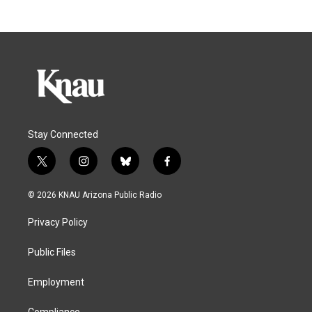
Stay Connected
t
i
b
f
w
n
l
a
i
s
u
c
© 2026 KNAU Arizona Public Radio
t
t
e
e
t
a
s
b
Privacy Policy
e
g
k
o
r
r
y
o
a
k
Public Files
m
Employment