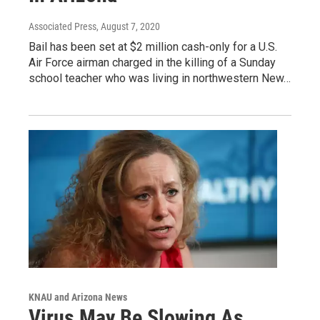
Associated Press
, August 7, 2020
Bail has been set at $2 million cash-only for a U.S.
Air Force airman charged in the killing of a Sunday
school teacher who was living in northwestern New…
KNAU and Arizona News
Virus May Be Slowing As