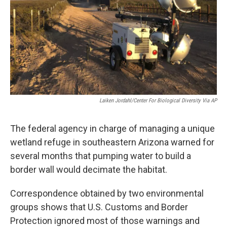
k
n
Laiken Jordahl/Center For Biological Diversity Via AP
The federal agency in charge of managing a unique
wetland refuge in southeastern Arizona warned for
several months that pumping water to build a
border wall would decimate the habitat.
Correspondence obtained by two environmental
groups shows that U.S. Customs and Border
Protection ignored most of those warnings and