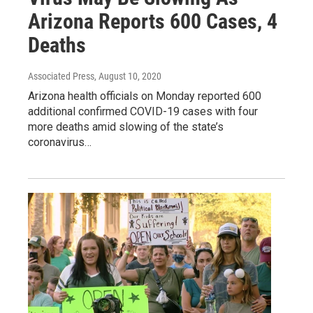
Arizona Reports 600 Cases, 4
Deaths
Associated Press
, August 10, 2020
Arizona health officials on Monday reported 600
additional confirmed COVID-19 cases with four
more deaths amid slowing of the state’s
coronavirus…