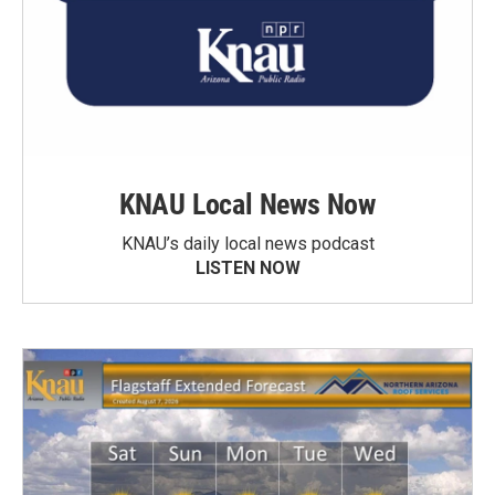
KNAU Local News Now
KNAU’s daily local news podcast
LISTEN NOW