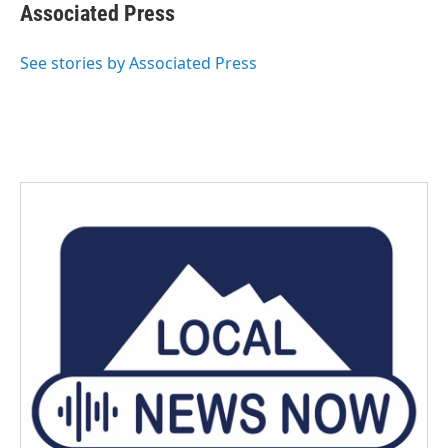
e
t
k
i
Associated Press
b
t
e
l
o
e
d
o
r
I
See stories by Associated Press
k
n