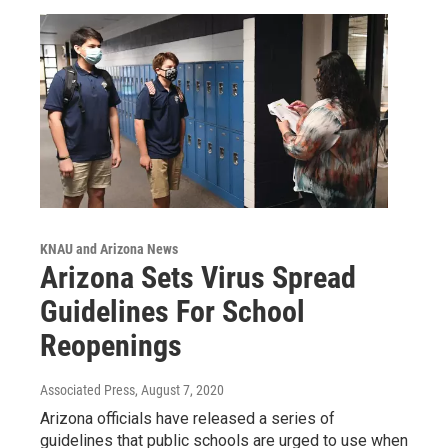
KNAU and Arizona News
Arizona Sets Virus Spread
Guidelines For School
Reopenings
Associated Press
, August 7, 2020
Arizona officials have released a series of
guidelines that public schools are urged to use when