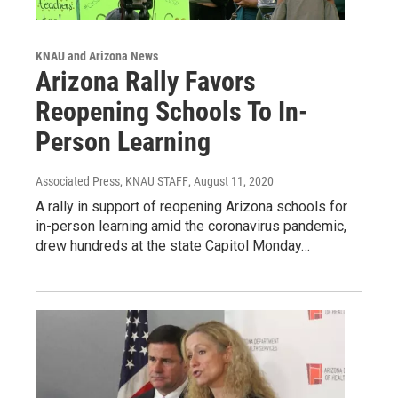
KNAU and Arizona News
Arizona Rally Favors
Reopening Schools To In-
Person Learning
Associated Press, KNAU STAFF
, August 11, 2020
A rally in support of reopening Arizona schools for
in-person learning amid the coronavirus pandemic,
drew hundreds at the state Capitol Monday…