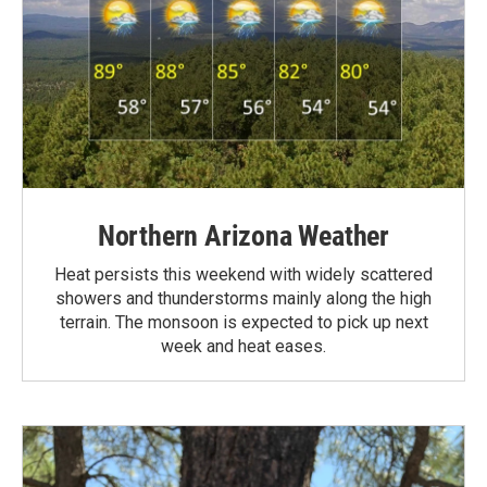
Northern Arizona Weather
Heat persists this weekend with widely scattered
showers and thunderstorms mainly along the high
terrain. The monsoon is expected to pick up next
week and heat eases.