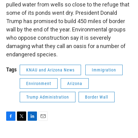
pulled water from wells so close to the refuge that
some of its ponds went dry. President Donald
Trump has promised to build 450 miles of border
wall by the end of the year. Environmental groups
who oppose construction say it is severely
damaging what they call an oasis for a number of
endangered species.
Tags
KNAU and Arizona News
Immigration
Environment
Arizona
Trump Administration
Border Wall
F
T
L
E
a
w
i
m
c
i
n
a