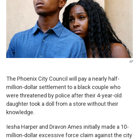
k
n
AP
The Phoenix City Council will pay a nearly half-
million-dollar settlement to a black couple who
were threatened by police after their 4-year-old
daughter took a doll from a store without their
knowledge.
Iesha Harper and Dravon Ames initially made a 10-
million-dollar excessive force claim against the city