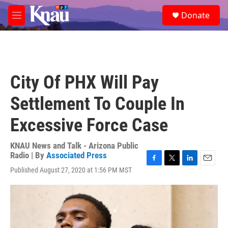
Skip to main content
S
Donate
e
M
a
e
r
n
c
u
h
u
City Of PHX Will Pay
e
r
Settlement To Couple In
y
Excessive Force Case
KNAU News and Talk - Arizona Public
Radio | By
Associated Press
F
T
L
E
Published August 27, 2020 at 1:56 PM MST
a
w
i
m
c
i
n
a
e
t
k
i
b
t
e
l
o
e
d
o
r
I