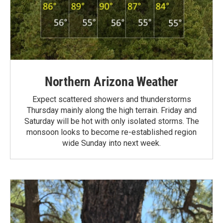
Northern Arizona Weather
Expect scattered showers and thunderstorms
Thursday mainly along the high terrain. Friday and
Saturday will be hot with only isolated storms. The
monsoon looks to become re-established region
wide Sunday into next week.