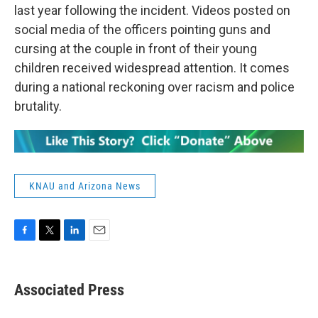
last year following the incident. Videos posted on
social media of the officers pointing guns and
cursing at the couple in front of their young
children received widespread attention. It comes
during a national reckoning over racism and police
brutality.
KNAU and Arizona News
F
T
L
E
a
w
i
m
c
i
n
a
e
t
k
i
Associated Press
b
t
e
l
o
e
d