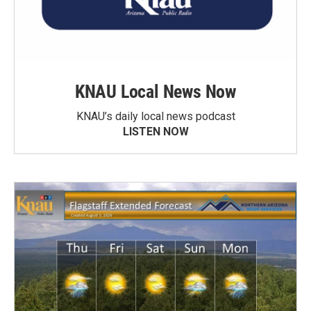
KNAU Local News Now
KNAU’s daily local news podcast
LISTEN NOW