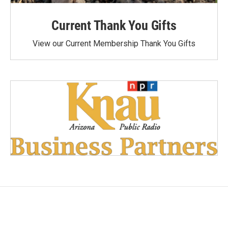
Current Thank You Gifts
View our Current Membership Thank You Gifts