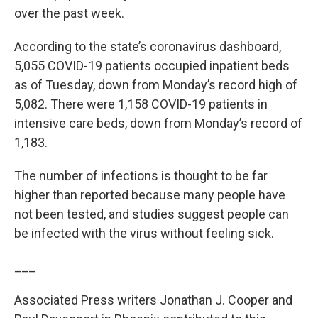
over the past week.
According to the state’s coronavirus dashboard,
5,055 COVID-19 patients occupied inpatient beds
as of Tuesday, down from Monday’s record high of
5,082. There were 1,158 COVID-19 patients in
intensive care beds, down from Monday’s record of
1,183.
The number of infections is thought to be far
higher than reported because many people have
not been tested, and studies suggest people can
be infected with the virus without feeling sick.
___
Associated Press writers Jonathan J. Cooper and