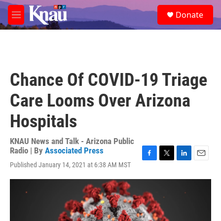
Skip to main content
S
Donate
e
M
a
e
r
n
c
u
h
u
Chance Of COVID-19 Triage
e
r
Care Looms Over Arizona
y
Hospitals
KNAU News and Talk - Arizona Public
Radio | By
Associated Press
F
T
L
E
Published January 14, 2021 at 6:38 AM MST
a
w
i
m
c
i
n
a
e
t
k
i
b
t
e
l
o
e
d
o
r
I