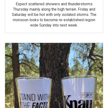
Expect scattered showers and thunderstorms
Thursday mainly along the high terrain. Friday and
Saturday will be hot with only isolated storms. The
monsoon looks to become re-established region
wide Sunday into next week.