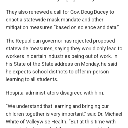
They also renewed a call for Gov. Doug Ducey to
enact a statewide mask mandate and other
mitigation measures “based on science and data.”
The Republican governor has rejected proposed
statewide measures, saying they would only lead to
workers in certain industries being out of work. In
his State of the State address on Monday, he said
he expects school districts to offer in-person
learning to all students.
Hospital administrators disagreed with him.
“We understand that learning and bringing our
children together is very important,” said Dr. Michael
White of Valleywise Health. “But at this time with