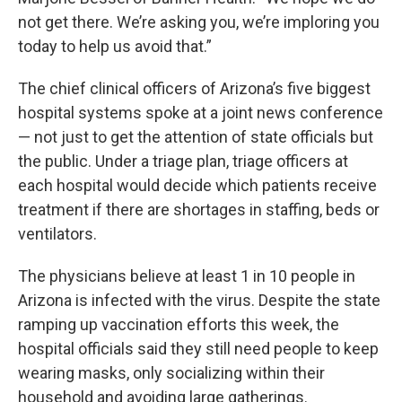
not get there. We’re asking you, we’re imploring you
today to help us avoid that.”
The chief clinical officers of Arizona’s five biggest
hospital systems spoke at a joint news conference
— not just to get the attention of state officials but
the public. Under a triage plan, triage officers at
each hospital would decide which patients receive
treatment if there are shortages in staffing, beds or
ventilators.
The physicians believe at least 1 in 10 people in
Arizona is infected with the virus. Despite the state
ramping up vaccination efforts this week, the
hospital officials said they still need people to keep
wearing masks, only socializing within their
household and avoiding large gatherings.