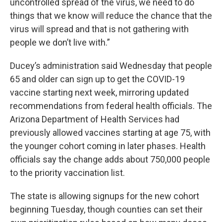
uncontrolled spread of the virus, we need to do
things that we know will reduce the chance that the
virus will spread and that is not gathering with
people we don’t live with.”
Ducey’s administration said Wednesday that people
65 and older can sign up to get the COVID-19
vaccine starting next week, mirroring updated
recommendations from federal health officials. The
Arizona Department of Health Services had
previously allowed vaccines starting at age 75, with
the younger cohort coming in later phases. Health
officials say the change adds about 750,000 people
to the priority vaccination list.
The state is allowing signups for the new cohort
beginning Tuesday, though counties can set their