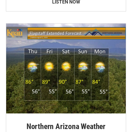
LISTEN NOW
Northern Arizona Weather