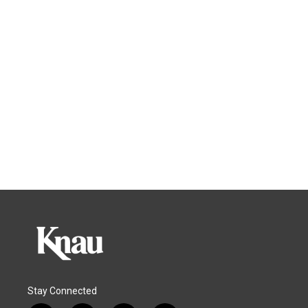
Stay Connected