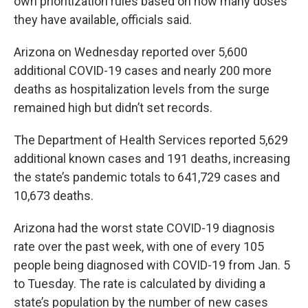
own prioritization rules based on how many doses
they have available, officials said.
Arizona on Wednesday reported over 5,600
additional COVID-19 cases and nearly 200 more
deaths as hospitalization levels from the surge
remained high but didn’t set records.
The Department of Health Services reported 5,629
additional known cases and 191 deaths, increasing
the state’s pandemic totals to 641,729 cases and
10,673 deaths.
Arizona had the worst state COVID-19 diagnosis
rate over the past week, with one of every 105
people being diagnosed with COVID-19 from Jan. 5
to Tuesday. The rate is calculated by dividing a
state’s population by the number of new cases