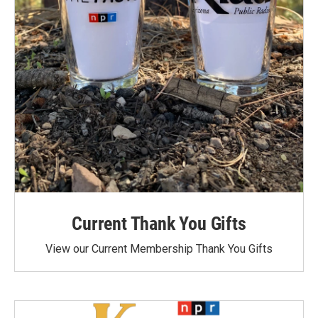
Current Thank You Gifts
View our Current Membership Thank You Gifts