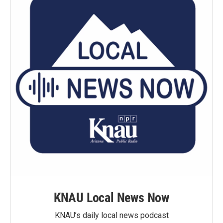
KNAU Local News Now
KNAU’s daily local news podcast