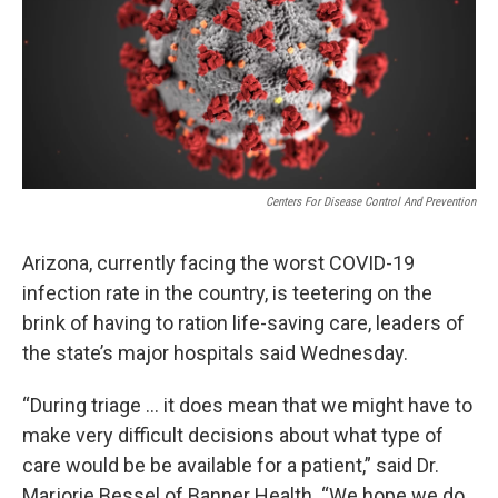
k
n
Centers For Disease Control And Prevention
Arizona, currently facing the worst COVID-19
infection rate in the country, is teetering on the
brink of having to ration life-saving care, leaders of
the state’s major hospitals said Wednesday.
“During triage ... it does mean that we might have to
make very difficult decisions about what type of
care would be be available for a patient,” said Dr.
Marjorie Bessel of Banner Health. “We hope we do