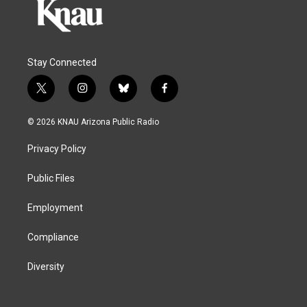
Stay Connected
t
i
b
f
w
n
l
a
i
s
u
c
© 2026 KNAU Arizona Public Radio
t
t
e
e
t
a
s
b
Privacy Policy
e
g
k
o
r
r
y
o
a
k
Public Files
m
Employment
Compliance
Diversity