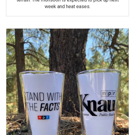
week and heat eases.