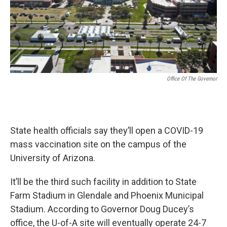
k
n
Office Of The Governor
State health officials say they’ll open a COVID-19
mass vaccination site on the campus of the
University of Arizona.
It’ll be the third such facility in addition to State
Farm Stadium in Glendale and Phoenix Municipal
Stadium. According to Governor Doug Ducey’s
office, the U-of-A site will eventually operate 24-7