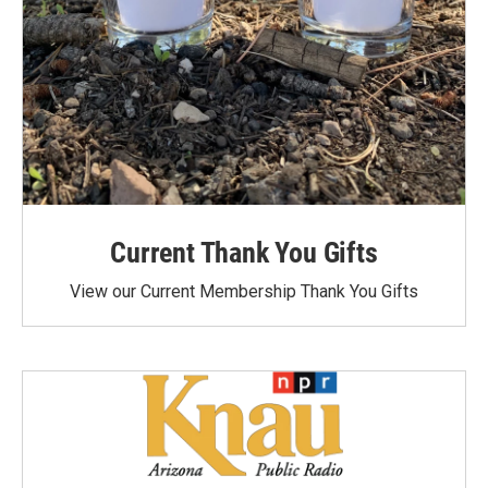
Current Thank You Gifts
View our Current Membership Thank You Gifts