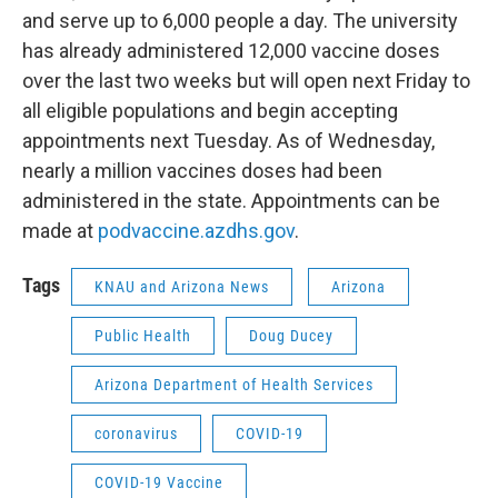
and serve up to 6,000 people a day. The university
has already administered 12,000 vaccine doses
over the last two weeks but will open next Friday to
all eligible populations and begin accepting
appointments next Tuesday. As of Wednesday,
nearly a million vaccines doses had been
administered in the state. Appointments can be
made at
podvaccine.azdhs.gov
.
Tags
KNAU and Arizona News
Arizona
Public Health
Doug Ducey
Arizona Department of Health Services
coronavirus
COVID-19
COVID-19 Vaccine