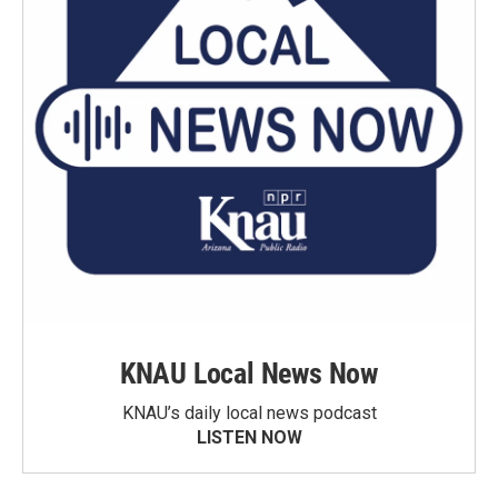
KNAU Local News Now
KNAU’s daily local news podcast
LISTEN NOW