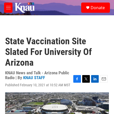
Skip to main content
S
Donate
e
M
a
e
r
n
c
u
h
u
State Vaccination Site
e
r
Slated For University Of
y
Arizona
KNAU News and Talk - Arizona Public
Radio | By
KNAU STAFF
F
T
L
E
Published February 10, 2021 at 10:52 AM MST
a
w
i
m
c
i
n
a
e
t
k
i
b
t
e
l
o
e
d
o
r
I