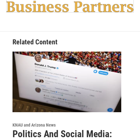
Related Content
KNAU and Arizona News
Politics And Social Media: