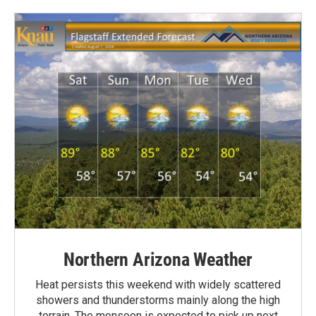
Northern Arizona Weather
Heat persists this weekend with widely scattered
showers and thunderstorms mainly along the high
terrain. The monsoon is expected to pick up next