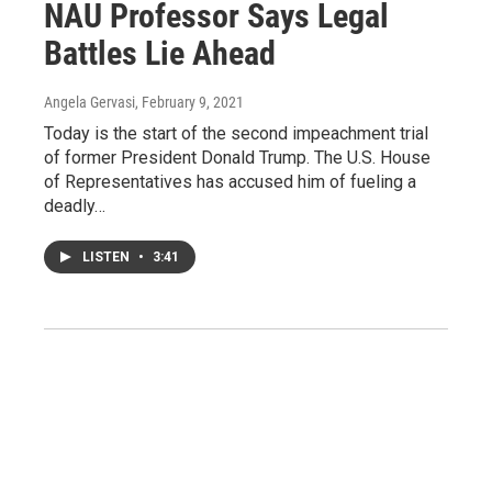
NAU Professor Says Legal
Battles Lie Ahead
Angela Gervasi
, February 9, 2021
Today is the start of the second impeachment trial
of former President Donald Trump. The U.S. House
of Representatives has accused him of fueling a
deadly…
LISTEN
•
3:41