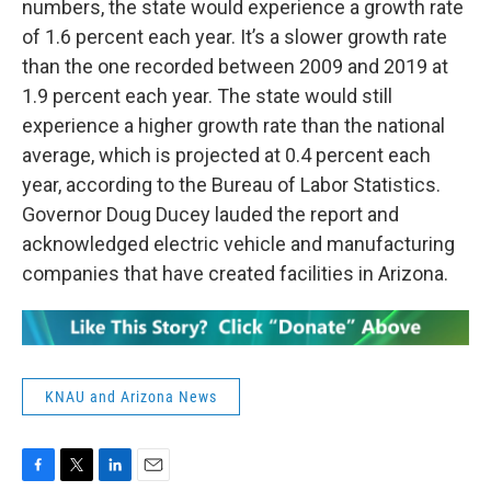
numbers, the state would experience a growth rate
of 1.6 percent each year. It’s a slower growth rate
than the one recorded between 2009 and 2019 at
1.9 percent each year. The state would still
experience a higher growth rate than the national
average, which is projected at 0.4 percent each
year, according to the Bureau of Labor Statistics.
Governor Doug Ducey lauded the report and
acknowledged electric vehicle and manufacturing
companies that have created facilities in Arizona.
KNAU and Arizona News
F
T
L
E