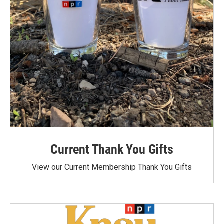
Current Thank You Gifts
View our Current Membership Thank You Gifts