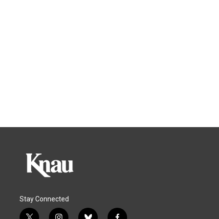
Stay Connected