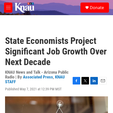
Skip to main content
S
Donate
e
M
a
e
r
n
c
u
h
u
State Economists Project
e
r
Significant Job Growth Over
y
Next Decade
KNAU News and Talk - Arizona Public
Radio | By
Associated Press
,
KNAU
STAFF
F
T
L
E
Published May 7, 2021 at 12:39 PM MST
a
w
i
m
c
i
n
a
e
t
k
i
b
t
e
l
o
e
d