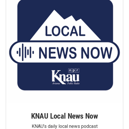
KNAU Local News Now
KNAU’s daily local news podcast