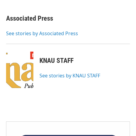
a
w
i
m
c
i
n
a
e
t
k
i
Associated Press
b
t
e
l
o
e
d
o
r
I
See stories by Associated Press
k
n
KNAU STAFF
See stories by KNAU STAFF