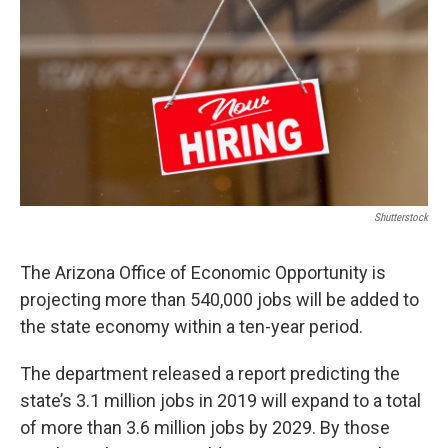
o
r
I
k
n
Shutterstock
The Arizona Office of Economic Opportunity is
projecting more than 540,000 jobs will be added to
the state economy within a ten-year period.
The department released a report predicting the
state’s 3.1 million jobs in 2019 will expand to a total
of more than 3.6 million jobs by 2029. By those