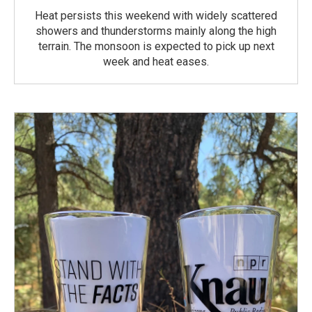
Heat persists this weekend with widely scattered
showers and thunderstorms mainly along the high
terrain. The monsoon is expected to pick up next
week and heat eases.