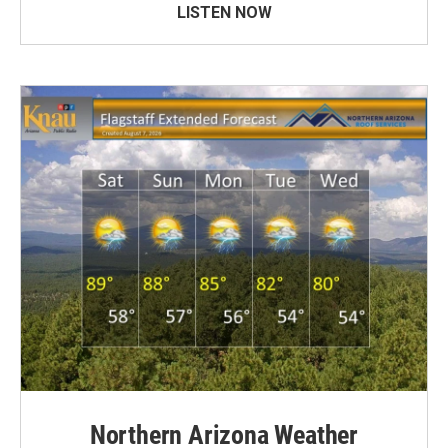
LISTEN NOW
Northern Arizona Weather